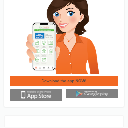
Download the app
NOW!