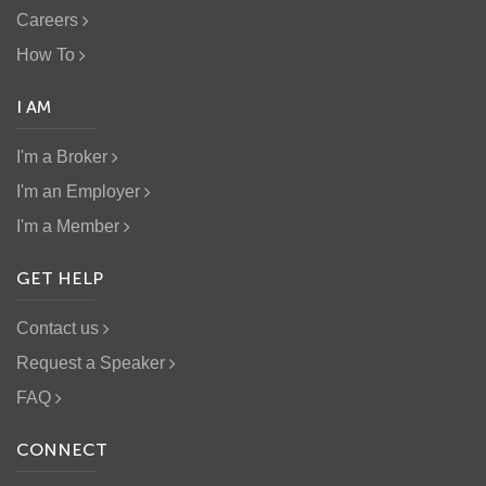
Careers
How To
I AM
I'm a Broker
I'm an Employer
I'm a Member
GET HELP
Contact us
Request a Speaker
FAQ
CONNECT