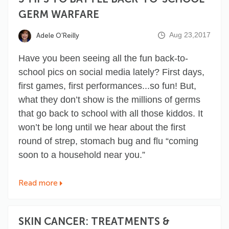
GERM WARFARE
Aug 23,2017
Adele O’Reilly
Have you been seeing all the fun back-to-
school pics on social media lately? First days,
first games, first performances...so fun! But,
what they don’t show is the millions of germs
that go back to school with all those kiddos. It
won’t be long until we hear about the first
round of strep, stomach bug and flu “coming
soon to a household near you.”
Read more
SKIN CANCER: TREATMENTS &