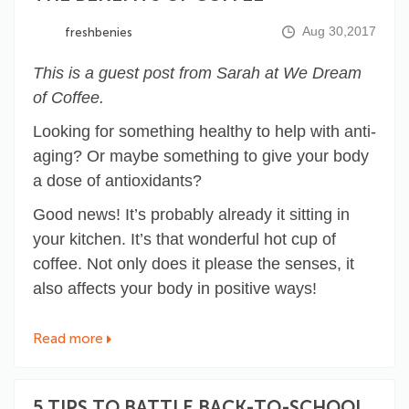
Aug 30,2017
freshbenies
This is a guest post from Sarah at We Dream
of Coffee.
Looking for something healthy to help with anti-
aging? Or maybe something to give your body
a dose of antioxidants?
Good news! It’s probably already it sitting in
your kitchen. It’s that wonderful hot cup of
coffee. Not only does it please the senses, it
also
affects your body
in positive ways!
Read more
5 TIPS TO BATTLE BACK-TO-SCHOOL