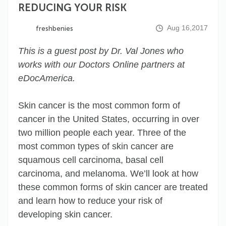
REDUCING YOUR RISK
Aug 16,2017
freshbenies
This is a guest post by Dr. Val Jones who
works with our Doctors Online partners at
eDocAmerica.
Skin cancer is the most common form of
cancer in the United States, occurring in over
two million people each year. Three of the
most common types of skin cancer are
squamous cell carcinoma, basal cell
carcinoma, and melanoma. We’ll look at how
these common forms of skin cancer are treated
and learn how to reduce your risk of
developing skin cancer.