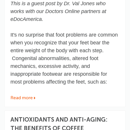
This is a guest post by Dr. Val Jones who
works with our Doctors Online partners at
eDocAmerica.
It's no surprise that foot problems are common
when you recognize that your feet bear the
entire weight of the body with each step.
Congenital abnormalities, altered foot
mechanics, excessive activity, and
inappropriate footwear are responsible for
most problems affecting the feet, such as:
Read more
ANTIOXIDANTS AND ANTI-AGING:
THE BENEFITS OF COFFEE