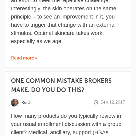
an effort to meet the repetitive challenge.
Interestingly, the skin operates on the same
principle – to see an improvement in it, you
have to trigger that change with an external
stimulus. Optimal skincare takes work,
especially as we age.
Read more
ONE COMMON MISTAKE BROKERS
MAKE. DO YOU DO THIS?
Sep 12,2017
Reid
How many products do you typically review in
your usual enrollment discussion with a group
client? Medical, ancillary, support (HSAs,