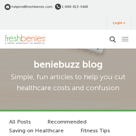
Skip
helpme@freshbenies.com
1-888-813-5468
to
Login
main
Login
&
Buy
content
beniebuzz blog
Simple, fun articles to help you cut
healthcare costs and confusion
All Posts
Recommended
Saving on Healthcare
Fitness Tips