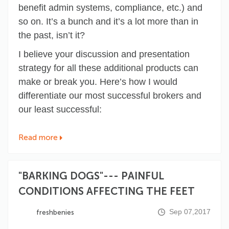
benefit admin systems, compliance, etc.) and
so on. It’s a bunch and it’s a lot more than in
the past, isn’t it?
I believe your discussion and presentation
strategy for all these additional products can
make or break you. Here’s how I would
differentiate our most successful brokers and
our least successful:
Read more
"BARKING DOGS"--- PAINFUL
CONDITIONS AFFECTING THE FEET
Sep 07,2017
freshbenies