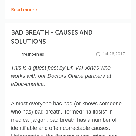
Read more
BAD BREATH - CAUSES AND
SOLUTIONS
Jul 26,2017
freshbenies
This is a guest post by Dr. Val Jones who
works with our Doctors Online partners at
eDocAmerica.
Almost everyone has had (or knows someone
who has) bad breath. Termed "halitosis" in
medical jargon, bad breath has a number of
identifiable and often correctable causes.