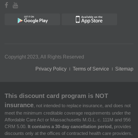
Copyright 2023, All Rights Reserved
Privacy Policy
Terms of Service
Sitemap
This discount card program is NOT
insurance
, not intended to replace insurance, and does not
meet the minimum creditable coverage requirements under the
Affordable Care Act or Massachusetts M.G.L. c. 111M and 956
CRM 5.00.
It contains a 30-day cancellation period,
provides
discounts only at the offices of contracted health care providers,