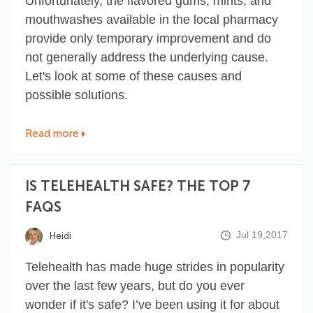
Unfortunately, the flavored gums, mints, and
mouthwashes available in the local pharmacy
provide only temporary improvement and do
not generally address the underlying cause.
Let's look at some of these causes and
possible solutions.
Read more
IS TELEHEALTH SAFE? THE TOP 7
FAQS
Jul 19,2017
Heidi
Telehealth has made huge strides in popularity
over the last few years, but do you ever
wonder if it's safe? I’ve been using it for about