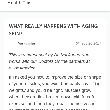
Health Tips
WHAT REALLY HAPPENS WITH AGING
SKIN?
Sep 20,2017
freshbenies
This is a guest post by Dr. Val Jones who
works with our Doctors Online partners at
eDocAmerica.
If I asked you how to improve the size or shape
of your muscles, you would probably say 'lifting
weights,' and you'd be right. Muscles grow
when they are first broken down with forceful
exercise, and then they repair themselves in