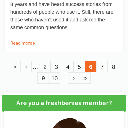
8 years and have heard success stories from
hundreds of people who use it. Still, there are
those who haven’t used it and ask me the
same common questions.
Read more
Pagination
…
Page
2
Page
3
Page
4
Page
5
Current
6
Page
7
Page
8
Page
9
Page
10
…
page
Are you a freshbenies member?