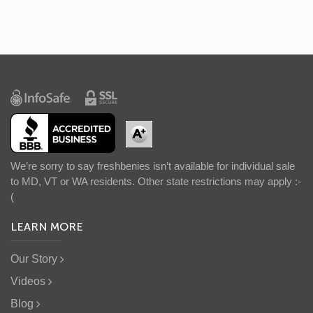
We’re sorry to say freshbenies isn’t available for individual sale
to MD, VT or WA residents. Other state restrictions may apply :-
(
LEARN MORE
Our Story
Videos
Blog