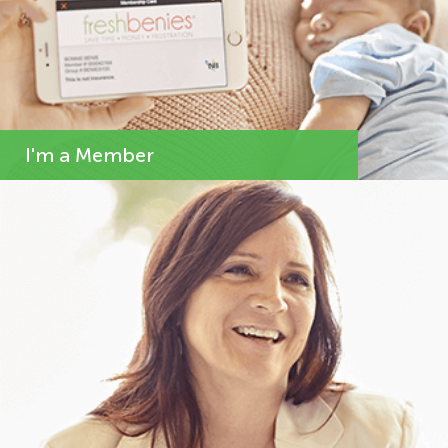
I'm a Member