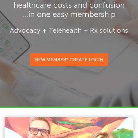
healthcare costs and confusion
...in one easy membership
Advocacy + Telehealth + Rx solutions
NEW MEMBER? CREATE LOGIN