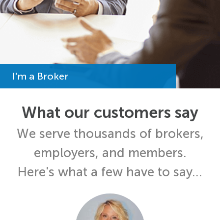
I'm a Broker
What our customers say
We serve thousands of brokers,
employers, and members.
Here's what a few have to say...