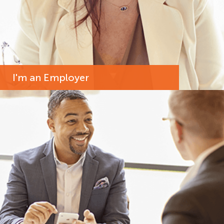
I'm an Employer