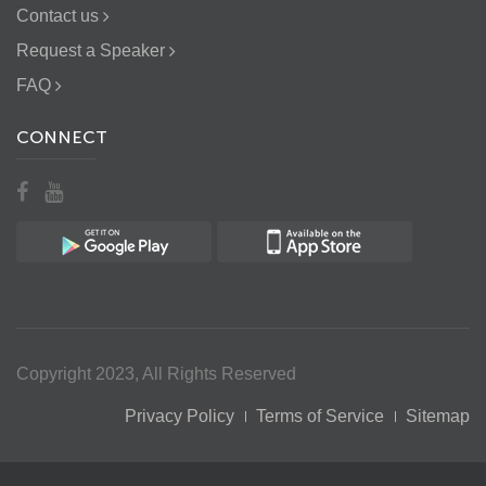
Contact us
Request a Speaker
FAQ
CONNECT
Copyright 2023, All Rights Reserved
Privacy Policy
Terms of Service
Sitemap