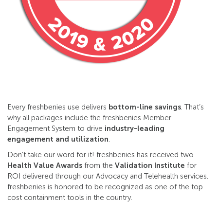
Every freshbenies use delivers
bottom-line savings
. That’s
why all packages include the freshbenies Member
Engagement System to drive
industry-leading
engagement and utilization
.
Don’t take our word for it! freshbenies has received two
Health Value Awards
from the
Validation Institute
for
ROI delivered through our Advocacy and Telehealth services.
freshbenies is honored to be recognized as one of the top
cost containment tools in the country.