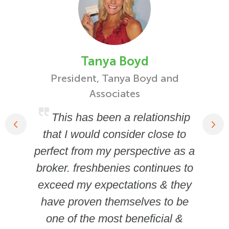
Tanya Boyd
President, Tanya Boyd and
Fou
Associates
This has been a relationship
that I would consider close to
perfect from my perspective as a
broker. freshbenies continues to
exceed my expectations & they
have proven themselves to be
one of the most beneficial &