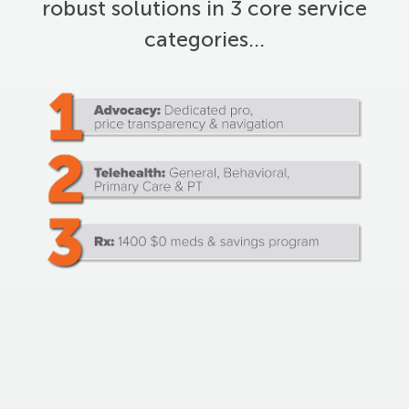
robust solutions in 3 core service
categories…