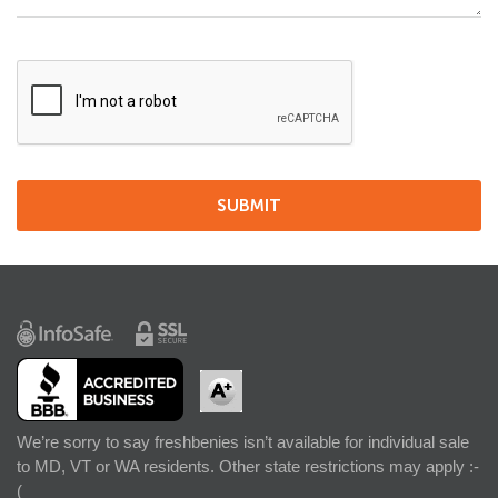
We’re sorry to say freshbenies isn’t available for individual sale
to MD, VT or WA residents. Other state restrictions may apply :-
(