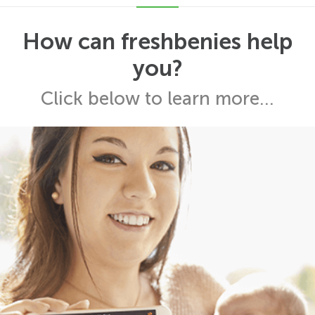
How can freshbenies help
you?
Click below to learn more...