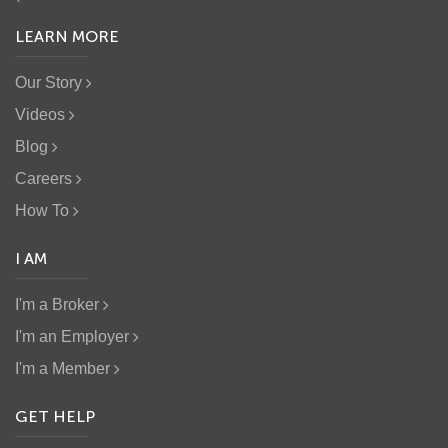
LEARN MORE
Our Story
Videos
Blog
Careers
How To
I AM
I'm a Broker
I'm an Employer
I'm a Member
GET HELP