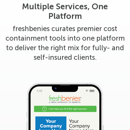
Multiple Services, One
Platform
freshbenies curates premier cost
containment tools into one platform
to deliver the right mix for fully- and
self-insured clients.