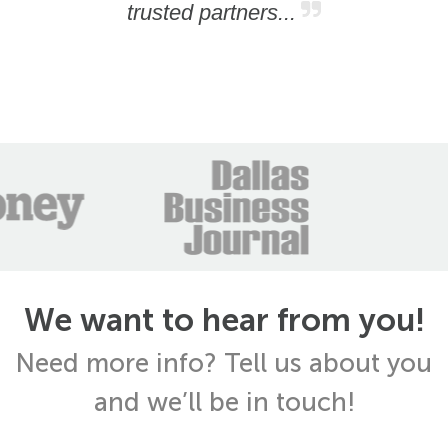
trusted partners...
We want to hear from you!
Need more info? Tell us about you
and we’ll be in touch!