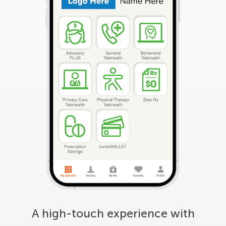
A high-touch experience with