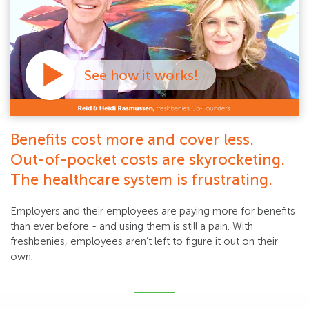
See how it works!
Benefits cost more and cover less.
Out-of-pocket costs are skyrocketing.
The healthcare system is frustrating.
Employers and their employees are paying more for benefits
than ever before - and using them is still a pain. With
freshbenies, employees aren’t left to figure it out on their
own.