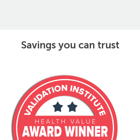
Savings you can trust