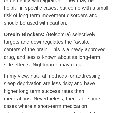
or dementia with agitation. They may be
helpful in specific cases, but come with a small
risk of long term movement disorders and
should be used with caution.
Orexin-Blockers:
(Belsomra) selectively
targets and downregulates the "awake"
centers of the brain. This is a newly approved
drug, and less is known about its long-term
side effects. Nightmares may occur.
In my view, natural methods for addressing
sleep deprivation are less risky and have
higher long term success rates than
medications. Nevertheless, there are some
cases where a short-term medication