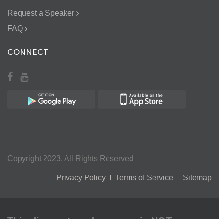
Request a Speaker
FAQ
CONNECT
Copyright 2023, All Rights Reserved
Privacy Policy
Terms of Service
Sitemap