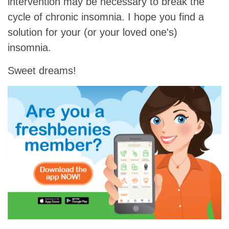
intervention may be necessary to break the
cycle of chronic insomnia. I hope you find a
solution for your (or your loved one's)
insomnia.
Sweet dreams!