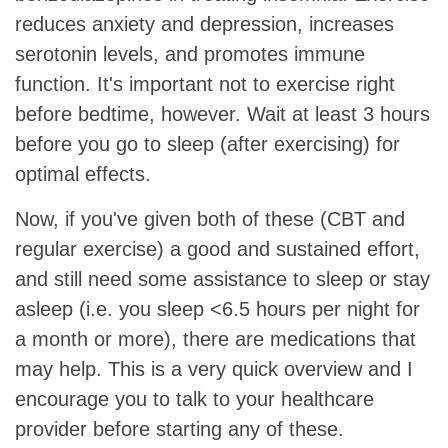
reduces anxiety and depression, increases
serotonin levels, and promotes immune
function. It's important not to exercise right
before bedtime, however. Wait at least 3 hours
before you go to sleep (after exercising) for
optimal effects.
Now, if you've given both of these (CBT and
regular exercise) a good and sustained effort,
and still need some assistance to sleep or stay
asleep (i.e. you sleep <6.5 hours per night for
a month or more), there are medications that
may help. This is a very quick overview and I
encourage you to talk to your healthcare
provider before starting any of these.