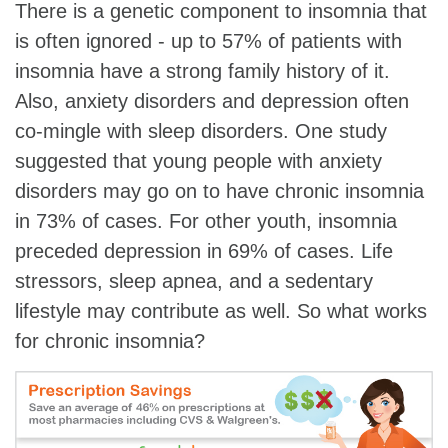
There is a genetic component to insomnia that
is often ignored - up to 57% of patients with
insomnia have a strong family history of it.
Also, anxiety disorders and depression often
co-mingle with sleep disorders. One study
suggested that young people with anxiety
disorders may go on to have chronic insomnia
in 73% of cases. For other youth, insomnia
preceded depression in 69% of cases. Life
stressors, sleep apnea, and a sedentary
lifestyle may contribute as well. So what works
for chronic insomnia?