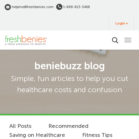
Skip
helpme@freshbenies.com
1-888-813-5468
to
Login
main
Login
&
Buy
content
beniebuzz blog
Simple, fun articles to help you cut
healthcare costs and confusion
All Posts
Recommended
Saving on Healthcare
Fitness Tips