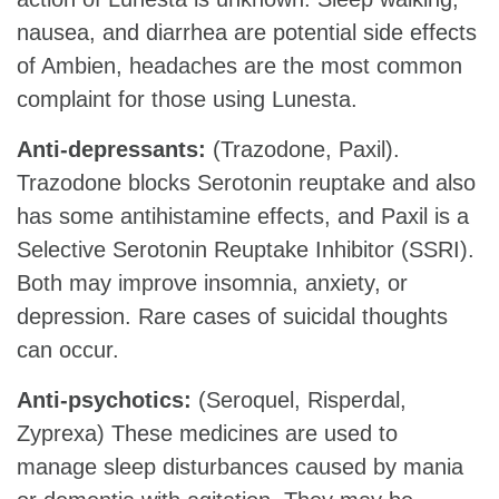
nausea, and diarrhea are potential side effects
of Ambien, headaches are the most common
complaint for those using Lunesta.
Anti-depressants:
(Trazodone, Paxil).
Trazodone blocks Serotonin reuptake and also
has some antihistamine effects, and Paxil is a
Selective Serotonin Reuptake Inhibitor (SSRI).
Both may improve insomnia, anxiety, or
depression. Rare cases of suicidal thoughts
can occur.
Anti-psychotics:
(Seroquel, Risperdal,
Zyprexa) These medicines are used to
manage sleep disturbances caused by mania