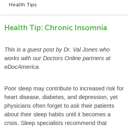
Health Tips
Health Tip: Chronic Insomnia
This is a guest post by Dr. Val Jones who
works with our Doctors Online partners at
eDocAmerica.
Poor sleep may contribute to increased risk for
heart disease, diabetes, and depression, yet
physicians often forget to ask their patients
about their sleep habits until it becomes a
crisis. Sleep specialists recommend that