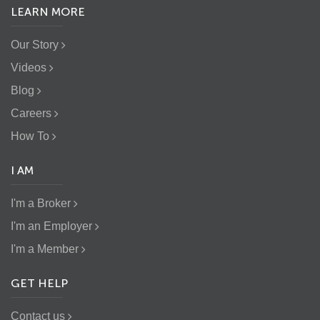
LEARN MORE
Our Story
Videos
Blog
Careers
How To
I AM
I'm a Broker
I'm an Employer
I'm a Member
GET HELP
Contact us