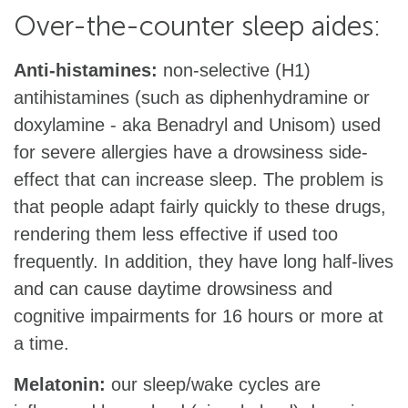
Over-the-counter sleep aides:
Anti-histamines:
non-selective (H1)
antihistamines (such as diphenhydramine or
doxylamine - aka Benadryl and Unisom) used
for severe allergies have a drowsiness side-
effect that can increase sleep. The problem is
that people adapt fairly quickly to these drugs,
rendering them less effective if used too
frequently. In addition, they have long half-lives
and can cause daytime drowsiness and
cognitive impairments for 16 hours or more at
a time.
Melatonin:
our sleep/wake cycles are