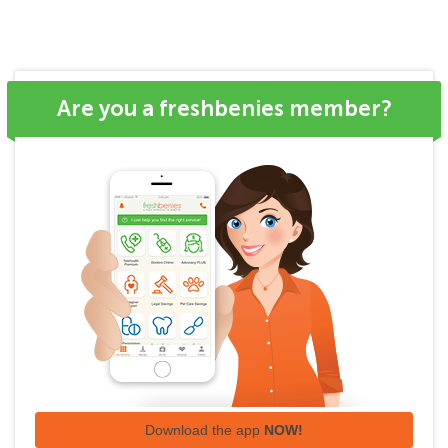
Are you a freshbenies member?
Download the app
NOW!