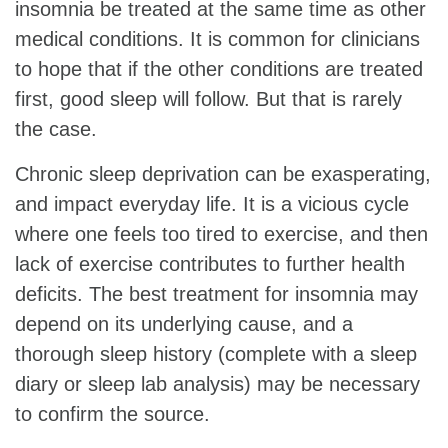
insomnia be treated at the same time as other
medical conditions. It is common for clinicians
to hope that if the other conditions are treated
first, good sleep will follow. But that is rarely
the case.
Chronic sleep deprivation can be exasperating,
and impact everyday life. It is a vicious cycle
where one feels too tired to exercise, and then
lack of exercise contributes to further health
deficits. The best treatment for insomnia may
depend on its underlying cause, and a
thorough sleep history (complete with a sleep
diary or sleep lab analysis) may be necessary
to confirm the source.