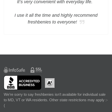
It’s very convenient with everyday life.
I use it all the time and highly recommend
freshbenies to everyone!
We’re sorry to say freshbenies isn’t available for individual sale
to MD, VT or WA residents. Other state restrictions may apply :-
(