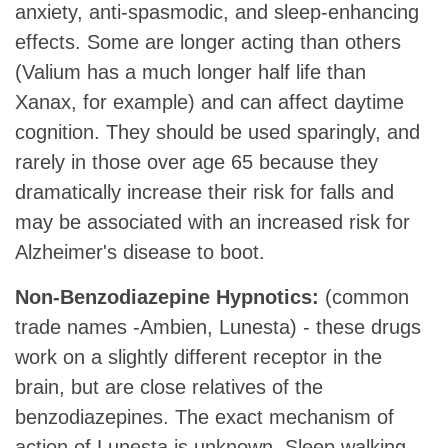
anxiety, anti-spasmodic, and sleep-enhancing
effects. Some are longer acting than others
(Valium has a much longer half life than
Xanax, for example) and can affect daytime
cognition. They should be used sparingly, and
rarely in those over age 65 because they
dramatically increase their risk for falls and
may be associated with an increased risk for
Alzheimer's disease to boot.
Non-Benzodiazepine Hypnotics:
(common
trade names -Ambien, Lunesta) - these drugs
work on a slightly different receptor in the
brain, but are close relatives of the
benzodiazepines. The exact mechanism of
action of Lunesta is unknown. Sleep walking,