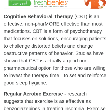
Cognitive Behavioral Therapy
(CBT) is an
effective, non-pharMORE effective than most
medications. CBT is a form of psychotherapy
that focuses on solutions, encouraging patients
to challenge distorted beliefs and change
destructive patterns of behavior. Studies have
shown that CBT is actually a good non-
pharmaceutical option for those who are willing
to invest the therapy time - to set and reinforce
good sleep hygiene.
Regular Aerobic Exercise
- research
suggests that exercise is as effective as
benzodiazepines in treating insomnia. Exercise