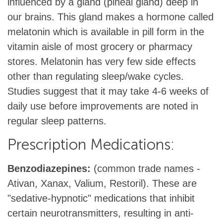
influenced by a gland (pineal gland) deep in
our brains. This gland makes a hormone called
melatonin which is available in pill form in the
vitamin aisle of most grocery or pharmacy
stores. Melatonin has very few side effects
other than regulating sleep/wake cycles.
Studies suggest that it may take 4-6 weeks of
daily use before improvements are noted in
regular sleep patterns.
Prescription Medications:
Benzodiazepines:
(common trade names -
Ativan, Xanax, Valium, Restoril). These are
"sedative-hypnotic" medications that inhibit
certain neurotransmitters, resulting in anti-