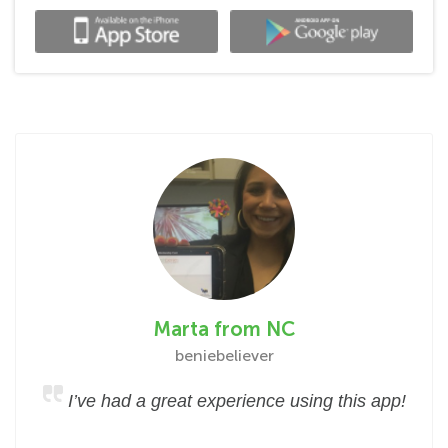
Marta from NC
beniebeliever
I’ve had a great experience using this app!