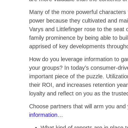
Many of the more powerful characters 
power because they cultivated and main
Varys and Littlefinger rose to the seat 
family prominence by being able to bui
apprised of key developments through
How do you leverage information to gau
your groups? In today’s consumer-driven
important piece of the puzzle. Utilizati
their ROI, and increases retention year
loyalty and reflect on you as the trust
Choose partners that will arm you and
information
…
What kind of reports are in place