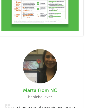
Marta from NC
beniebeliever
I’ve had a great experience using