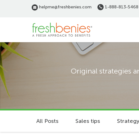
Skip
helpme@freshbenies.com
1-888-813-5468
to
main
content
Original strategies 
All Posts
Sales tips
Strategy