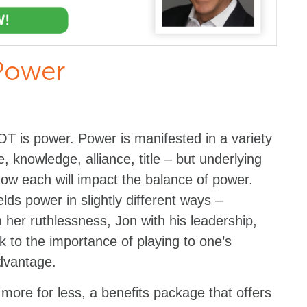
Power
T is power. Power is manifested in a variety
e, knowledge, alliance, title – but underlying
how each will impact the balance of power.
ds power in slightly different ways –
 her ruthlessness, Jon with his leadership,
ak to the importance of playing to one’s
advantage.
 more for less, a benefits package that offers