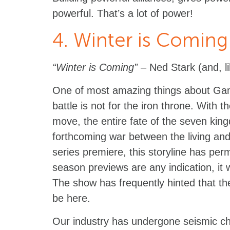
powerful. That’s a lot of power!
4. Winter is Coming
“Winter is Coming”
– Ned Stark (and, li
One of most amazing things about Gam
battle is not for the iron throne. With 
move, the entire fate of the seven king
forthcoming war between the living an
series premiere, this storyline has per
season previews are any indication, it wi
The show has frequently hinted that the 
be here.
Our industry has undergone seismic ch