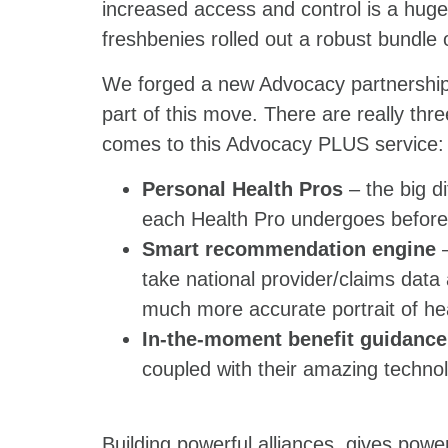
increased access and control is a huge 
freshbenies rolled out a robust bundle
We forged a new Advocacy partnership 
part of this move. There are really three
comes to this Advocacy PLUS service:
Personal Health Pros
– the big di
each Health Pro undergoes before 
Smart recommendation engine
–
take national provider/claims data
much more accurate portrait of he
In-the-moment benefit guidance
coupled with their amazing technol
Building powerful alliances, gives powe