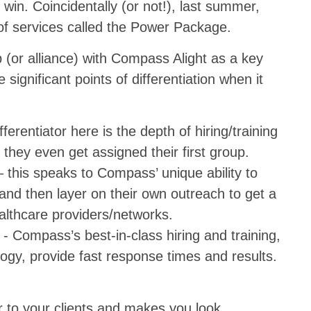
win. Coincidentally (or not!), last summer,
 of services called the Power Package.
(or alliance) with Compass Alight as a key
 significant points of differentiation when it
fferentiator here is the depth of hiring/training
they even get assigned their first group.
 this speaks to Compass’ unique ability to
 and then layer on their own outreach to get a
althcare providers/networks.
- Compass’s best-in-class hiring and training,
ogy, provide fast response times and results.
r to your clients and makes you look