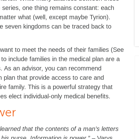
 series, one thing remains constant: each
 matter what (well, except maybe Tyrion).
the seven kingdoms can be traced back to
ant to meet the needs of their families (See
to include families in the medical plan are a
s. As an advisor, you can recommend
th plan that provide access to care and
ire family. This is a powerful strategy that
 elect individual-only medical benefits.
wer
learned that the contents of a man’s letters
his purse. Information is power.”
– Varys