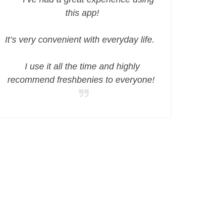
this app!
It’s very convenient with everyday life.
I use it all the time and highly
recommend freshbenies to everyone!