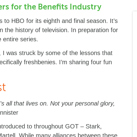
s for the Benefits Industry
to HBO for its eighth and final season. It’s
 the history of television. In preparation for
 entire series.
 I was struck by some of the lessons that
cifically freshbenies. I’m sharing four fun
st
's all that lives on. Not your personal glory,
nnister
ntroduced to throughout GOT – Stark,
 Martell. While many alliances between these