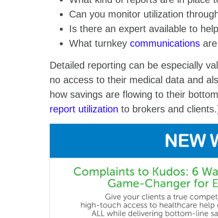
Can you monitor utilization throu
Is there an expert available to he
What turnkey
communications
are 
Detailed reporting can be especially va
no access to their medical data and als
how savings are flowing to their bottom
report utilization
to brokers and client