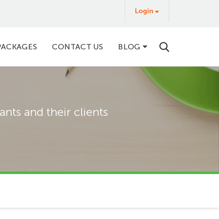
Login
Login
&
Buy
PACKAGES
CONTACT US
BLOG
nts and their clients