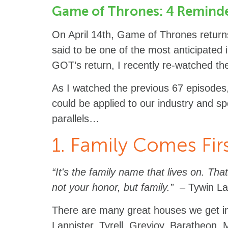
Game of Thrones: 4 Reminder
On April 14th, Game of Thrones returns 
said to be one of the most anticipated in
GOT’s return, I recently re-watched the
As I watched the previous 67 episodes,
could be applied to our industry and spe
parallels…
1. Family Comes Fir
“It's the family name that lives on. That
not your honor, but family.”
– Tywin La
There are many great houses we get i
Lannister, Tyrell, Greyjoy, Baratheon,