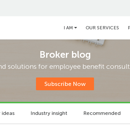
Main
I AM
OUR SERVICES
navigation
Broker blog
and solutions for employee benefit consulta
Subscribe Now
 ideas
Industry insight
Recommended