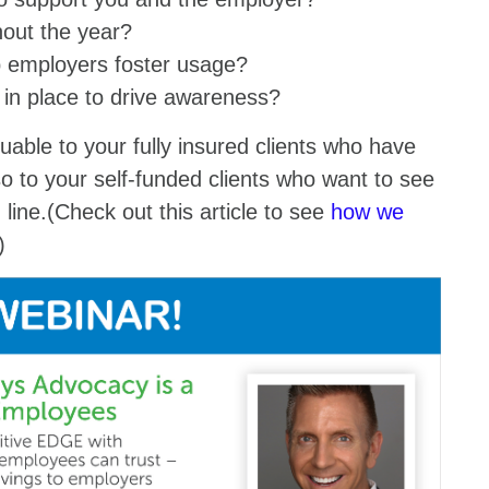
ghout the year?
lp employers foster usage?
in place to drive awareness?
luable to your fully insured clients who have
o to your self-funded clients who want to see
 line.(Check out this article to see
how we
s.)