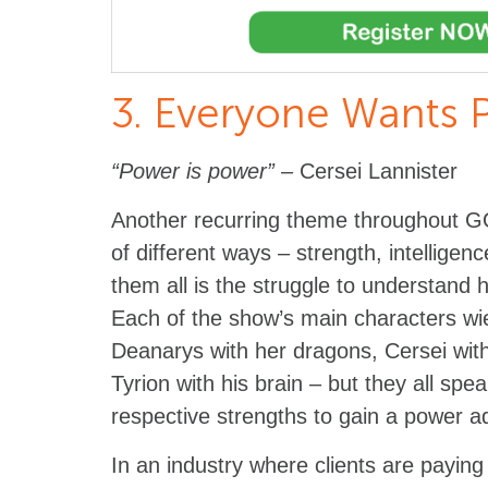
3. Everyone Wants 
“Power is power”
– Cersei Lannister
Another recurring theme throughout GO
of different ways – strength, intelligenc
them all is the struggle to understand 
Each of the show’s main characters wiel
Deanarys with her dragons, Cersei with
Tyrion with his brain – but they all spe
respective strengths to gain a power 
In an industry where clients are paying