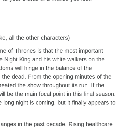
ke, all the other characters)
e of Thrones is that the most important
the Night King and his white walkers on the
doms will hinge in the balance of the
d the dead. From the opening minutes of the
meated the show throughout its run. If the
ll be the main focal point in this final season.
long night is coming, but it finally appears to
anges in the past decade. Rising healthcare