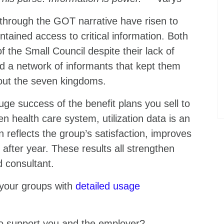
through the GOT narrative have risen to
tained access to critical information. Both
of the Small Council despite their lack of
ld a network of informants that kept them
out the seven kingdoms.
ge success of the benefit plans you sell to
 health care system, utilization data is an
on reflects the group’s satisfaction, improves
 after year. These results all strengthen
ed consultant.
 your groups with
detailed usage
 to support you and the employer?