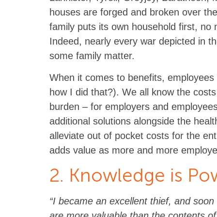
houses are forged and broken over the
family puts its own household first, no
Indeed, nearly every war depicted in 
some family matter.
When it comes to benefits, employees w
how I did that?). We all know the costs 
burden – for employers and employee
additional solutions alongside the heal
alleviate out of pocket costs for the ent
adds value as more and more employees
2. Knowledge is Po
“I became an excellent thief, and soon 
are more valuable than the contents of 