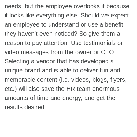
needs, but the employee overlooks it because
it looks like everything else. Should we expect
an employee to understand or use a benefit
they haven’t even noticed? So give them a
reason to pay attention. Use testimonials or
video messages from the owner or CEO.
Selecting a vendor that has developed a
unique brand and is able to deliver fun and
memorable content (i.e. videos, blogs, flyers,
etc.) will also save the HR team enormous
amounts of time and energy, and get the
results desired.