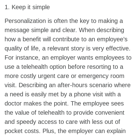
1. Keep it simple
Personalization is often the key to making a
message simple and clear. When describing
how a benefit will contribute to an employee’s
quality of life, a relevant story is very effective.
For instance, an employer wants employees to
use a telehealth option before resorting to a
more costly urgent care or emergency room
visit. Describing an after-hours scenario where
a need is easily met by a phone visit with a
doctor makes the point. The employee sees
the value of telehealth to provide convenient
and speedy access to care with less out of
pocket costs. Plus, the employer can explain