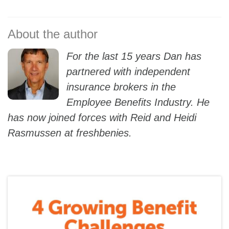
For the last 15 years Dan has
partnered with independent
insurance brokers in the
Employee Benefits Industry. He
has now joined forces with Reid and Heidi
Rasmussen at freshbenies.