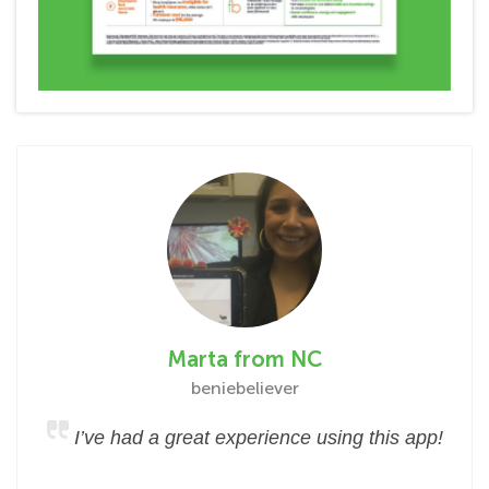
Marta from NC
beniebeliever
I’ve had a great experience using this app!