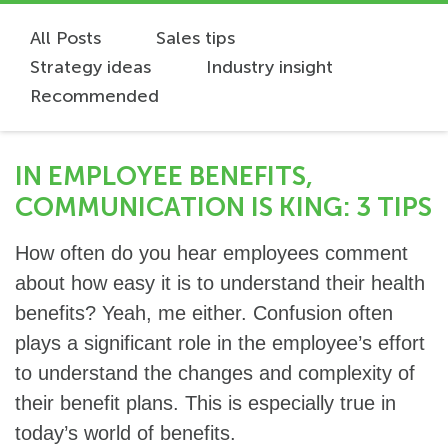
All Posts
Sales tips
Strategy ideas
Industry insight
Recommended
IN EMPLOYEE BENEFITS,
COMMUNICATION IS KING: 3 TIPS
How often do you hear employees comment
about how easy it is to understand their health
benefits? Yeah, me either. Confusion often
plays a significant role in the employee’s effort
to understand the changes and complexity of
their benefit plans. This is especially true in
today’s world of benefits.