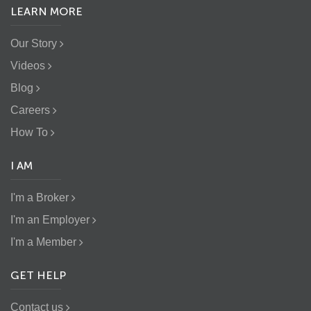
LEARN MORE
Our Story
Videos
Blog
Careers
How To
I AM
I'm a Broker
I'm an Employer
I'm a Member
GET HELP
Contact us