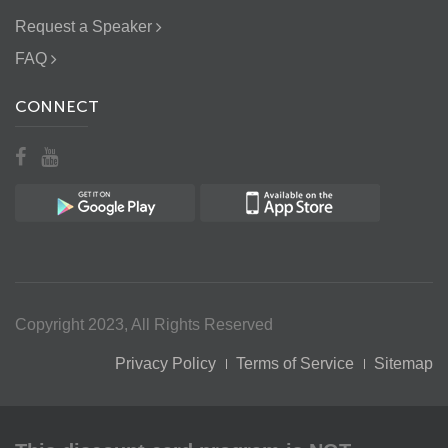
Request a Speaker
FAQ
CONNECT
Copyright 2023, All Rights Reserved
Privacy Policy
Terms of Service
Sitemap