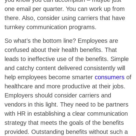
one email per quarter. You can work up from
there. Also, consider using carriers that have
turnkey communication programs.
So what’s the bottom line? Employees are
confused about their health benefits. That
leads to ineffective use of the benefits. Simple
and catchy content delivered consistently will
help employees become smarter
consumers
of
healthcare and more productive at their jobs.
Employers should consider carriers and
vendors in this light. They need to be partners
with HR in establishing a clear communication
strategy that meets the goals of the benefits
provided. Outstanding benefits without such a