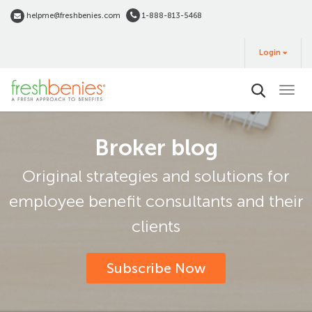
Skip
helpme@freshbenies.com
1-888-813-5468
to
Login
main
Login
&
Buy
content
Broker blog
Original strategies and solutions for
employee benefit consultants and their
clients
Subscribe Now