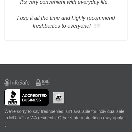
It’s very convenient with everyday life.
I use it all the time and highly recommend
freshbenies to everyone!
We’re sorry to say freshbenies isn’t available for individual sale
to MD, VT or WA residents. Other state restrictions may apply :-
(