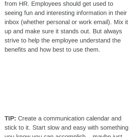
from HR. Employees should get used to
seeing fun and interesting information in their
inbox (whether personal or work email). Mix it
up and make sure it stands out. But always
strive to help the employee understand the
benefits and how best to use them.
TIP:
Create a communication calendar and
stick to it. Start slow and easy with something
you know you can accomplish – maybe just