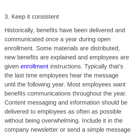
3. Keep it consistent
Historically, benefits have been delivered and
communicated once a year during open
enrollment. Some materials are distributed,
new benefits are explained and employees are
given
enrollment
instructions. Typically that’s
the last time employees hear the message
until the following year. Most employees want
benefits communications throughout the year.
Content messaging and information should be
delivered to employees as often as possible
without being overwhelming. Include it in the
company newsletter or send a simple message