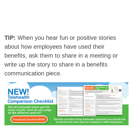
TIP:
When you hear fun or positive stories
about how employees have used their
benefits, ask them to share in a meeting or
write up the story to share in a benefits
communication piece.