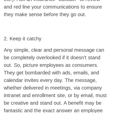
and red line your communications to ensure
they make sense before they go out.
2. Keep it catchy
Any simple, clear and personal message can
be completely overlooked if it doesn’t stand
out. So, picture employees as consumers.
They get bombarded with ads, emails, and
calendar invites every day. The message,
whether delivered in meetings, via company
intranet and enrollment site, or by email, must
be creative and stand out. A benefit may be
fantastic and the exact answer an employee