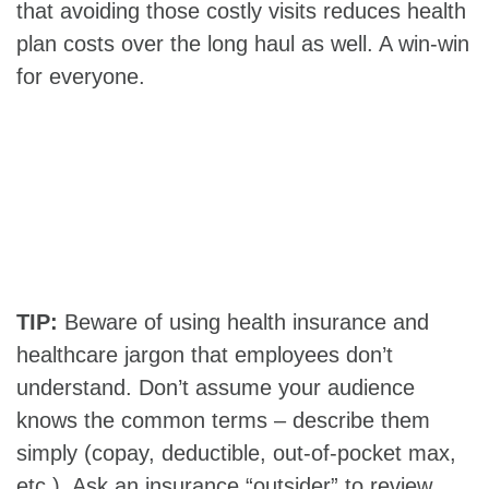
that avoiding those costly visits reduces health
plan costs over the long haul as well. A win-win
for everyone.
TIP:
Beware of using health insurance and
healthcare jargon that employees don’t
understand. Don’t assume your audience
knows the common terms – describe them
simply (copay, deductible, out-of-pocket max,
etc.). Ask an insurance “outsider” to review