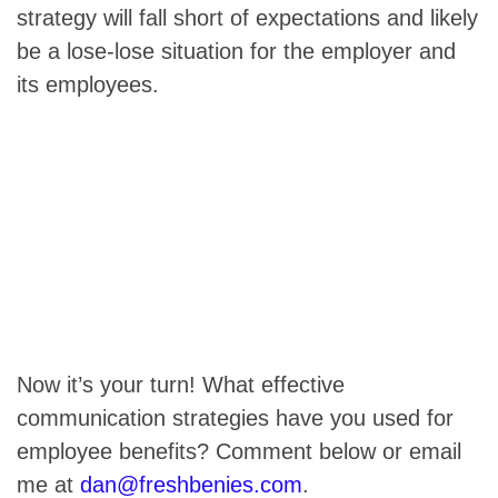
strategy will fall short of expectations and likely
be a lose-lose situation for the employer and
its employees.
Now it’s your turn! What effective
communication strategies have you used for
employee benefits? Comment below or email
me at
dan@freshbenies.com
.