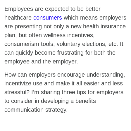
Employees are expected to be better
healthcare
consumers
which means employers
are presenting not only a new health insurance
plan, but often wellness incentives,
consumerism tools, voluntary elections, etc. It
can quickly become frustrating for both the
employee and the employer.
How can employers encourage understanding,
incentivize use and make it all easier and less
stressful? I’m sharing three tips for employers
to consider in developing a benefits
communication strategy.