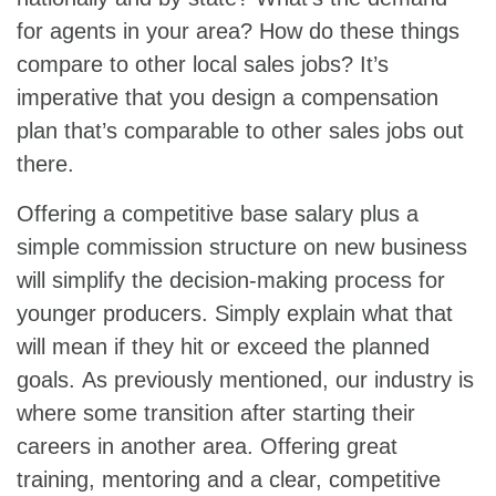
for agents in your area? How do these things
compare to other local sales jobs? It’s
imperative that you design a compensation
plan that’s comparable to other sales jobs out
there.
Offering a competitive base salary plus a
simple commission structure on new business
will simplify the decision-making process for
younger producers. Simply explain what that
will mean if they hit or exceed the planned
goals. As previously mentioned, our industry is
where some transition after starting their
careers in another area. Offering great
training, mentoring and a clear, competitive