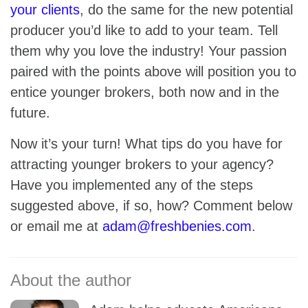
your clients
, do the same for the new potential
producer you’d like to add to your team. Tell
them why you love the industry! Your passion
paired with the points above will position you to
entice younger brokers, both now and in the
future.
Now it’s your turn! What tips do you have for
attracting younger brokers to your agency?
Have you implemented any of the steps
suggested above, if so, how? Comment below
or email me at
adam@freshbenies.com
.