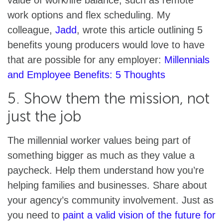
work options and flex scheduling. My
colleague,
Jadd
, wrote this article outlining 5
benefits young producers would love to have
that are possible for any employer:
Millennials
and Employee Benefits: 5 Thoughts
5. Show them the mission, not
just the job
The millennial worker values being part of
something bigger as much as they value a
paycheck. Help them understand how you’re
helping families and businesses. Share about
your agency’s community involvement. Just as
you need to
paint a valid vision of the future for