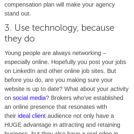
compensation plan will make your agency
stand out.
3. Use technology, because
they do
Young people are always networking –
especially online. Hopefully you post your jobs
on LinkedIn and other online job sites. But
before you do, are you making sure your
website is up to date? What about your activity
on
social media
? Brokers who’ve established
an online presence that resonates with
their
ideal client
audience not only have a
HUGE advantage in attracting and retaining
business, but they also have a real edge in