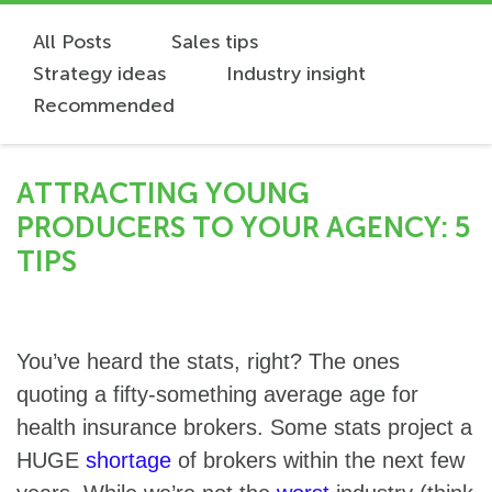
All Posts
Sales tips
Strategy ideas
Industry insight
Recommended
ATTRACTING YOUNG
PRODUCERS TO YOUR AGENCY: 5
TIPS
You’ve heard the stats, right? The ones
quoting a fifty-something average age for
health insurance brokers. Some stats project a
HUGE
shortage
of brokers within the next few