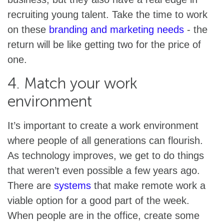
recruiting young talent. Take the time to work
on these
branding and marketing needs
- the
return will be like getting two for the price of
one.
4. Match your work
environment
It’s important to create a work environment
where people of all generations can flourish.
As technology improves, we get to do things
that weren’t even possible a few years ago.
There are
systems
that make remote work a
viable option for a good part of the week.
When people are in the office, create some