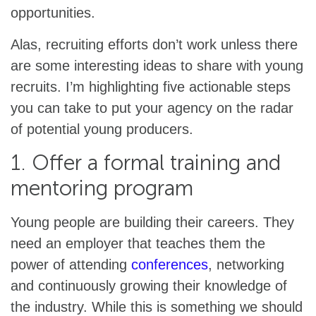
opportunities.
Alas, recruiting efforts don’t work unless there
are some interesting ideas to share with young
recruits. I’m highlighting five actionable steps
you can take to put your agency on the radar
of potential young producers.
1. Offer a formal training and
mentoring program
Young people are building their careers. They
need an employer that teaches them the
power of attending
conferences
, networking
and continuously growing their knowledge of
the industry. While this is something we should