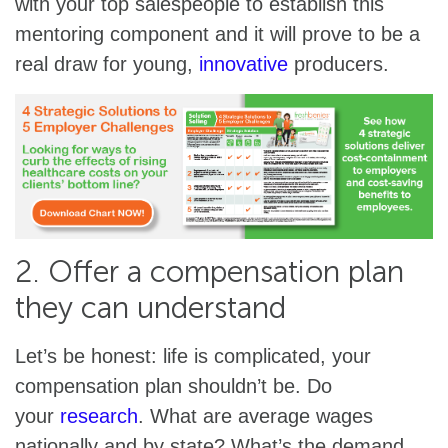
with your top salespeople to establish this
mentoring component and it will prove to be a
real draw for young,
innovative
producers.
2. Offer a compensation plan
they can understand
Let’s be honest: life is complicated, your
compensation plan shouldn’t be. Do
your
research
. What are average wages
nationally and by state? What’s the demand