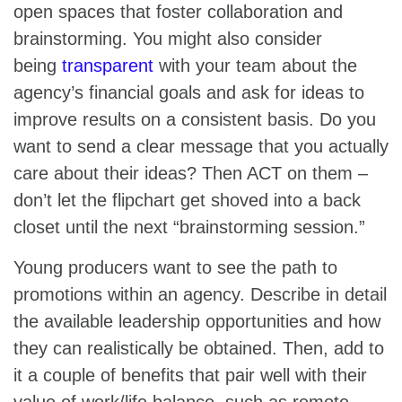
open spaces that foster collaboration and
brainstorming. You might also consider
being
transparent
with your team about the
agency’s financial goals and ask for ideas to
improve results on a consistent basis. Do you
want to send a clear message that you actually
care about their ideas? Then ACT on them –
don’t let the flipchart get shoved into a back
closet until the next “brainstorming session.”
Young producers want to see the path to
promotions within an agency. Describe in detail
the available leadership opportunities and how
they can realistically be obtained. Then, add to
it a couple of benefits that pair well with their
value of work/life balance, such as remote