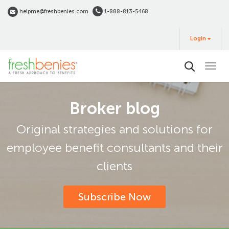
Skip
helpme@freshbenies.com
1-888-813-5468
to
Login
main
Login
&
Buy
content
Broker blog
Original strategies and solutions for
employee benefit consultants and their
clients
Subscribe Now