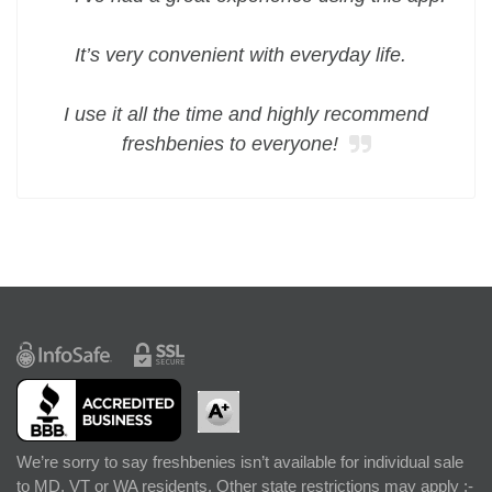
It’s very convenient with everyday life.
I use it all the time and highly recommend
freshbenies to everyone!
We’re sorry to say freshbenies isn’t available for individual sale
to MD, VT or WA residents. Other state restrictions may apply :-