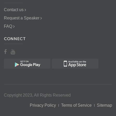
Contact us
Request a Speaker
FAQ
CONNECT
Copyright 2023, All Rights Reserved
Privacy Policy
Terms of Service
Sitemap