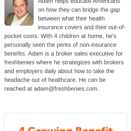
Adam helps educate Americans
on how they can bridge the gap
between what their health
insurance covers and their out-of-
pocket costs. With 4 children at home, he’s
personally seen the perks of non-insurance
benefits. Adam is a broker sales executive for
freshbenies where he strategizes with brokers
and employers daily about how to take the
headache out of healthcare. He can be
reached at
adam@freshbenies.com
.