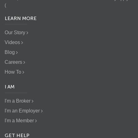
(
LEARN MORE
Our Story
Videos
Blog
Careers
How To
I AM
I'm a Broker
I'm an Employer
I'm a Member
GET HELP