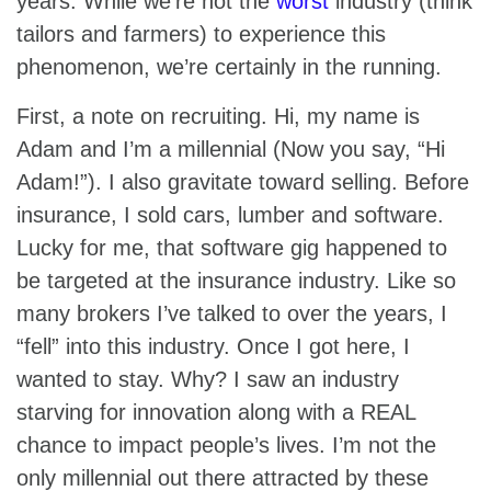
years. While we’re not the
worst
industry (think
tailors and farmers) to experience this
phenomenon, we’re certainly in the running.
First, a note on recruiting. Hi, my name is
Adam and I’m a millennial (Now you say, “Hi
Adam!”). I also gravitate toward selling. Before
insurance, I sold cars, lumber and software.
Lucky for me, that software gig happened to
be targeted at the insurance industry. Like so
many brokers I’ve talked to over the years, I
“fell” into this industry. Once I got here, I
wanted to stay. Why? I saw an industry
starving for innovation along with a REAL
chance to impact people’s lives. I’m not the
only millennial out there attracted by these