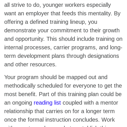
all strive to do, younger workers especially
want an employer that feeds this mentality. By
offering a defined training lineup, you
demonstrate your commitment to their growth
and opportunity. This should include training on
internal processes, carrier programs, and long-
term development plans through designations
and other resources.
Your program should be mapped out and
methodically scheduled for everyone to get the
most benefit. Part of this training plan could be
an ongoing
reading list
coupled with a mentor
relationship that carries on for a longer term
once the formal instruction concludes. Work