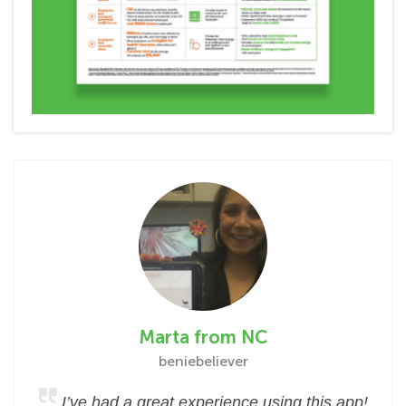
Marta from NC
beniebeliever
I’ve had a great experience using this app!