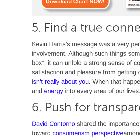
5. Find a true conn
Kevin Harris’s message was a very pe
involvement. Although such things some
box”, it can unfold a strong sense of c
satisfaction and pleasure from getting 
i
sn’t really about you
. When that happe
and
energy
into every area of our lives
6. Push for transpa
David Contorno
shared the importance o
toward
consumerism perspective
among