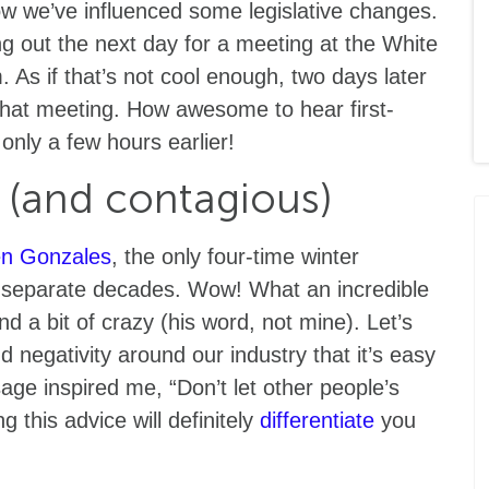
 we’ve influenced some legislative changes.
ng out the next day for a meeting at the White
 As if that’s not cool enough, two days later
 that meeting. How awesome to hear first-
nly a few hours earlier!
l (and contagious)
n Gonzales
, the only four-time winter
 separate decades. Wow! What an incredible
d a bit of crazy (his word, not mine). Let’s
negativity around our industry that it’s easy
age inspired me, “Don’t let other people’s
g this advice will definitely
differentiate
you