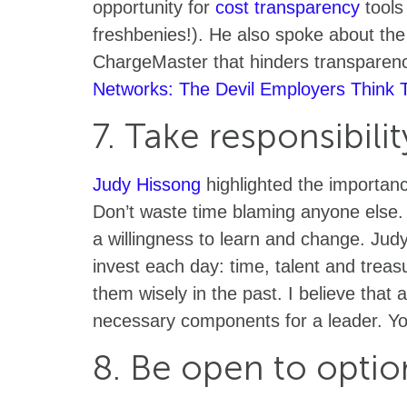
opportunity for
cost transparency
tools
freshbenies!). He also spoke about the 
ChargeMaster that hinders transparenc
Networks: The Devil Employers Think
7. Take responsibilit
Judy Hissong
highlighted the importan
Don’t waste time blaming anyone else.
a willingness to learn and change. Judy
invest each day: time, talent and treasu
them wisely in the past. I believe that 
necessary components for a leader. Y
8. Be open to optio