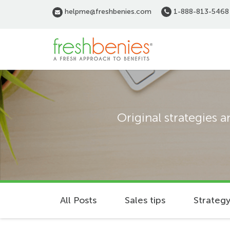
Skip
helpme@freshbenies.com
1-888-813-5468
to
main
content
Original strategies 
All Posts
Sales tips
Strategy