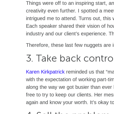
Things were off to an inspiring start, 
creativity even further. I spotted a me
intrigued me to attend. Turns out, thi
Each speaker shared their vision of h
industry and our client’s experience. 
Therefore, these last few nuggets are 
3. Take back contro
Karen Kirkpatrick
reminded us that “ma
with the expectation of working part-ti
along the way we got busier than ever 
free to try to keep our clients. Her me
again and know your worth. It’s okay t