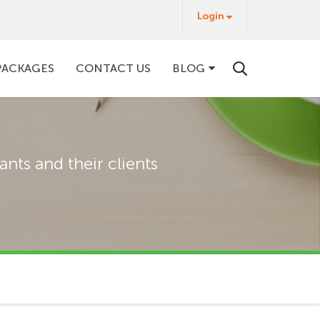
Login
Login
&
Buy
PACKAGES
CONTACT US
BLOG
nts and their clients