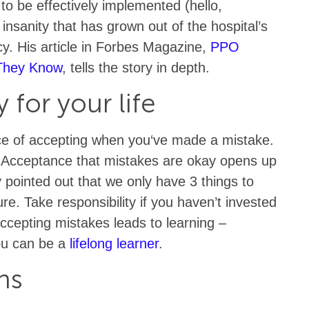
 to be effectively implemented (hello,
insanity that has grown out of the hospital’s
y. His article in Forbes Magazine,
PPO
 They Know
, tells the story in depth.
y for your life
ce of accepting when you‘ve made a mistake.
 Acceptance that mistakes are okay opens up
 pointed out that we only have 3 things to
re. Take responsibility if you haven’t invested
accepting mistakes leads to learning –
ou can be a
lifelong learner
.
ns