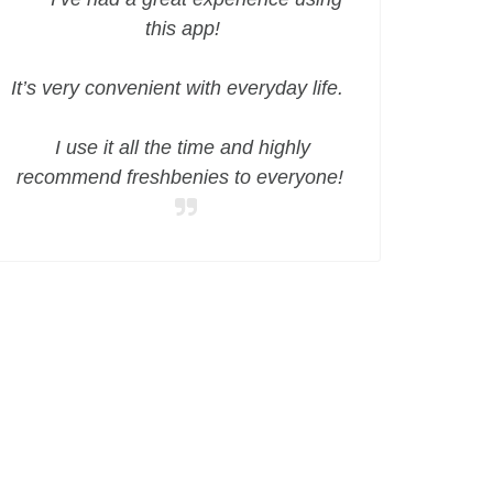
this app!
It’s very convenient with everyday life.
I use it all the time and highly
recommend freshbenies to everyone!