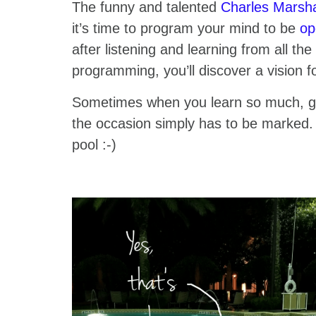
The funny and talented
Charles Marsh
it’s time to program your mind to be
op
after listening and learning from all t
programming, you’ll discover a vision f
Sometimes when you learn so much, g
the occasion simply has to be marked.
pool :-)