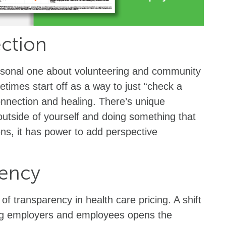
ection
rsonal one about volunteering and community
times start off as a way to just “check a
onnection and healing. There’s unique
outside of yourself and doing something that
ns, it has power to add perspective
.
rency
f transparency in health care pricing. A shift
 employers and employees opens the