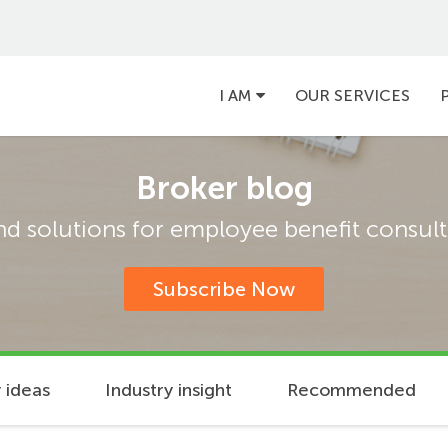
Main
I AM
OUR SERVICES
navigation
Broker blog
and solutions for employee benefit consulta
Subscribe Now
 ideas
Industry insight
Recommended