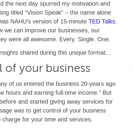
and the next day spurred my motivation and
eting titled “Vision Speak” – the name alone
s was NAHU’s version of 15-minute
TED Talks
.
ow we can improve our businesses, our
They were all awesome. Every. Single. One.
insights shared during this unique format…
l of your business
ny of us entered the business 20-years ago
me hours and earning full-time income.” But
before and started giving away services for
ssage was to get control of your business
o charge for your time and services.