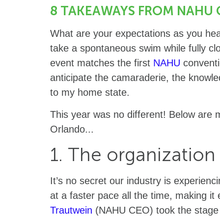
8 TAKEAWAYS FROM NAHU 
What are your expectations as you head
take a spontaneous swim while fully cl
event matches the first
NAHU
conventi
anticipate the camaraderie, the knowl
to my home state.
This year was no different! Below ar
Orlando...
1. The organization
It’s no secret our industry is experien
at a faster pace all the time, making i
Trautwein
(NAHU CEO) took the stage 