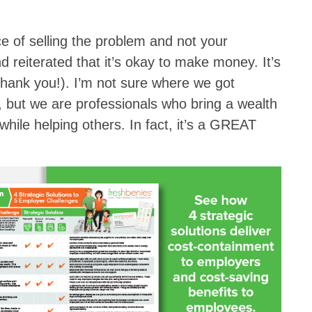
 of selling the problem and not your
nd reiterated that it’s okay to make money. It’s
thank you!). I’m not sure where we got
y, but we are professionals who bring a wealth
 while helping others. In fact, it’s a GREAT