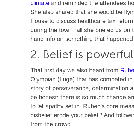
climate
and reminded the attendees how
She also shared that she would be flyi
House to discuss healthcare tax reform.
during the town hall she briefed us on
hand info on something that happened o
2. Belief is powerfu
That first day we also heard from
Rube
Olympian (Luge) that has competed in
story of perseverance, determination an
be honest: there is so much change and 
to let apathy set in. Ruben’s core mess
disbelief erode your belief.” And followin
from the crowd.