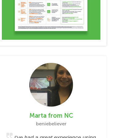
Marta from NC
beniebeliever
I’ve had a great experience using