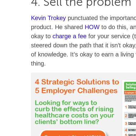
4. Sell the problem
Kevin Trokey
punctuated the importance
product. He shared
HOW
to do this, a
okay to
charge a fee
for your service (
steered down the path that it isn’t oka
of knowledge. It’s okay to earn a living
thing.