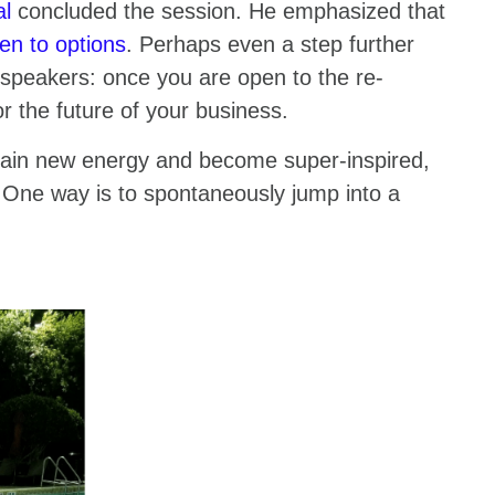
al
concluded the session. He emphasized that
en to options
. Perhaps even a step further
he speakers: once you are open to the re-
or the future of your business.
ain new energy and become super-inspired,
 One way is to spontaneously jump into a