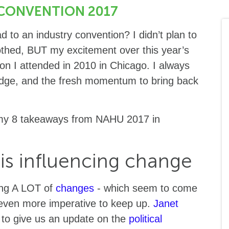
CONVENTION 2017
 to an industry convention? I didn’t plan to
othed, BUT my excitement over this year’s
on I attended in 2010 in Chicago. I always
edge, and the fresh momentum to bring back
e my 8 takeaways from NAHU 2017 in
 is influencing change
cing A LOT of
changes
- which seem to come
t even more imperative to keep up.
Janet
to give us an update on the
political