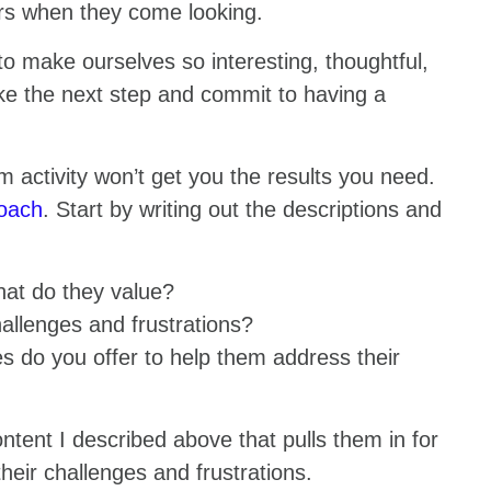
rs when they come looking.
to make ourselves so interesting, thoughtful,
ke the next step and commit to having a
m activity won’t get you the results you need.
roach
. Start by writing out the descriptions and
hat do they value?
allenges and frustrations?
 do you offer to help them address their
ntent I described above that pulls them in for
ir challenges and frustrations.