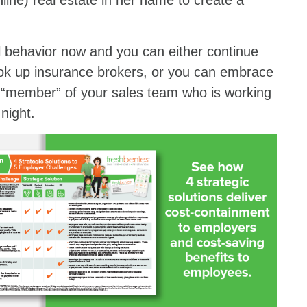
line) real estate in her name to create a
l behavior now and you can either continue
 look up insurance brokers, or you can embrace
 “member” of your sales team who is working
night.