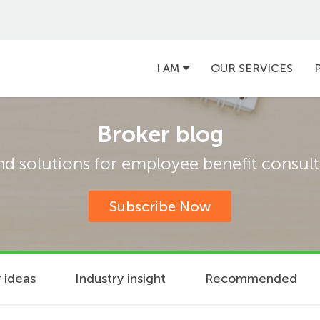
Main
I AM
OUR SERVICES
navigation
Broker blog
and solutions for employee benefit consulta
Subscribe Now
 ideas
Industry insight
Recommended