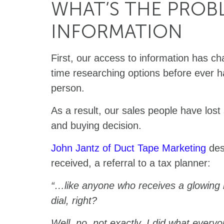
WHAT’S THE PROBL
INFORMATION
First, our access to information has c
time researching options before ever h
person.
As a result, our sales people have lost 
and buying decision.
John Jantz of Duct Tape Marketing
des
received, a referral to a tax planner:
“…like anyone who receives a glowing 
dial, right?
Well, no, not exactly. I did what every