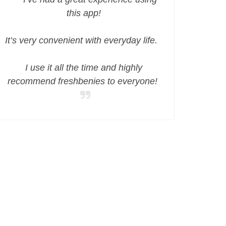
this app!
It’s very convenient with everyday life.
I use it all the time and highly
recommend freshbenies to everyone!