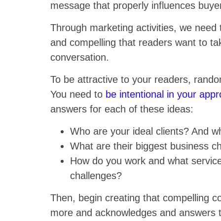
message that properly influences buye
Through marketing activities, we need 
and compelling that readers want to ta
conversation.
To be attractive to your readers, rando
You need to
be intentional in your app
answers for each of these ideas:
Who are your ideal clients? And w
What are their biggest business ch
How do you work and what services
challenges?
Then, begin creating that compelling co
more and acknowledges and answers the