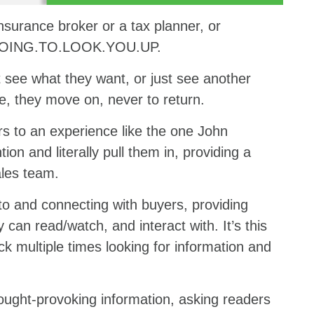
insurance broker or a tax planner, or
.GOING.TO.LOOK.YOU.UP.
’t see what they want, or just see another
e, they move on, never to return.
rs to an experience like the one John
ion and literally pull them in, providing a
ales team.
o and connecting with buyers, providing
 can read/watch, and interact with. It’s this
k multiple times looking for information and
ought-provoking information, asking readers