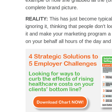
example of how she grabbed all the (on
complete brand picture.
REALITY:
This has just become typica
ignoring it, thinking that people don’t
it and make your marketing program a
on your behalf all hours of the day and 