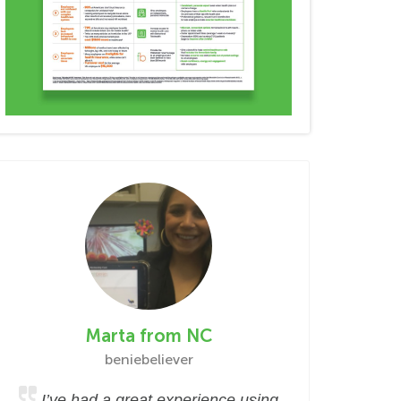
Marta from NC
beniebeliever
I’ve had a great experience using