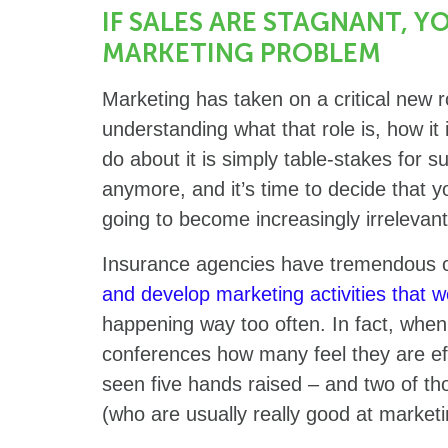
IF SALES ARE STAGNANT, Y
MARKETING PROBLEM
Marketing has taken on a critical new r
understanding what that role is, how i
do about it is simply table-stakes for s
anymore, and it’s time to decide that yo
going to become increasingly irrelevant
Insurance agencies have tremendous o
and develop marketing activities that w
happening way too often. In fact, when
conferences how many feel they are eff
seen five hands raised – and two of th
(who are usually really good at marketi