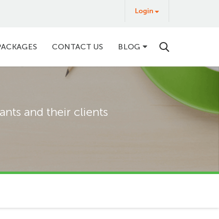
Login
Login
&
Buy
PACKAGES
CONTACT US
BLOG
nts and their clients