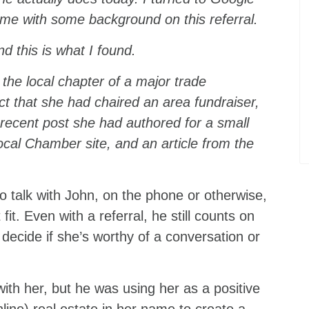
 me with some background on this referral.
d this is what I found.
 the local chapter of a major trade
act that she had chaired an area fundraiser,
a recent post she had authored for a small
local Chamber site, and an article from the
to talk with John, on the phone or otherwise,
t. Even with a referral, he still counts on
decide if she’s worthy of a conversation or
ith her, but he was using her as a positive