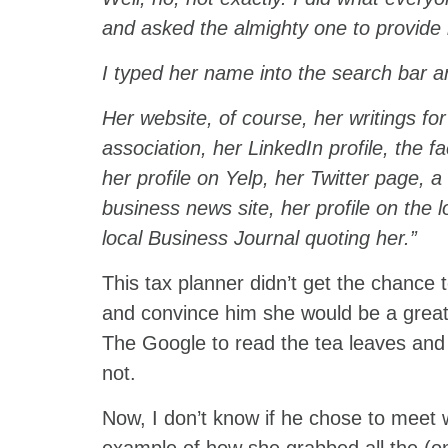
and asked the almighty one to provide
I typed her name into the search bar an
Her website, of course, her writings for
association, her LinkedIn profile, the f
her profile on Yelp, her Twitter page, 
business news site, her profile on the 
local Business Journal quoting her.”
This tax planner didn’t get the chance 
and convince him she would be a great fi
The Google to read the tea leaves and 
not.
Now, I don’t know if he chose to meet w