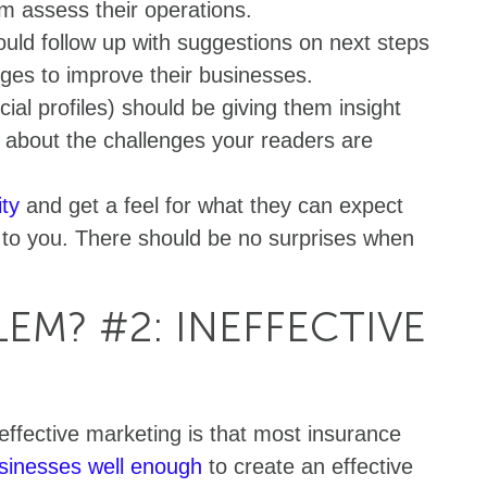
em assess their operations.
uld follow up with suggestions on next steps
ges to improve their businesses.
ial profiles) should be giving them insight
s about the challenges your readers are
ity
and get a feel for what they can expect
 to you. There should be no surprises when
EM? #2: INEFFECTIVE
ffective marketing is that most insurance
usinesses well enough
to create an effective