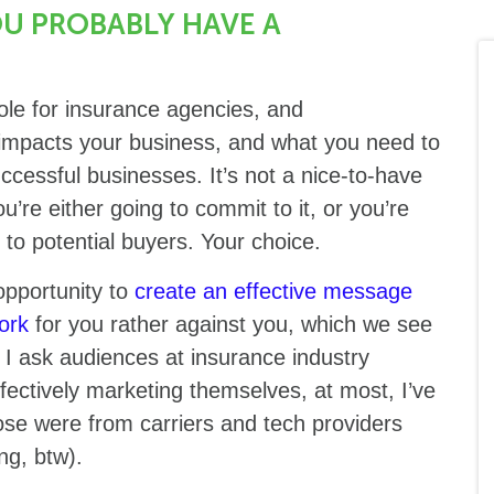
OU PROBABLY HAVE A
ole for insurance agencies, and
t impacts your business, and what you need to
uccessful businesses. It’s not a nice-to-have
u’re either going to commit to it, or you’re
 to potential buyers. Your choice.
pportunity to
create an effective message
ork
for you rather against you, which we see
 I ask audiences at insurance industry
ectively marketing themselves, at most, I’ve
ose were from carriers and tech providers
ng, btw).