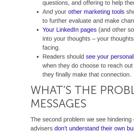
questions, and offering to help th
And your
other marketing tools
sho
to further evaluate and make chan
Your LinkedIn pages
(and other soc
into your thoughts – your thought
facing.
Readers should
see your personal
when they do choose to reach out
they finally make that connection.
WHAT’S THE PROBL
MESSAGES
The second problem we see hindering e
advisers
don’t understand their own b