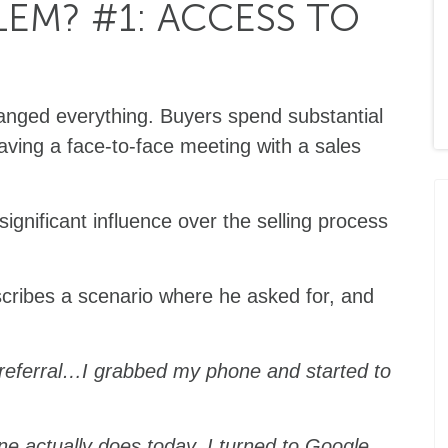
EM? #1: ACCESS TO
hanged everything. Buyers spend substantial
aving a face-to-face meeting with a sales
significant influence over the selling process
cribes a scenario where he asked for, and
referral…I grabbed my phone and started to
one actually does today. I turned to Google