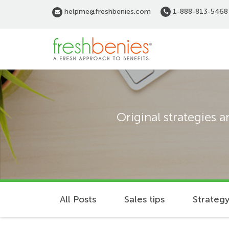
Skip
helpme@freshbenies.com
1-888-813-5468
to
main
content
Original strategies 
All Posts
Sales tips
Strategy