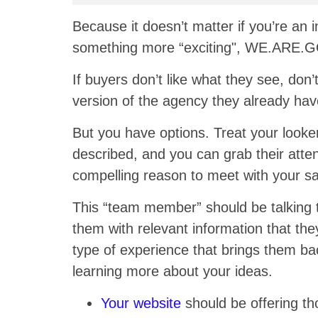
Because it doesn’t matter if you’re an 
something more “exciting", WE.ARE
If buyers don’t like what they see, don
version of the agency they already hav
But you have options. Treat your looke
described, and you can grab their attent
compelling reason to meet with your s
This “team member” should be talking t
them with relevant information that they
type of experience that brings them bac
learning more about your ideas.
Your website
should be offering th