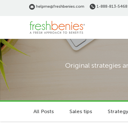
Skip
helpme@freshbenies.com
1-888-813-5468
to
main
content
Original strategies 
All Posts
Sales tips
Strategy