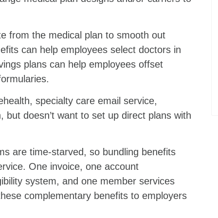
te from the medical plan to smooth out
fits can help employees select doctors in
vings plans can help employees offset
ng formularies.
health, specialty care email service,
 but doesn’t want to set up direct plans with
s are time-starved, so bundling benefits
ervice. One invoice, one account
gibility system, and one member services
f these complementary benefits to employers