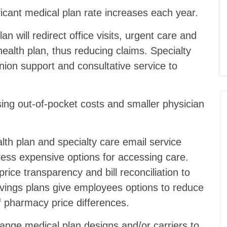
ficant medical plan rate increases each year.
an will redirect office visits, urgent care and
alth plan, thus reducing claims. Specialty
nion support and consultative service to
ing out-of-pocket costs and smaller physician
lth plan and specialty care email service
ess expensive options for accessing care.
ice transparency and bill reconciliation to
vings plans give employees options to reduce
are of pharmacy price differences.
hange medical plan designs and/or carriers to