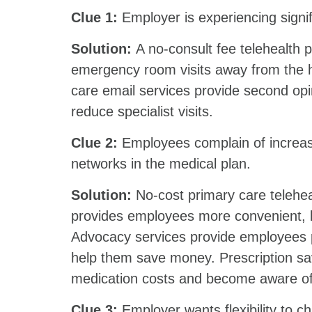
Clue 1:
Employer is experiencing signi
Solution:
A no-consult fee telehealth pl
emergency room visits away from the he
care email services provide second opi
reduce specialist visits.
Clue 2:
Employees complain of increas
networks in the medical plan.
Solution:
No-cost primary care telehea
provides employees more convenient, l
Advocacy services provide employees pr
help them save money. Prescription sa
medication costs and become aw
Clue 3:
Employer wants flexibility to c