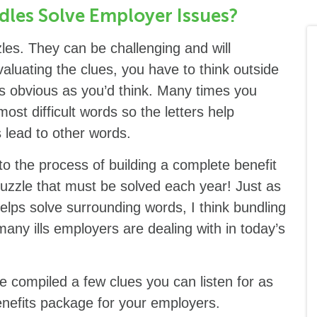
dles Solve Employer Issues?
les. They can be challenging and will
luating the clues, you have to think outside
s obvious as you’d think. Many times you
st difficult words so the letters help
 lead to other words.
to the process of building a complete benefit
puzzle that must be solved each year! Just as
helps solve surrounding words, I think bundling
any ills employers are dealing with in today’s
e compiled a few clues you can listen for as
enefits package for your employers.