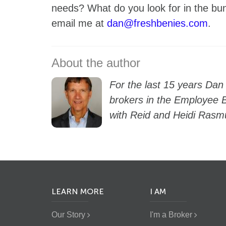
needs? What do you look for in the 
email me at
dan@freshbenies.com
.
For the last 15 years Dan
brokers in the Employee B
with Reid and Heidi Rasm
LEARN MORE
I AM
Our Story
I'm a Broker