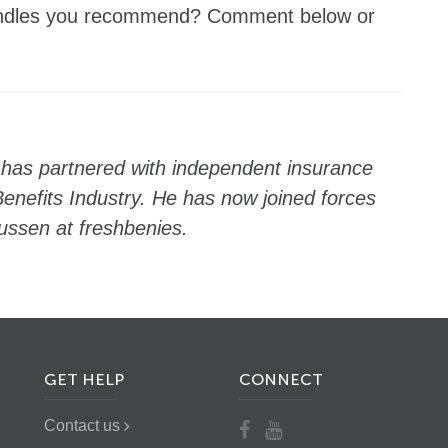
bundles you recommend? Comment below or
 has partnered with independent insurance
enefits Industry. He has now joined forces
ussen at freshbenies.
GET HELP
CONNECT
Contact us