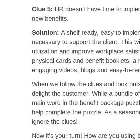
Clue 5:
HR doesn’t have time to imple
new benefits.
Solution:
A shelf ready, easy to imp
necessary to support the client. This wi
utilization and improve workplace satis
physical cards and benefit booklets, a
engaging videos, blogs and easy-to-rea
When we follow the clues and look outsi
delight the customer. While a bundle 
main word in the benefit package puzzle,
help complete the puzzle. As a seasone
ignore the clues!
Now it's your turn! How are you using 