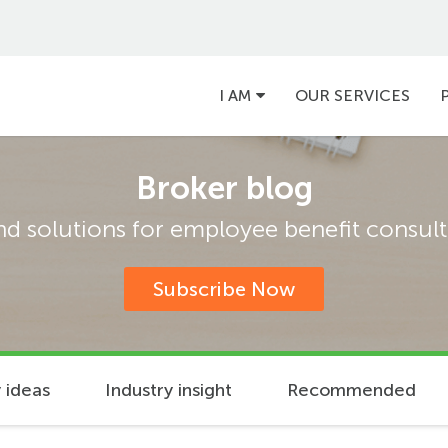
Main
I AM
OUR SERVICES
navigation
Broker blog
and solutions for employee benefit consulta
Subscribe Now
 ideas
Industry insight
Recommended