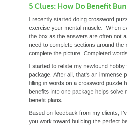
5 Clues: How Do Benefit Bun
I recently started doing crossword puzz
exercise your mental muscle. When eva
the box as the answers are often not a
need to complete sections around the mo
complete the picture. Completed words
I started to relate my newfound hobby 
package. After all, that’s an immense 
filling in words on a crossword puzzle 
benefits into one package helps solve m
benefit plans.
Based on feedback from my clients, I’v
you work toward building the perfect b