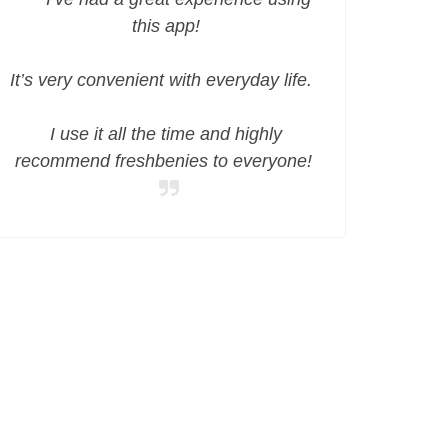
this app!
It’s very convenient with everyday life.
I use it all the time and highly
recommend freshbenies to everyone!