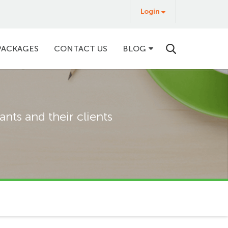
Login
Login
&
Buy
PACKAGES
CONTACT US
BLOG
nts and their clients