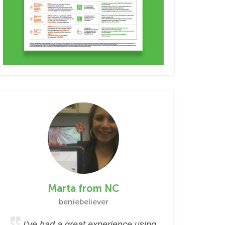
Marta from NC
beniebeliever
I’ve had a great experience using