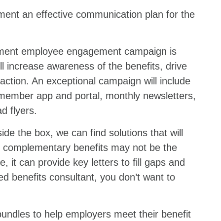
ment an effective communication plan for the
lement employee engagement campaign is
ll increase awareness of the benefits, drive
faction. An exceptional campaign will include
 member app and portal, monthly newsletters,
d flyers.
de the box, we can find solutions that will
of complementary benefits may not be the
 it can provide key letters to fill gaps and
d benefits consultant, you don’t want to
bundles to help employers meet their benefit