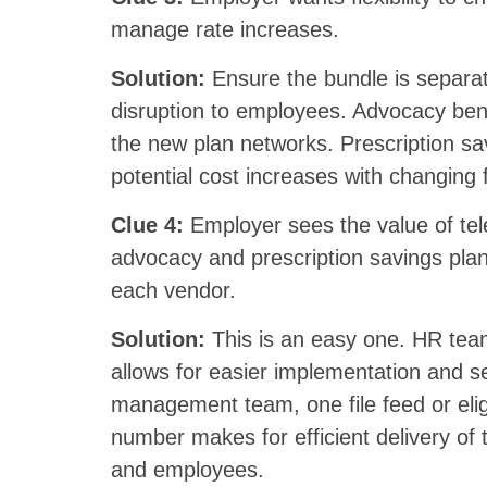
manage rate increases.
Solution:
Ensure the bundle is separa
disruption to employees. Advocacy bene
the new plan networks. Prescription sa
potential cost increases with changi
Clue 4:
Employer sees the value of tele
advocacy and prescription savings plan,
each vendor.
Solution:
This is an easy one. HR team
allows for easier implementation and s
management team, one file feed or eli
number makes for efficient delivery o
and employees.