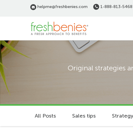
Skip
helpme@freshbenies.com
1-888-813-5468
to
main
content
Original strategies 
All Posts
Sales tips
Strategy