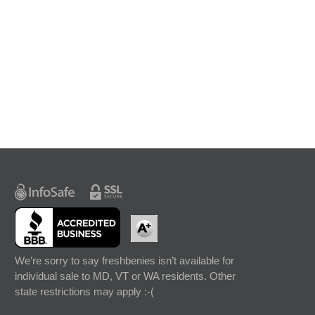
We’re sorry to say freshbenies isn’t available for
individual sale to MD, VT or WA residents. Other
state restrictions may apply :-(