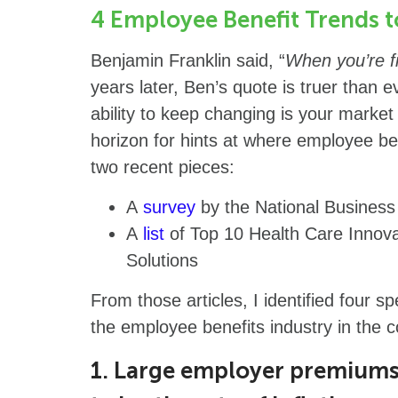
4 Employee Benefit Trends 
Benjamin Franklin said, “
When you’re fi
years later, Ben’s quote is truer than 
ability to keep changing is your marke
horizon for hints at where employee be
two recent pieces:
A
survey
by the National Busines
A
list
of Top 10 Health Care Innova
Solutions
From those articles, I identified four sp
the employee benefits industry in the
1. Large employer premiums 