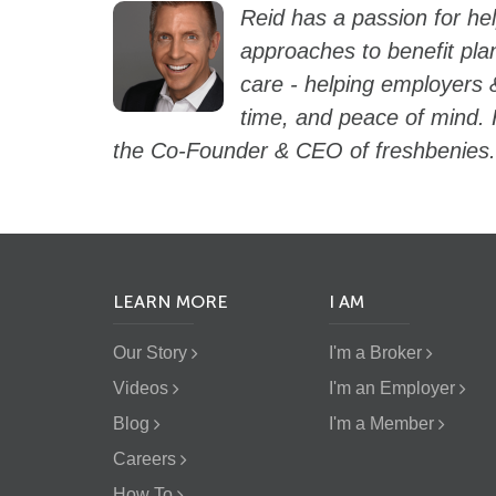
Reid has a passion for he
approaches to benefit pla
care - helping employers 
time, and peace of mind. 
the Co-Founder & CEO of freshbenies.
LEARN MORE
I AM
Our Story
I'm a Broker
Videos
I'm an Employer
Blog
I'm a Member
Careers
How To