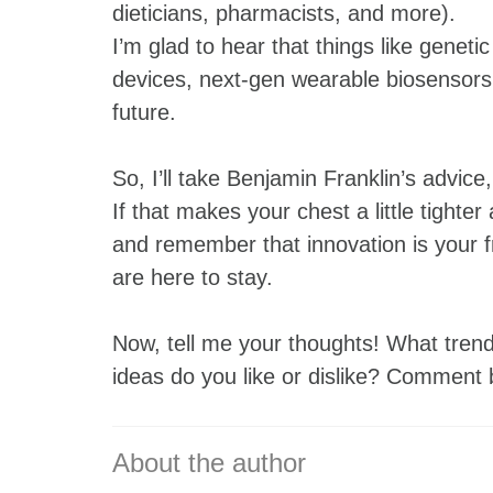
dieticians, pharmacists, and more).
I’m glad to hear that things like gene
devices, next-gen wearable biosensors, 
future.
So, I’ll take Benjamin Franklin’s advic
If that makes your chest a little tighter
and remember that innovation is your 
are here to stay.
Now, tell me your thoughts! What trend
ideas do you like or dislike? Comment