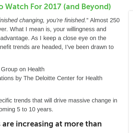
to Watch For 2017 (and Beyond)
nished changing, you’re finished.
” Almost 250
ever. What I mean is, your willingness and
t advantage. As I keep a close eye on the
nefit trends are headed, I’ve been drawn to
s Group on Health
tions by The Deloitte Center for Health
ecific trends that will drive massive change in
 coming 5 to 10 years.
are increasing at more than