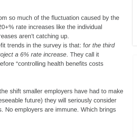
om so much of the fluctuation caused by the
20+% rate increases like the individual
reases aren’t catching up.
 trends in the survey is that: f
or the third
roject a 6% rate increase
. They call it
fore “controlling health benefits costs
the shift smaller employers have had to make
eseeable future) they will seriously consider
as. No employers are immune. Which brings