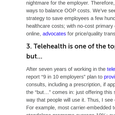
nightmare for the employer. Therefore, 
ways to balance OOP costs. We’ve see
strategy to save employees a few hund
healthcare costs; with no-cost primary 
online,
advocates
for price/quality trans
3. Telehealth is one of the t
but…
After seven years of working in the
tel
report “9 in 10 employers” plan to
prov
consults, including a prescription, if a
the “but…” comes in: just offering this s
way that people will use it. Thus, I s
For example, most carrier-embedded t