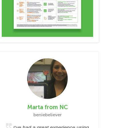
Marta from NC
beniebeliever
I’ve had a great experience using