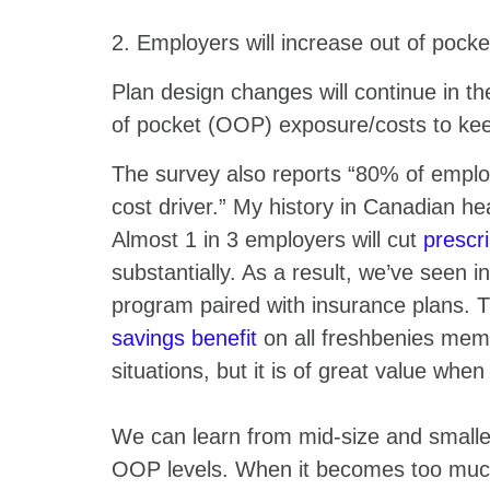
2. Employers will increase out of pocke
Plan design changes will continue in th
of pocket (OOP) exposure/costs to kee
The survey also reports “80% of emplo
cost driver.” My history in Canadian he
Almost 1 in 3 employers will cut
prescri
substantially. As a result, we’ve seen 
program paired with insurance plans. 
savings benefit
on all freshbenies mem
situations, but it is of great value when
We can learn from mid-size and smalle
OOP levels. When it becomes too much