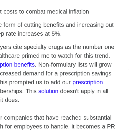
t costs to combat medical inflation
e form of cutting benefits and increasing out
p rate increases at 5%.
yers cite specialty drugs as the number one
althcare primed me to watch for this trend.
ption benefits
. Non-formulary lists will grow
increased demand for a prescription savings
This prompted us to add our
prescription
berships. This
solution
doesn’t apply in all
 it does.
r companies that have reached substantial
 for employees to handle, it becomes a PR