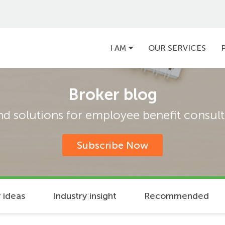
Main
I AM
OUR SERVICES
navigation
Broker blog
and solutions for employee benefit consulta
Subscribe Now
 ideas
Industry insight
Recommended