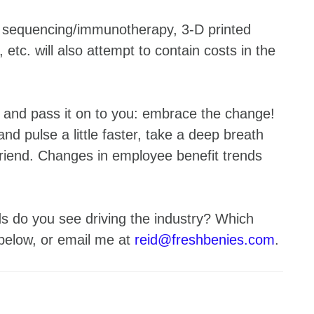
tic sequencing/immunotherapy, 3-D printed
etc. will also attempt to contain costs in the
e, and pass it on to you: embrace the change!
 and pulse a little faster, take a deep breath
friend. Changes in employee benefit trends
s do you see driving the industry? Which
 below, or email me at
reid@freshbenies.com
.