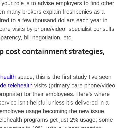
your role is to advise employers to find other
n many brokers explain freshbenies as a
red to a few thousand dollars each year in
care visits by phone/video, specialist consults
parency, bill negotiation, etc.
op cost containment strategies,
ehealth
space, this is the first study I’ve seen
ide telehealth
visits (primary care phone/video
ppropriate) for their employees. Here’s where
ervice isn’t helpful unless it’s delivered in a
ee employee usage becoming the new issue.
elehealth programs get just 2% usage; some