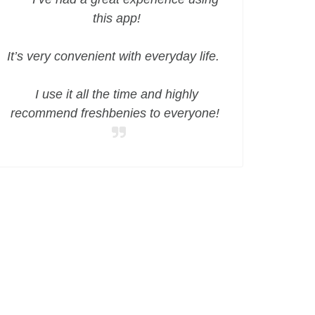
this app!
It’s very convenient with everyday life.
I use it all the time and highly
recommend freshbenies to everyone!