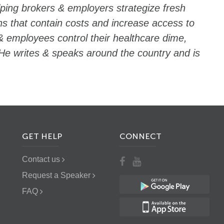
lping brokers & employers strategize fresh
ns that contain costs and increase access to
& employees control their healthcare dime,
He writes & speaks around the country and is
GET HELP
CONNECT
Contact us
Request a Speaker
FAQ