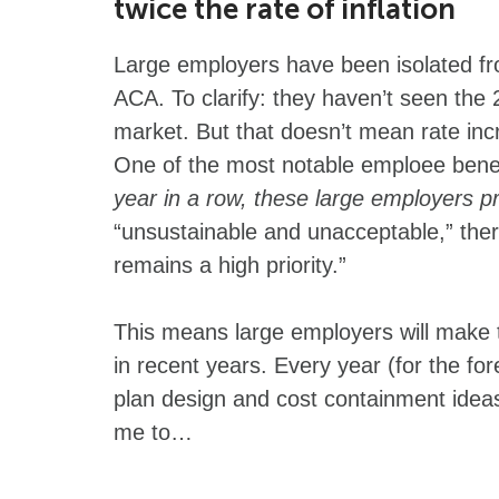
twice the rate of inflation
Large employers have been isolated fr
ACA. To clarify: they haven’t seen the 
market. But that doesn’t mean rate inc
One of the most notable emploee benefit
year in a row, these large employers p
“unsustainable and unacceptable,” there
remains a high priority.”
This means large employers will make 
in recent years. Every year (for the for
plan design and cost containment ide
me to…