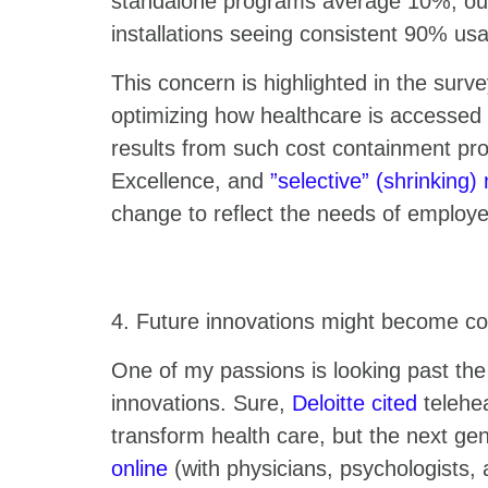
standalone programs average 10%; our 
installations seeing consistent 90% us
This concern is highlighted in the surv
optimizing how healthcare is accessed a
results from such cost containment pr
Excellence, and
”selective” (shrinking)
change to reflect the needs of emplo
4. Future innovations might become co
One of my passions is looking past the
innovations. Sure,
Deloitte cited
telehea
transform health care, but the next gen
online
(with physicians, psychologists, a