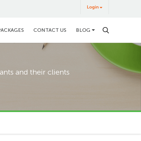
Login
Login
&
Buy
PACKAGES
CONTACT US
BLOG
nts and their clients