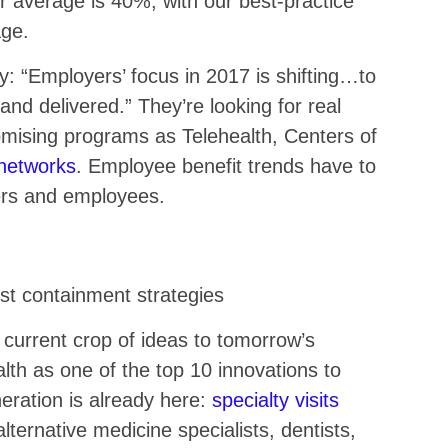
average is 40%, with our best-practice
age.
ey: “Employers’ focus in 2017 is shifting…to
nd delivered.” They’re looking for real
omising programs as Telehealth, Centers of
 networks
. Employee benefit trends have to
yers and employees.
st containment strategies
 current crop of ideas to tomorrow’s
lth as one of the top 10 innovations to
eration is already here:
specialty visits
lternative medicine specialists, dentists,