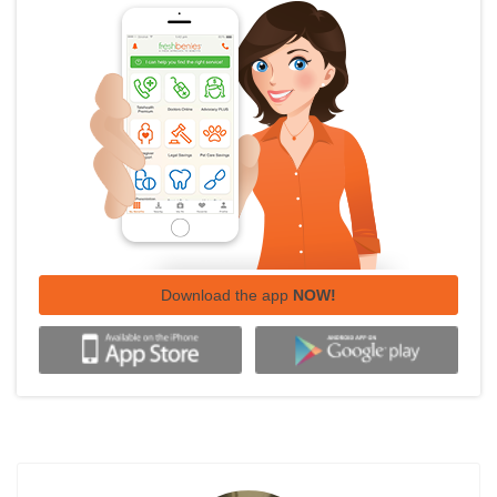
Download the app
NOW!