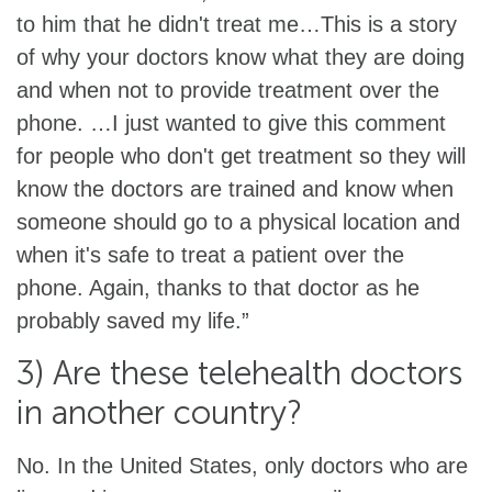
to him that he didn't treat me…This is a story
of why your doctors know what they are doing
and when not to provide treatment over the
phone. …I just wanted to give this comment
for people who don't get treatment so they will
know the doctors are trained and know when
someone should go to a physical location and
when it's safe to treat a patient over the
phone. Again, thanks to that doctor as he
probably saved my life.”
3) Are these telehealth doctors
in another country?
No. In the United States, only doctors who are