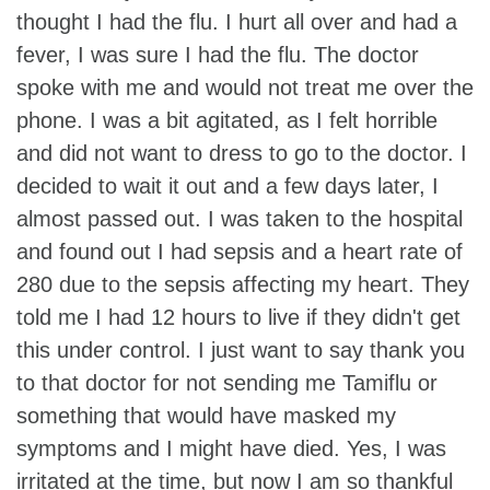
thought I had the flu. I hurt all over and had a
fever, I was sure I had the flu. The doctor
spoke with me and would not treat me over the
phone. I was a bit agitated, as I felt horrible
and did not want to dress to go to the doctor. I
decided to wait it out and a few days later, I
almost passed out. I was taken to the hospital
and found out I had sepsis and a heart rate of
280 due to the sepsis affecting my heart. They
told me I had 12 hours to live if they didn't get
this under control. I just want to say thank you
to that doctor for not sending me Tamiflu or
something that would have masked my
symptoms and I might have died. Yes, I was
irritated at the time, but now I am so thankful