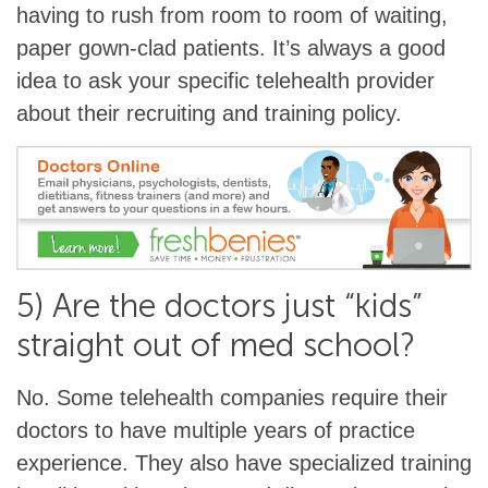
having to rush from room to room of waiting,
paper gown-clad patients. It’s always a good
idea to ask your specific telehealth provider
about their recruiting and training policy.
5) Are the doctors just “kids”
straight out of med school?
No. Some telehealth companies require their
doctors to have multiple years of practice
experience. They also have specialized training