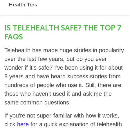
Health Tips
IS TELEHEALTH SAFE? THE TOP 7
FAQS
Telehealth has made huge strides in popularity
over the last few years, but do you ever
wonder if it's safe? I’ve been using it for about
8 years and have heard success stories from
hundreds of people who use it. Still, there are
those who haven’t used it and ask me the
same common questions.
If you’re not super-familiar with how it works,
click
here
for a quick explanation of telehealth