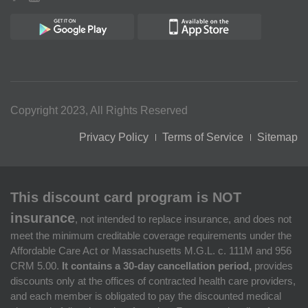
Copyright 2023, All Rights Reserved
Privacy Policy
Terms of Service
Sitemap
This discount card program is NOT
insurance
, not intended to replace insurance, and does not
meet the minimum creditable coverage requirements under the
Affordable Care Act or Massachusetts M.G.L. c. 111M and 956
CRM 5.00.
It contains a 30-day cancellation period,
provides
discounts only at the offices of contracted health care providers,
and each member is obligated to pay the discounted medical