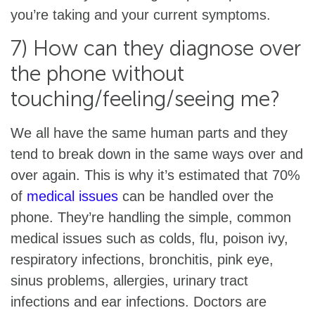
you’re taking and your current symptoms.
7) How can they diagnose over
the phone without
touching/feeling/seeing me?
We all have the same human parts and they
tend to break down in the same ways over and
over again. This is why it’s estimated that 70%
of
medical issues
can be handled over the
phone. They’re handling the simple, common
medical issues such as colds, flu, poison ivy,
respiratory infections, bronchitis, pink eye,
sinus problems, allergies, urinary tract
infections and ear infections. Doctors are