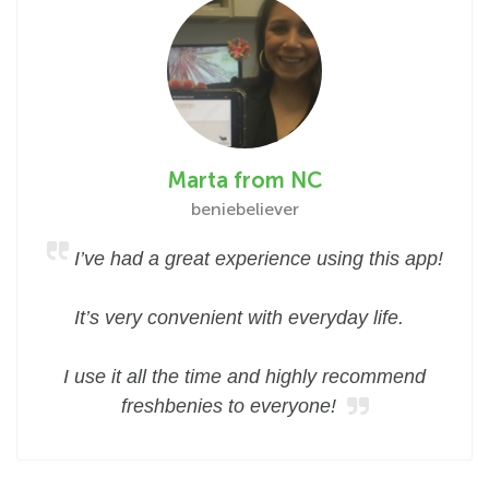
Marta from NC
beniebeliever
I’ve had a great experience using this app!
It’s very convenient with everyday life.
I use it all the time and highly recommend
freshbenies to everyone!