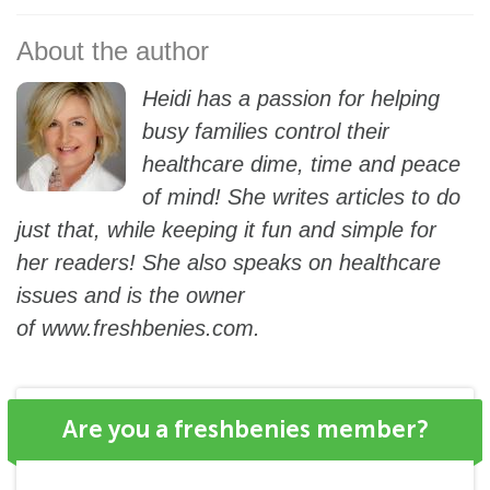
Heidi has a passion for helping
busy families control their
healthcare dime, time and peace
of mind! She writes articles to do
just that, while keeping it fun and simple for
her readers! She also speaks on healthcare
issues and is the owner
of
www.freshbenies.com
.
Are you a freshbenies member?