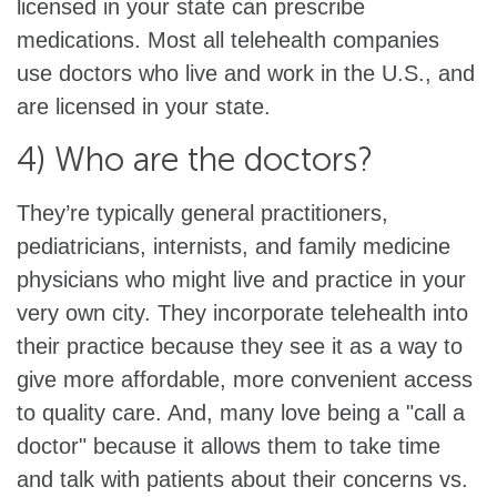
licensed in your state can prescribe
medications. Most all telehealth companies
use doctors who live and work in the U.S., and
are licensed in your state.
4) Who are the doctors?
They’re typically general practitioners,
pediatricians, internists, and family medicine
physicians who might live and practice in your
very own city. They incorporate telehealth into
their practice because they see it as a way to
give more affordable, more convenient access
to quality care. And, many love being a "call a
doctor" because it allows them to take time
and talk with patients about their concerns vs.