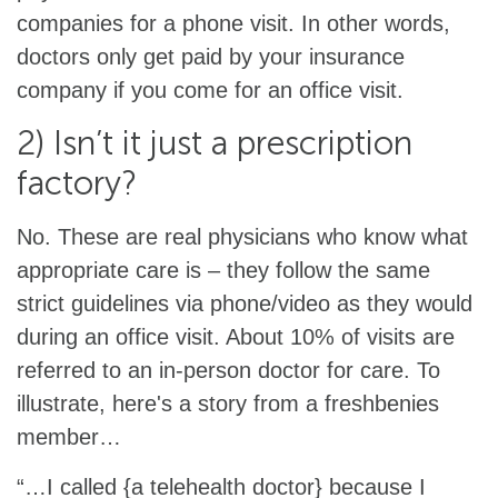
companies for a phone visit. In other words,
doctors only get paid by your insurance
company if you come for an office visit.
2) Isn’t it just a prescription
factory?
No. These are real physicians who know what
appropriate care is – they follow the same
strict guidelines via phone/video as they would
during an office visit. About 10% of visits are
referred to an in-person doctor for care. To
illustrate, here's a story from a freshbenies
member…
“…I called {a telehealth doctor} because I