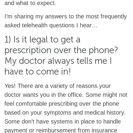
and what to expect.
I’m sharing my answers to the most frequently
asked telehealth questions I hear…
1) Is it legal to get a
prescription over the phone?
My doctor always tells me I
have to come in!
Yes! There are a variety of reasons your
doctor wants you in the office. Some might not
feel comfortable prescribing over the phone
based on your symptoms and medical history.
Some don’t have systems in place to handle
payment or reimbursement from insurance