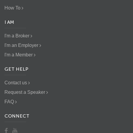
How To
I AM
I'm a Broker
I'm an Employer
I'm a Member
GET HELP
Contact us
Request a Speaker
FAQ
CONNECT