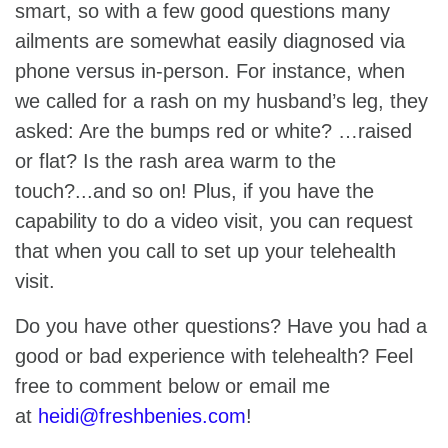
smart, so with a few good questions many
ailments are somewhat easily diagnosed via
phone versus in-person. For instance, when
we called for a rash on my husband’s leg, they
asked: Are the bumps red or white? …raised
or flat? Is the rash area warm to the
touch?...and so on! Plus, if you have the
capability to do a video visit, you can request
that when you call to set up your telehealth
visit.
Do you have other questions? Have you had a
good or bad experience with telehealth? Feel
free to comment below or email me
at
heidi@freshbenies.com
!