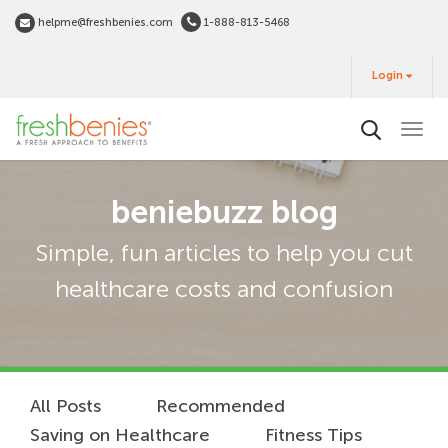
Skip
helpme@freshbenies.com
1-888-813-5468
to
Login
main
Login
&
Buy
content
beniebuzz blog
Simple, fun articles to help you cut
healthcare costs and confusion
All Posts
Recommended
Saving on Healthcare
Fitness Tips