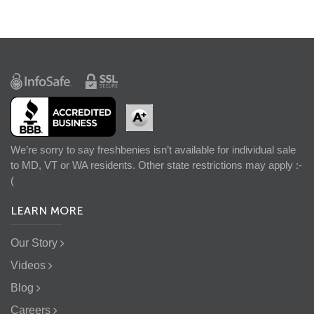
We’re sorry to say freshbenies isn’t available for individual sale
to MD, VT or WA residents. Other state restrictions may apply :-
(
LEARN MORE
Our Story
Videos
Blog
Careers