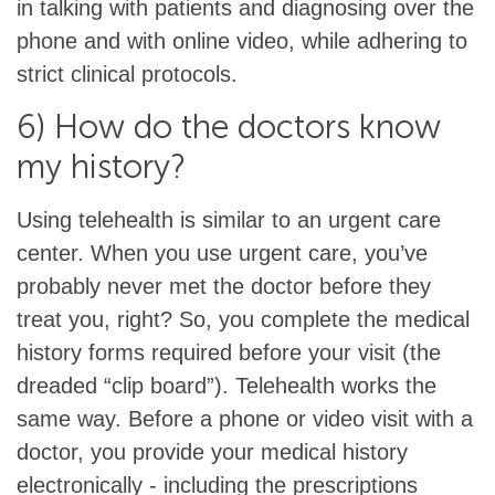
in talking with patients and diagnosing over the
phone and with online video, while adhering to
strict clinical protocols.
6) How do the doctors know
my history?
Using telehealth is similar to an urgent care
center. When you use urgent care, you’ve
probably never met the doctor before they
treat you, right? So, you complete the medical
history forms required before your visit (the
dreaded “clip board”). Telehealth works the
same way. Before a phone or video visit with a
doctor, you provide your medical history
electronically - including the prescriptions