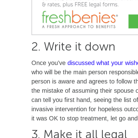
2. Write it down
Once you’ve
discussed what your wish
who will be the main person responsibl
person is aware and agrees to follow 
the mistake of assuming their spouse or c
can tell you first hand, seeing the list
invasive intervention for hopeless outc
it was OK to stop treatment, let go an
3. Make it all legal