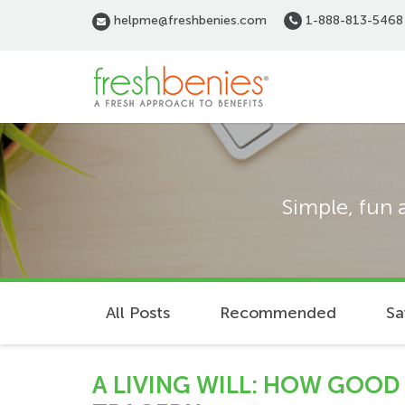
Skip
helpme@freshbenies.com
1-888-813-5468
to
main
content
Simple, fun 
All Posts
Recommended
Sa
A LIVING WILL: HOW GOOD