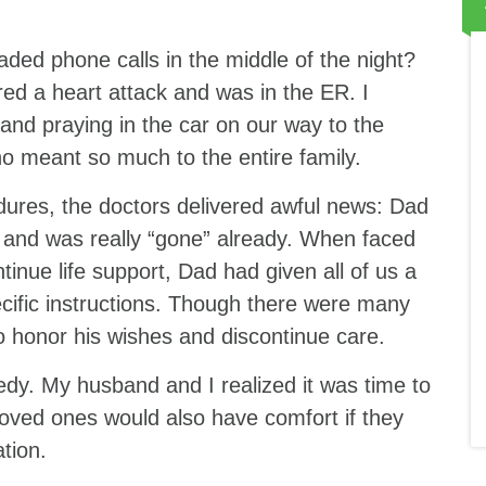
ded phone calls in the middle of the night?
red a heart attack and was in the ER. I
d praying in the car on our way to the
ho meant so much to the entire family.
dures, the doctors delivered awful news: Dad
e and was really “gone” already. When faced
tinue life support, Dad had given all of us a
pecific instructions. Though there were many
to honor his wishes and discontinue care.
edy. My husband and I realized it was time to
oved ones would also have comfort if they
ation.