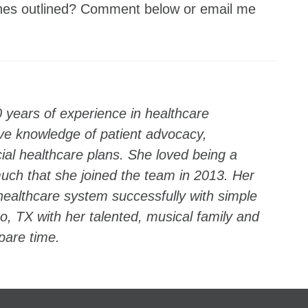
wishes outlined? Comment below or email me
0 years of experience in healthcare
e knowledge of patient advocacy,
l healthcare plans. She loved being a
ch that she joined the team in 2013. Her
 healthcare system successfully with simple
sco, TX with her talented, musical family and
spare time.