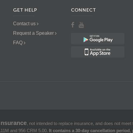
GET HELP
CONNECT
Contact us
Request a Speaker
FAQ
insurance
, not intended to replace insurance, and does not mee
. 111M and 956 CRM 5.00.
It contains a 30-day cancellation period,
p