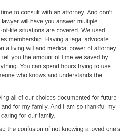
 time to consult with an attorney. And don’t
 lawyer will have you answer multiple
-of-life situations are covered. We used
ies membership. Having a legal advocate
 a living will and medical power of attorney
o tell you the amount of time we saved by
ything. You can spend hours trying to use
someone who knows and understands the
ing all of our choices documented for future
 and for my family. And I am so thankful my
 caring for our family.
ed the confusion of not knowing a loved one’s