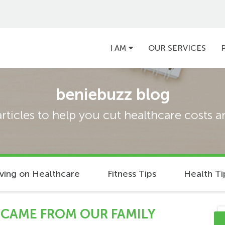
Main
I AM
OUR SERVICES
navigation
beniebuzz blog
articles to help you cut healthcare costs 
ving on Healthcare
Fitness Tips
Health Ti
 CAME FROM OUR FAMILY