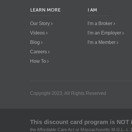
LEARN MORE
I AM
Our Story
I'm a Broker
Videos
I'm an Employer
Blog
I'm a Member
Careers
How To
Copyright 2023, All Rights Reserved
This discount card program is NOT 
the Affordable Care Act or Massachusetts M.G.L. c