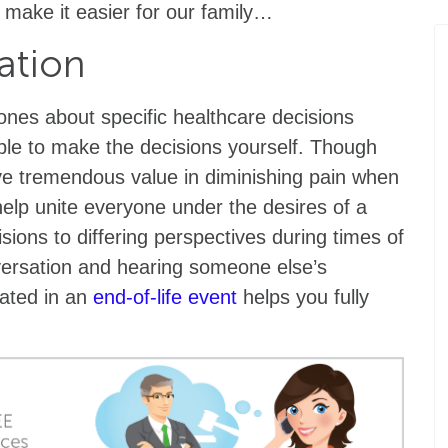
 make it easier for our family…
ation
d ones about specific healthcare decisions
ble to make the decisions yourself. Though
ave tremendous value in diminishing pain when
 help unite everyone under the desires of a
sions to differing perspectives during times of
versation and hearing someone else’s
eated in an
end-of-life event
helps you fully