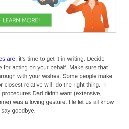
es are
, it’s time to get it in writing. Decide
e for acting on your behalf. Make sure that
through with your wishes. Some people make
losest relative will “do the right thing.” I
 of procedures Dad didn’t want (extensive,
ome) was a loving gesture. He let us all know
d say goodbye.