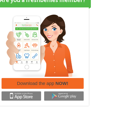
Are you a freshbenies member?
Download the app
NOW!