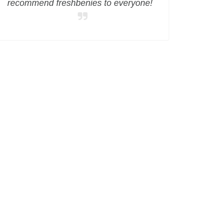
recommend freshbenies to everyone!