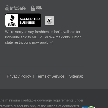
We’re sorry to say freshbenies isn’t available for
individual sale to MD, VT or WA residents. Other
state restrictions may apply :-(
Privacy Policy
Terms of Service
Sitemap
t the minimum creditable coverage requirements under
rovides discounts only at the offices of contracted