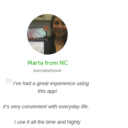
Marta from NC
beniebeliever
I’ve had a great experience using
this app!
It’s very convenient with everyday life.
I use it all the time and highly