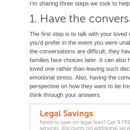
I’m sharing three steps we took to help
1. Have the convers
The first step is to talk with your love
you’d prefer in the event you were una
the conversations are difficult, they h
families face choices later. It can also
loved one rather than leaving such deci
emotional stress. Also, having the con
perspective on how they want to be tr
think through your answers.