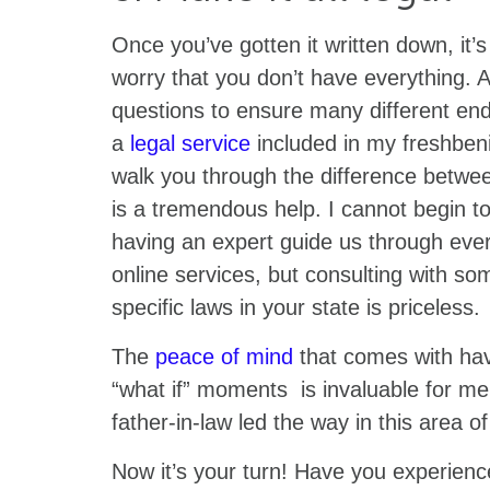
Once you’ve gotten it written down, it’s
worry that you don’t have everything. A
questions to ensure many different end
a
legal service
included in my freshben
walk you through the difference between
is a tremendous help. I cannot begin t
having an expert guide us through ever
online services, but consulting with 
specific laws in your state is priceless.
The
peace of mind
that comes with hav
“what if” moments is invaluable for me
father-in-law led the way in this area of
Now it’s your turn! Have you experienc