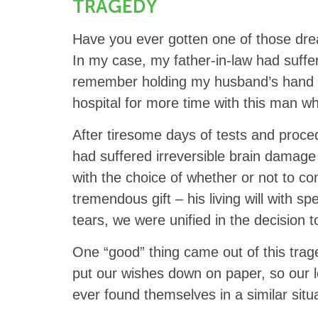
TRAGEDY
Have you ever gotten one of those drea
In my case, my father-in-law had suffe
remember holding my husband’s hand an
hospital for more time with this man w
After tiresome days of tests and proce
had suffered irreversible brain damag
with the choice of whether or not to con
tremendous gift – his living will with s
tears, we were unified in the decision 
One “good” thing came out of this trag
put our wishes down on paper, so our l
ever found themselves in a similar situ