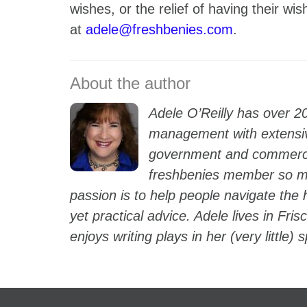
wishes, or the relief of having their 
at
adele@freshbenies.com
.
Adele O’Reilly has over 2
management with extensiv
government and commercia
freshbenies member so mu
passion is to help people navigate the
yet practical advice. Adele lives in Fri
enjoys writing plays in her (very little) 