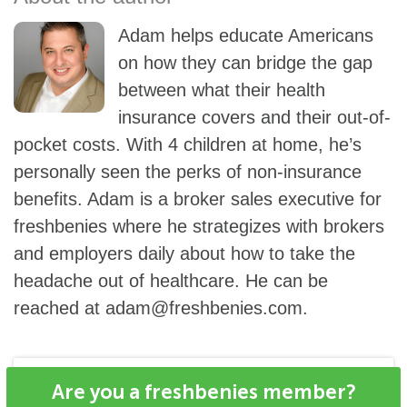
Adam helps educate Americans
on how they can bridge the gap
between what their health
insurance covers and their out-of-
pocket costs. With 4 children at home, he’s
personally seen the perks of non-insurance
benefits. Adam is a broker sales executive for
freshbenies where he strategizes with brokers
and employers daily about how to take the
headache out of healthcare. He can be
reached at
adam@freshbenies.com
.
Are you a freshbenies member?