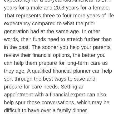
years for a male and 20.3 years for a female.
That represents three to four more years of life
expectancy compared to what the prior
generation had at the same age. In other
words, their funds need to stretch further than
in the past. The sooner you help your parents
review their financial options, the better you
can help them prepare for long-term care as
they age. A qualified financial planner can help
sort through the best ways to save and
prepare for care needs. Setting an
appointment with a financial expert can also
help spur those conversations, which may be
difficult to have over a family dinner.