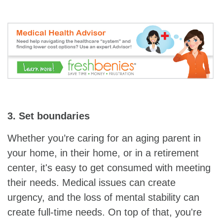
3. Set boundaries
Whether you’re caring for an aging parent in
your home, in their home, or in a retirement
center, it's easy to get consumed with meeting
their needs. Medical issues can create
urgency, and the loss of mental stability can
create full-time needs. On top of that, you're