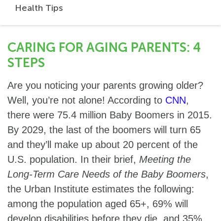
Health Tips
CARING FOR AGING PARENTS: 4
STEPS
Are you noticing your parents growing older?
Well, you’re not alone! According to
CNN
,
there were 75.4 million Baby Boomers in 2015.
By 2029, the last of the boomers will turn 65
and they’ll make up about 20 percent of the
U.S. population. In their brief,
Meeting the
Long-Term Care Needs of the Baby Boomers
,
the Urban Institute estimates the following:
among the population aged 65+, 69% will
develop disabilities before they die, and 35%