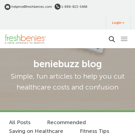
Skip
helpme@freshbenies.com
1-888-813-5468
to
Login
main
Login
&
Buy
content
beniebuzz blog
Simple, fun articles to help you cut
healthcare costs and confusion
All Posts
Recommended
Saving on Healthcare
Fitness Tips