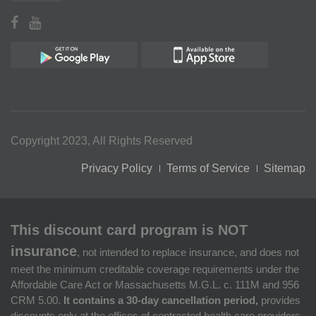
Copyright 2023, All Rights Reserved
Privacy Policy
Terms of Service
Sitemap
This discount card program is NOT
insurance
, not intended to replace insurance, and does not
meet the minimum creditable coverage requirements under the
Affordable Care Act or Massachusetts M.G.L. c. 111M and 956
CRM 5.00.
It contains a 30-day cancellation period,
provides
discounts only at the offices of contracted health care providers,