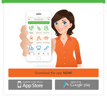
Download the app
NOW!