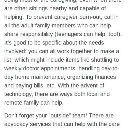
are other siblings nearby and capable of
helping. To prevent caregiver burn-out, call in
all the adult family members who can help
share responsibility (teenagers can help, too!).
It's good to be specific about the needs
involved: you can all work together to make a
list, which might include items like shuttling to
weekly doctor appointments, handling day-to-
day home maintenance, organizing finances
and paying bills, etc. With the advent of
technology, there are ways both local and
remote family can help.
Don’t forget your “outside” team! There are
advocacy services that can help with the care