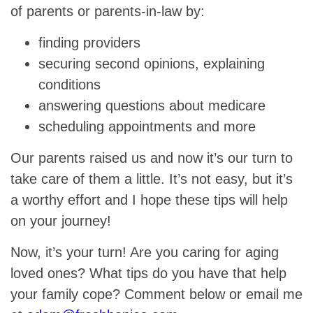
of parents or parents-in-law by:
finding providers
securing second opinions, explaining
conditions
answering questions about medicare
scheduling appointments and more
Our parents raised us and now it’s our turn to
take care of them a little. It’s not easy, but it’s
a worthy effort and I hope these tips will help
on your journey!
Now, it’s your turn! Are you caring for aging
loved ones? What tips do you have that help
your family cope? Comment below or email me