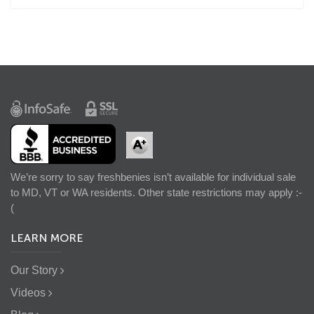
We’re sorry to say freshbenies isn’t available for individual sale
to MD, VT or WA residents. Other state restrictions may apply :-
(
LEARN MORE
Our Story
Videos