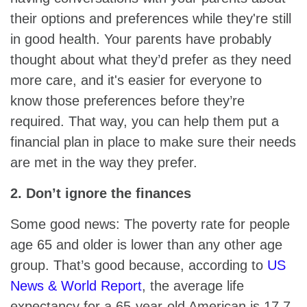
their options and preferences while they're still
in good health. Your parents have probably
thought about what they’d prefer as they need
more care, and it's easier for everyone to
know those preferences before they’re
required. That way, you can help them put a
financial plan in place to make sure their needs
are met in the way they prefer.
2. Don’t ignore the finances
Some good news: The poverty rate for people
age 65 and older is lower than any other age
group. That’s good because, according to
US
News & World Report
, the average life
expectancy for a 65-year-old American is 17.7