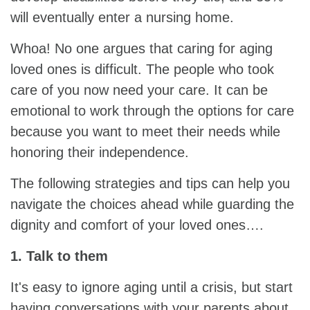
will eventually enter a nursing home.
Whoa! No one argues that caring for aging
loved ones is difficult. The people who took
care of you now need your care. It can be
emotional to work through the options for care
because you want to meet their needs while
honoring their independence.
The following strategies and tips can help you
navigate the choices ahead while guarding the
dignity and comfort of your loved ones….
1. Talk to them
It's easy to ignore aging until a crisis, but start
having conversations with your parents about