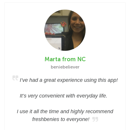
Marta from NC
beniebeliever
I’ve had a great experience using this app!
It’s very convenient with everyday life.
I use it all the time and highly recommend
freshbenies to everyone!