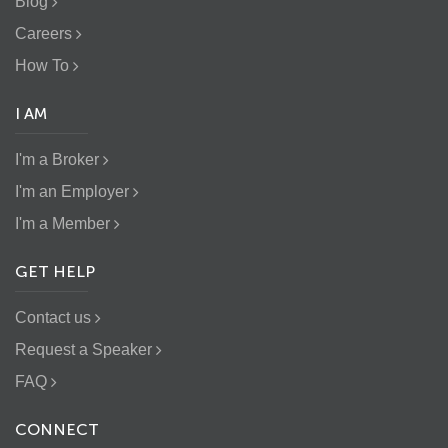
Blog
Careers
How To
I AM
I'm a Broker
I'm an Employer
I'm a Member
GET HELP
Contact us
Request a Speaker
FAQ
CONNECT