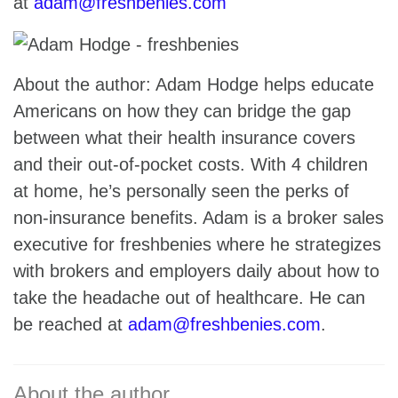
at
adam@freshbenies.com
About the author: Adam Hodge helps educate
Americans on how they can bridge the gap
between what their health insurance covers
and their out-of-pocket costs. With 4 children
at home, he’s personally seen the perks of
non-insurance benefits. Adam is a broker sales
executive for freshbenies where he strategizes
with brokers and employers daily about how to
take the headache out of healthcare. He can
be reached at
adam@freshbenies.com
.