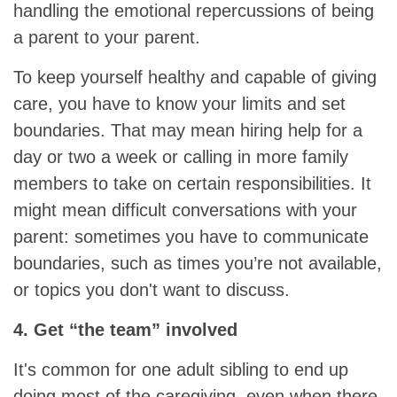
handling the emotional repercussions of being
a parent to your parent.
To keep yourself healthy and capable of giving
care, you have to know your limits and set
boundaries. That may mean hiring help for a
day or two a week or calling in more family
members to take on certain responsibilities. It
might mean difficult conversations with your
parent: sometimes you have to communicate
boundaries, such as times you’re not available,
or topics you don't want to discuss.
4. Get “the team” involved
It's common for one adult sibling to end up
doing most of the caregiving, even when there