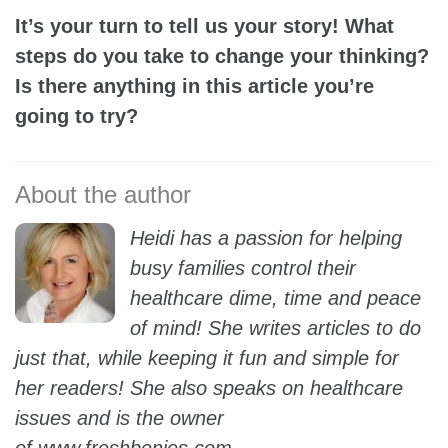
It’s your turn to tell us your story! What
steps do you take to change your thinking?
Is there anything in this article you’re
going to try?
Heidi has a passion for helping
busy families control their
healthcare dime, time and peace
of mind! She writes articles to do
just that, while keeping it fun and simple for
her readers! She also speaks on healthcare
issues and is the owner