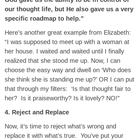
our thought life, but He also gave us a very
specific roadmap to help.”
Here’s another great example from Elizabeth:
“I was supposed to meet up with a woman at
her house. I waited and waited until I finally
realized that she stood me up. Now, I can
choose the easy way and dwell on ‘Who does
she think she is standing me up?’ OR I can put
that through my filters: ‘Is that thought fair to
her? Is it praiseworthy? Is it lovely? NO!”
4. Reject and Replace
Now, it’s time to reject what’s wrong and
replace it with what’s true. You’ve put your