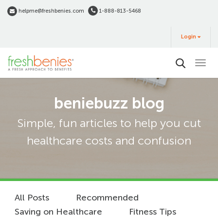
Skip
helpme@freshbenies.com
1-888-813-5468
to
Login
main
Login
&
Buy
content
beniebuzz blog
Simple, fun articles to help you cut
healthcare costs and confusion
All Posts
Recommended
Saving on Healthcare
Fitness Tips