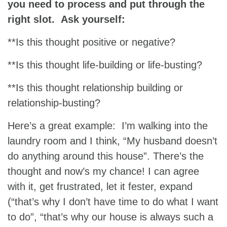
you need to process and put through the
right slot. Ask yourself:
**Is this thought positive or negative?
**Is this thought life-building or life-busting?
**Is this thought relationship building or
relationship-busting?
Here’s a great example: I’m walking into the
laundry room and I think, “My husband doesn’t
do anything around this house”. There’s the
thought and now’s my chance! I can agree
with it, get frustrated, let it fester, expand
(“that’s why I don’t have time to do what I want
to do”, “that’s why our house is always such a