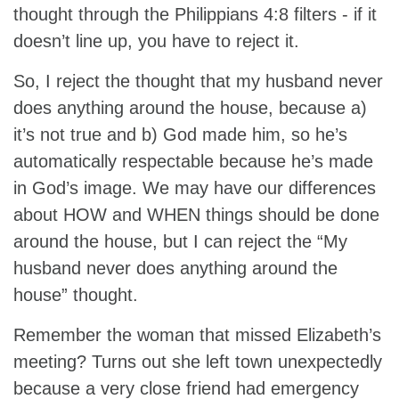
thought through the Philippians 4:8 filters - if it
doesn’t line up, you have to reject it.
So, I reject the thought that my husband never
does anything around the house, because a)
it’s not true and b) God made him, so he’s
automatically respectable because he’s made
in God’s image. We may have our differences
about HOW and WHEN things should be done
around the house, but I can reject the “My
husband never does anything around the
house” thought.
Remember the woman that missed Elizabeth’s
meeting? Turns out she left town unexpectedly
because a very close friend had emergency