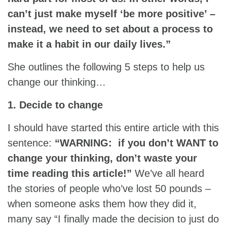
can’t just make myself ‘be more positive’ –
instead, we need to set about a process to
make it a habit in our daily lives.”
She outlines the following 5 steps to help us
change our thinking…
1. Decide to change
I should have started this entire article with this
sentence:
“WARNING: if you don’t WANT to
change your thinking, don’t waste your
time reading this article!”
We’ve all heard
the stories of people who’ve lost 50 pounds –
when someone asks them how they did it,
many say “I finally made the decision to just do