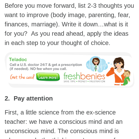
Before you move forward, list 2-3 thoughts you
want to improve (body image, parenting, fear,
finances, marriage). Write it down…what is it
for you? As you read ahead, apply the ideas
in each step to your thought of choice.
2. Pay attention
First, a little science from the ex-science
teacher: we have a conscious mind and an
unconscious mind. The conscious mind is