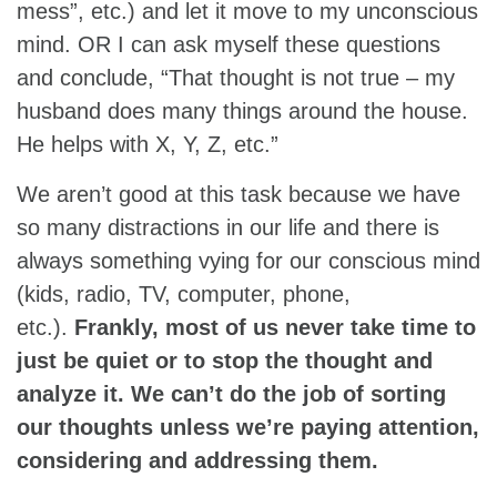
mess”, etc.) and let it move to my unconscious
mind. OR I can ask myself these questions
and conclude, “That thought is not true – my
husband does many things around the house.
He helps with X, Y, Z, etc.”
We aren’t good at this task because we have
so many distractions in our life and there is
always something vying for our conscious mind
(kids, radio, TV, computer, phone,
etc.).
Frankly, most of us never take time to
just be quiet or to stop the thought and
analyze it. We can’t do the job of sorting
our thoughts unless we’re paying attention,
considering and addressing them.