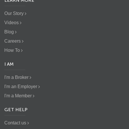
LEARN MORE
Our Story
Videos
Blog
Careers
How To
I AM
I'm a Broker
I'm an Employer
I'm a Member
GET HELP
Contact us