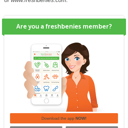
of
www.freshbenies.com
.
Are you a freshbenies member?
Download the app
NOW!