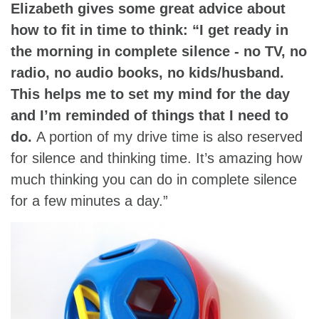
Elizabeth gives some great advice about
how to fit in time to think: “I get ready in
the morning in complete silence - no TV, no
radio, no audio books, no kids/husband.
This helps me to set my mind for the day
and I’m reminded of things that I need to
do.
A portion of my drive time is also reserved
for silence and thinking time. It’s amazing how
much thinking you can do in complete silence
for a few minutes a day.”