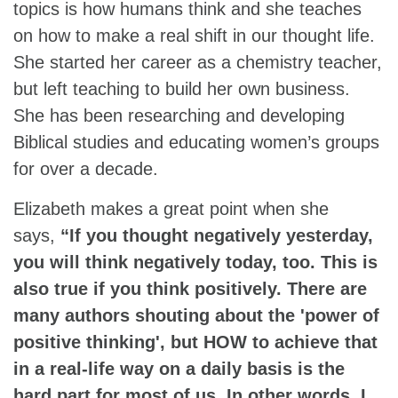
topics is how humans think and she teaches
on how to make a real shift in our thought life.
She started her career as a chemistry teacher,
but left teaching to build her own business.
She has been researching and developing
Biblical studies and educating women’s groups
for over a decade.
Elizabeth makes a great point when she
says,
“If you thought negatively yesterday,
you will think negatively today, too. This is
also true if you think positively. There are
many authors shouting about the 'power of
positive thinking', but HOW to achieve that
in a real-life way on a daily basis is the
hard part for most of us. In other words, I