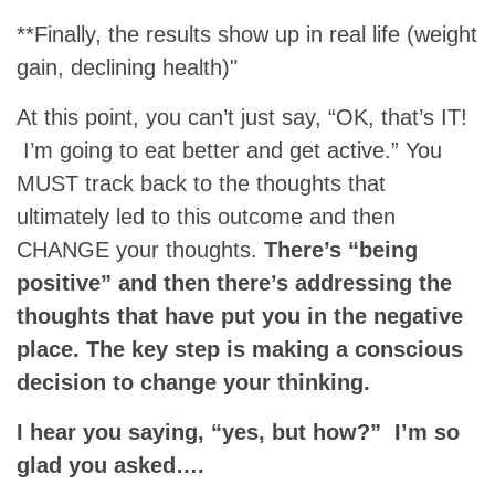
**Finally, the results show up in real life (weight
gain, declining health)"
At this point, you can’t just say, “OK, that’s IT!
I’m going to eat better and get active.” You
MUST track back to the thoughts that
ultimately led to this outcome and then
CHANGE your thoughts.
There’s “being
positive” and then there’s addressing the
thoughts that have put you in the negative
place. The key step is making a conscious
decision to change your thinking.
I hear you saying, “yes, but how?” I’m so
glad you asked….