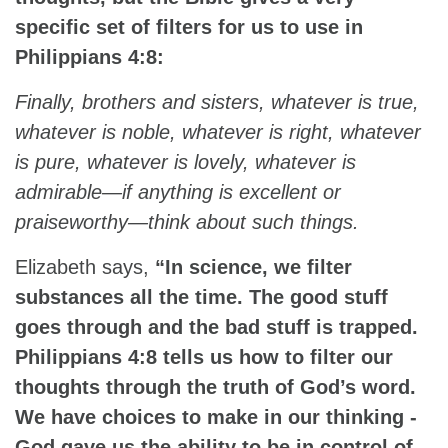
specific set of filters for us to use in
Philippians 4:8:
Finally, brothers and sisters, whatever is true,
whatever is noble, whatever is right, whatever
is pure, whatever is lovely, whatever is
admirable—if anything is excellent or
praiseworthy—think about such things.
Elizabeth says,
“In science, we filter
substances all the time. The good stuff
goes through and the bad stuff is trapped.
Philippians 4:8 tells us how to filter our
thoughts through the truth of God’s word.
We have choices to make in our thinking -
God gave us the ability to be in control of