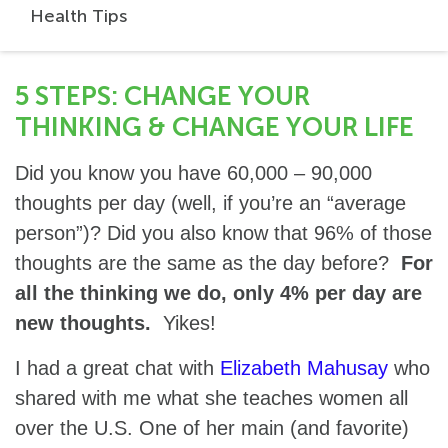
Health Tips
5 STEPS: CHANGE YOUR
THINKING & CHANGE YOUR LIFE
Did you know you have 60,000 – 90,000
thoughts per day (well, if you’re an “average
person”)? Did you also know that 96% of those
thoughts are the same as the day before?
For
all the thinking we do, only 4% per day are
new thoughts.
Yikes!
I had a great chat with
Elizabeth Mahusay
who
shared with me what she teaches women all
over the U.S. One of her main (and favorite)