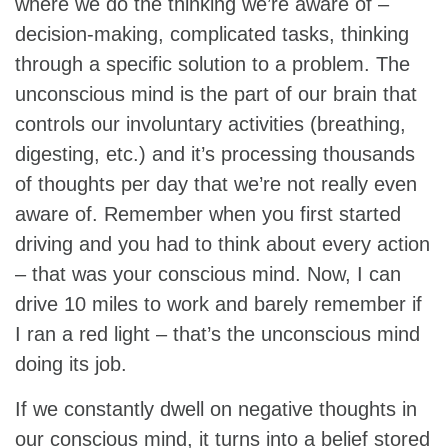
where we do the thinking we’re aware of –
decision-making, complicated tasks, thinking
through a specific solution to a problem. The
unconscious mind is the part of our brain that
controls our involuntary activities (breathing,
digesting, etc.) and it’s processing thousands
of thoughts per day that we’re not really even
aware of. Remember when you first started
driving and you had to think about every action
– that was your conscious mind. Now, I can
drive 10 miles to work and barely remember if
I ran a red light – that’s the unconscious mind
doing its job.
If we constantly dwell on negative thoughts in
our conscious mind, it turns into a belief stored