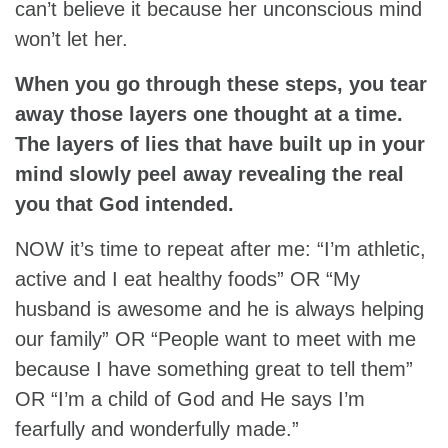
can’t believe it because her unconscious mind
won’t let her.
When you go through these steps, you tear
away those layers one thought at a time.
The layers of lies that have built up in your
mind slowly peel away revealing the real
you that God intended.
NOW it’s time to repeat after me: “I’m athletic,
active and I eat healthy foods” OR “My
husband is awesome and he is always helping
our family” OR “People want to meet with me
because I have something great to tell them”
OR “I’m a child of God and He says I’m
fearfully and wonderfully made.”