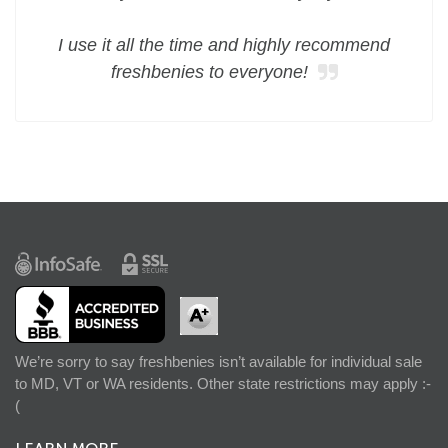
I use it all the time and highly recommend
freshbenies to everyone!
We’re sorry to say freshbenies isn’t available for individual sale
to MD, VT or WA residents. Other state restrictions may apply :-
(