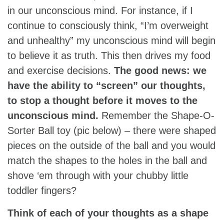
in our unconscious mind. For instance, if I
continue to consciously think, “I’m overweight
and unhealthy” my unconscious mind will begin
to believe it as truth. This then drives my food
and exercise decisions.
The good news: we
have the ability to “screen” our thoughts,
to stop a thought before it moves to the
unconscious mind.
Remember the Shape-O-
Sorter Ball toy (pic below) – there were shaped
pieces on the outside of the ball and you would
match the shapes to the holes in the ball and
shove ‘em through with your chubby little
toddler fingers?
Think of each of your thoughts as a shape