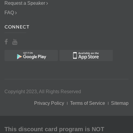
Request a Speaker
FAQ
CONNECT
Copyright 2023, All Rights Reserved
Privacy Policy
Terms of Service
Sitemap
This discount card program is NOT