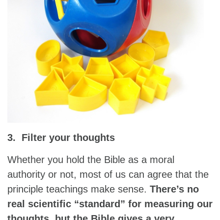
3. Filter your thoughts
Whether you hold the Bible as a moral
authority or not, most of us can agree that the
principle teachings make sense.
There’s no
real scientific “standard” for measuring our
thoughts, but the Bible gives a very