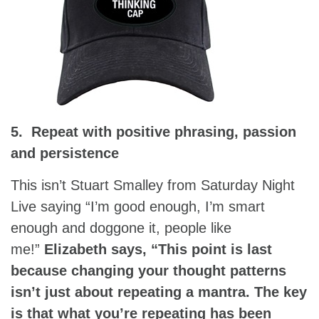
5. Repeat with positive phrasing, passion
and persistence
This isn’t Stuart Smalley from Saturday Night
Live saying “I’m good enough, I’m smart
enough and doggone it, people like
me!”
Elizabeth says, “This point is last
because changing your thought patterns
isn’t just about repeating a mantra. The key
is that what you’re repeating has been