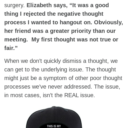
surgery.
Elizabeth says, “It was a good
thing I rejected the negative thought
process I wanted to hangout on. Obviously,
her friend was a greater priority than our
meeting. My first thought was not true or
fair.”
When we don’t quickly dismiss a thought, we
can get to the underlying issue. The thought
might just be a symptom of other poor thought
processes we’ve never addressed. The issue,
in most cases, isn’t the REAL issue.