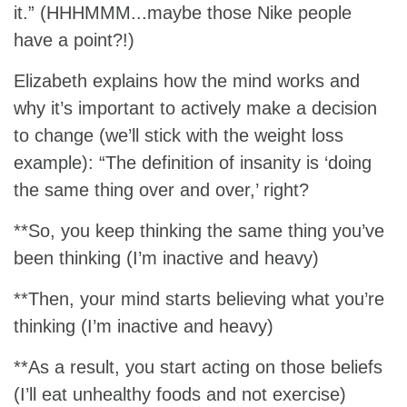
it.” (HHHMMM...maybe those Nike people
have a point?!)
Elizabeth explains how the mind works and
why it’s important to actively make a decision
to change (we’ll stick with the weight loss
example): “The definition of insanity is ‘doing
the same thing over and over,’ right?
**So, you keep thinking the same thing you’ve
been thinking (I’m inactive and heavy)
**Then, your mind starts believing what you’re
thinking (I’m inactive and heavy)
**As a result, you start acting on those beliefs
(I’ll eat unhealthy foods and not exercise)