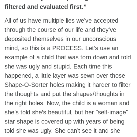
filtered and evaluated first.”
All of us have multiple lies we’ve accepted
through the course of our life and they’ve
deposited themselves in our unconscious
mind, so this is a PROCESS. Let’s use an
example of a child that was torn down and told
she was ugly and stupid. Each time this
happened, a little layer was sewn over those
Shape-O-Sorter holes making it harder to filter
the thoughts and put the shapes/thoughts in
the right holes. Now, the child is a woman and
she’s told she’s beautiful, but her "self-image"
star shape is covered up with years of being
told she was ugly. She can’t see it and she