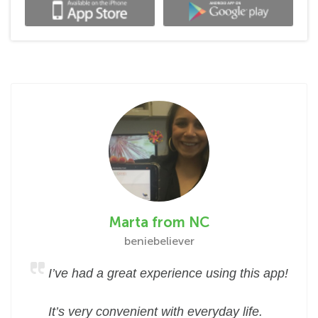
Marta from NC
beniebeliever
I’ve had a great experience using this app!
It’s very convenient with everyday life.