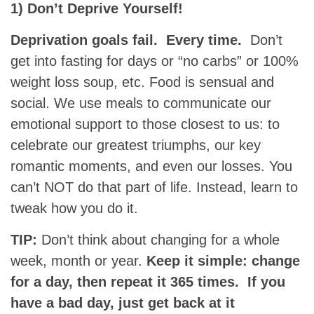
1) Don’t Deprive Yourself!
Deprivation goals fail. Every time.
Don’t
get into fasting for days or “no carbs” or 100%
weight loss soup, etc. Food is sensual and
social. We use meals to communicate our
emotional support to those closest to us: to
celebrate our greatest triumphs, our key
romantic moments, and even our losses. You
can’t NOT do that part of life. Instead, learn to
tweak how you do it.
TIP:
Don’t think about changing for a whole
week, month or year.
Keep it simple: change
for a day, then repeat it 365 times. If you
have a bad day, just get back at it