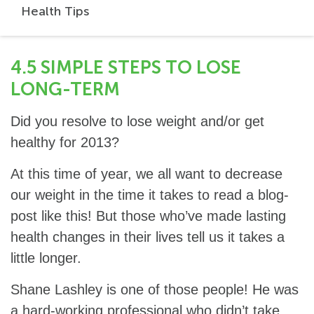
Health Tips
4.5 SIMPLE STEPS TO LOSE
LONG-TERM
Did you resolve to lose weight and/or get
healthy for 2013?
At this time of year, we all want to decrease
our weight in the time it takes to read a blog-
post like this! But those who’ve made lasting
health changes in their lives tell us it takes a
little longer.
Shane Lashley is one of those people! He was
a hard-working professional who didn’t take