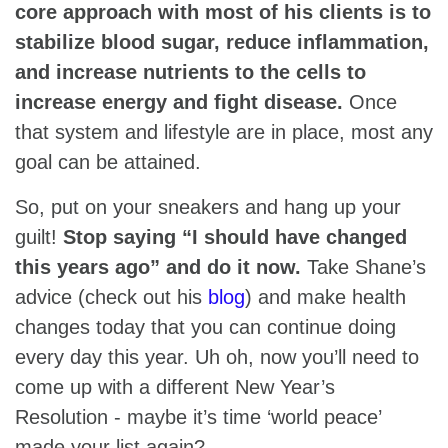
core approach with most of his clients is to
stabilize blood sugar, reduce inflammation,
and increase nutrients to the cells to
increase energy and fight disease.
Once
that system and lifestyle are in place, most any
goal can be attained.
So, put on your sneakers and hang up your
guilt!
Stop saying “I should have changed
this years ago” and do it now.
Take Shane’s
advice (check out his
blog
) and make health
changes today that you can continue doing
every day this year. Uh oh, now you’ll need to
come up with a different New Year’s
Resolution - maybe it’s time ‘world peace’
made your list again?