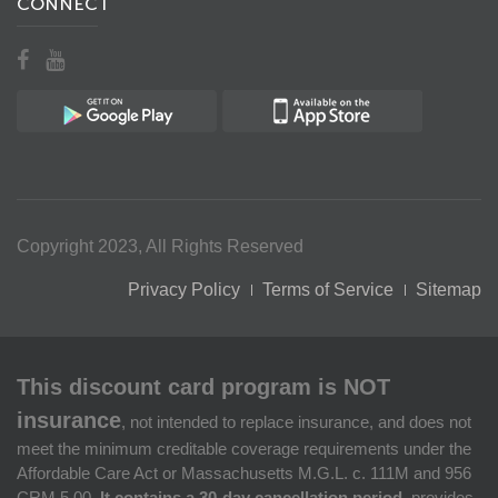
CONNECT
Copyright 2023, All Rights Reserved
Privacy Policy
Terms of Service
Sitemap
This discount card program is NOT
insurance
, not intended to replace insurance, and does not
meet the minimum creditable coverage requirements under the
Affordable Care Act or Massachusetts M.G.L. c. 111M and 956
CRM 5.00.
It contains a 30-day cancellation period,
provides