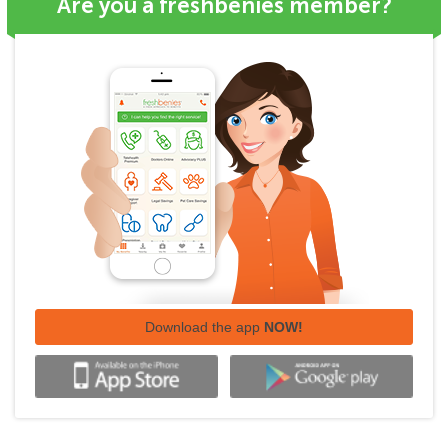
Are you a freshbenies member?
Download the app
NOW!