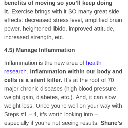
benefits of moving so you’ll keep doing
it.
Exercise brings with it SO many great side
effects: decreased stress level, amplified brain
power, heightened libido, improved attitude,
increased strength, etc.
4.5) Manage Inflammation
Inflammation is the new area of
health
research
.
Inflammation within our body and
cells is a silent killer.
It’s at the root of 70
major chronic diseases (high blood pressure,
weight gain, diabetes, etc.). And, it can slow
weight loss. Once you’re well on your way with
Steps #1 – 4, it’s worth looking into –
especially if you’re not seeing results.
Shane’s