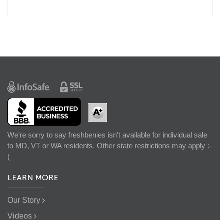
We’re sorry to say freshbenies isn’t available for individual sale
to MD, VT or WA residents. Other state restrictions may apply :-
(
LEARN MORE
Our Story
Videos