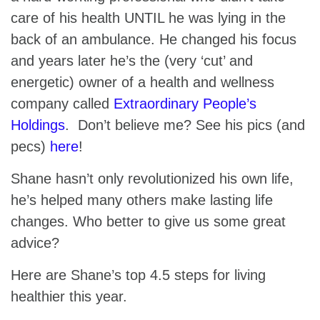
care of his health UNTIL he was lying in the
back of an ambulance. He changed his focus
and years later he’s the (very ‘cut’ and
energetic) owner of a health and wellness
company called
Extraordinary People’s
Holdings
. Don’t believe me? See his pics (and
pecs)
here
!
Shane hasn’t only revolutionized his own life,
he’s helped many others make lasting life
changes. Who better to give us some great
advice?
Here are Shane’s top 4.5 steps for living
healthier this year.