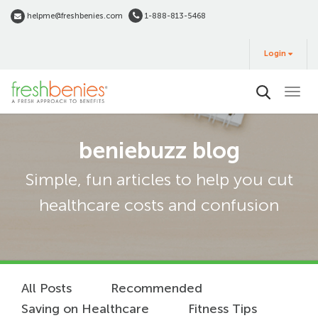
Skip
helpme@freshbenies.com
1-888-813-5468
to
Login
main
Login
&
Buy
content
beniebuzz blog
Simple, fun articles to help you cut
healthcare costs and confusion
All Posts
Recommended
Saving on Healthcare
Fitness Tips