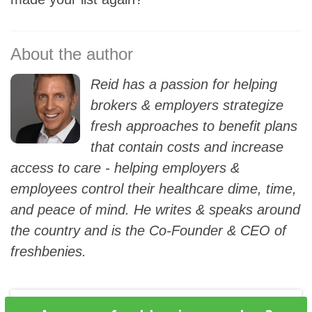
Reid has a passion for helping
brokers & employers strategize
fresh approaches to benefit plans
that contain costs and increase
access to care - helping employers &
employees control their healthcare dime, time,
and peace of mind. He writes & speaks around
the country and is the Co-Founder & CEO of
freshbenies.