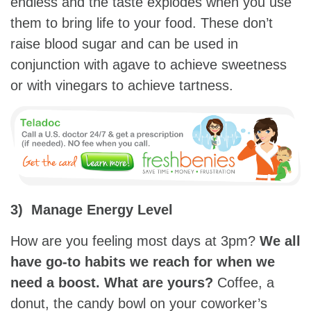
endless and the taste explodes when you use
them to bring life to your food. These don’t
raise blood sugar and can be used in
conjunction with agave to achieve sweetness
or with vinegars to achieve tartness.
3) Manage Energy Level
How are you feeling most days at 3pm?
We all
have go-to habits we reach for when we
need a boost. What are yours?
Coffee, a
donut, the candy bowl on your coworker’s