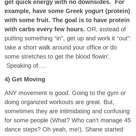
get quick energy with no downsides. For
example, have some Greek yogurt (protein)
with some fruit. The goal is to have protein
with carbs every few hours.
OR, instead of
putting something “in”, get up and work it “out”:
take a short walk around your office or do
some stretches to get the blood flowin’.
Speaking of….
4) Get Moving
ANY movement is good. Going to the gym or
doing organized workouts are great. But,
sometimes they are intimidating and confusing
for some people (What? Who can’t manage 45
dance steps? Oh yeah, me!). Shane started