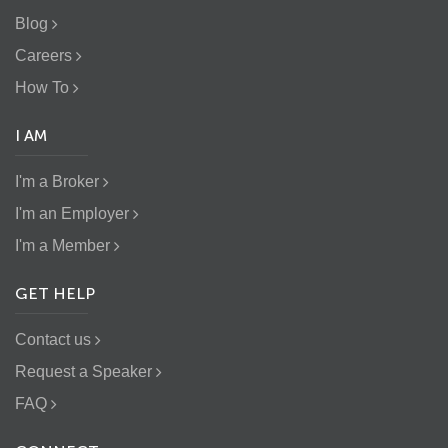
Blog
Careers
How To
I AM
I'm a Broker
I'm an Employer
I'm a Member
GET HELP
Contact us
Request a Speaker
FAQ