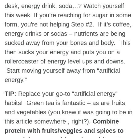
desk, energy drink, soda…? Watch yourself
this week. If you’re reaching for sugar in some
form, you’re not helping Step #2. If it’s coffee,
energy drinks or sodas – nutrients are being
sucked away from your bones and body. This
then sucks your energy and puts you on a
rollercoaster of energy level ups and downs.
Start moving yourself away from “artificial
energy.”
TIP:
Replace your go-to “artificial energy”
habits! Green tea is fantastic – as are fruits
and vegetables (you knew it was going to be in
this article somewhere , right?).
Combine
protein with fruits/veggies and spices to