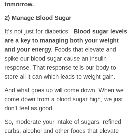
tomorrow.
2) Manage Blood Sugar
It’s not just for diabetics!
Blood sugar levels
are a key to managing both your weight
and your energy.
Foods that elevate and
spike our blood sugar cause an insulin
response. That response tells our body to
store all it can which leads to weight gain.
And what goes up will come down. When we
come down from a blood sugar high, we just
don’t feel as good.
So, moderate your intake of sugars, refined
carbs, alcohol and other foods that elevate