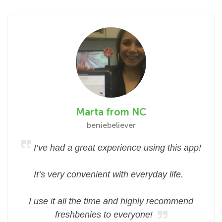
Marta from NC
beniebeliever
I’ve had a great experience using this app!
It’s very convenient with everyday life.
I use it all the time and highly recommend
freshbenies to everyone!