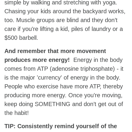
simple by walking and stretching with yoga.
Chasing your kids around the backyard works,
too. Muscle groups are blind and they don’t
care if you’re lifting a kid, piles of laundry or a
$500 barbell.
And remember that more movement
produces more energy!
Energy in the body
comes from ATP (adenosine triphosphate) - it
is the major 'currency' of energy in the body.
People who exercise have more ATP, thereby
producing more energy. Once you’re moving,
keep doing SOMETHING and don’t get out of
the habit!
TIP: Consistently remind yourself of the