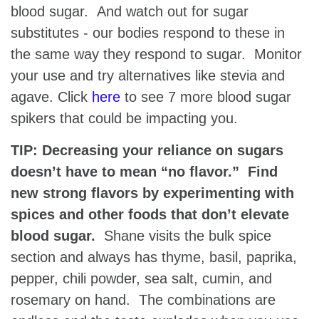
blood sugar. And watch out for sugar
substitutes - our bodies respond to these in
the same way they respond to sugar. Monitor
your use and try alternatives like stevia and
agave. Click
here
to see 7 more blood sugar
spikers that could be impacting you.
TIP: Decreasing your reliance on sugars
doesn’t have to mean “no flavor.” Find
new strong flavors by experimenting with
spices and other foods that don’t elevate
blood sugar.
Shane visits the bulk spice
section and always has thyme, basil, paprika,
pepper, chili powder, sea salt, cumin, and
rosemary on hand. The combinations are