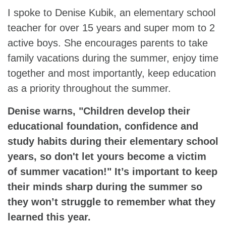
I spoke to Denise Kubik, an elementary school
teacher for over 15 years and super mom to 2
active boys. She encourages parents to take
family vacations during the summer, enjoy time
together and most importantly, keep education
as a priority throughout the summer.
Denise warns, "Children develop their
educational foundation, confidence and
study habits during their elementary school
years, so don't let yours become a victim
of summer vacation!" It’s important to keep
their minds sharp during the summer so
they won’t struggle to remember what they
learned this year.