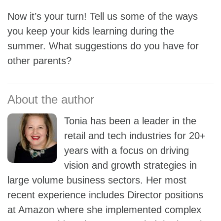
Now it’s your turn! Tell us some of the ways
you keep your kids learning during the
summer. What suggestions do you have for
other parents?
Tonia has been a leader in the
retail and tech industries for 20+
years with a focus on driving
vision and growth strategies in
large volume business sectors. Her most
recent experience includes Director positions
at Amazon where she implemented complex