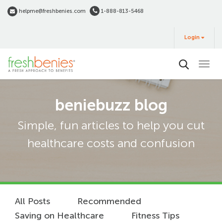
Skip
helpme@freshbenies.com
1-888-813-5468
to
Login
main
Login
&
Buy
content
beniebuzz blog
Simple, fun articles to help you cut
healthcare costs and confusion
All Posts
Recommended
Saving on Healthcare
Fitness Tips