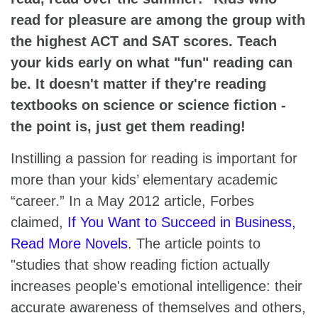
read for pleasure are among the group with
the highest ACT and SAT scores. Teach
your kids early on what "fun" reading can
be. It doesn't matter if they're reading
textbooks on science or science fiction -
the point is, just get them reading!
Instilling a passion for reading is important for
more than your kids’ elementary academic
“career.” In a May 2012 article, Forbes
claimed,
If You Want to Succeed in Business,
Read More Novels
. The article points to
"studies that show reading fiction actually
increases people's emotional intelligence: their
accurate awareness of themselves and others,