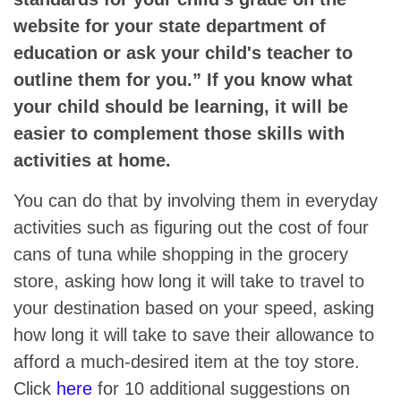
website for your state department of
education or ask your child's teacher to
outline them for you.” If you know what
your child should be learning, it will be
easier to complement those skills with
activities at home.
You can do that by involving them in everyday
activities such as figuring out the cost of four
cans of tuna while shopping in the grocery
store, asking how long it will take to travel to
your destination based on your speed, asking
how long it will take to save their allowance to
afford a much-desired item at the toy store.
Click
here
for 10 additional suggestions on