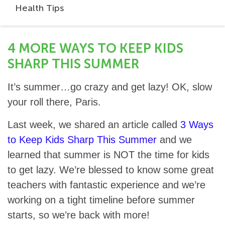
Health Tips
4 MORE WAYS TO KEEP KIDS
SHARP THIS SUMMER
It’s summer…go crazy and get lazy! OK, slow
your roll there, Paris.
Last week, we shared an article called
3 Ways
to Keep Kids Sharp This Summer
and we
learned that summer is NOT the time for kids
to get lazy. We’re blessed to know some great
teachers with fantastic experience and we’re
working on a tight timeline before summer
starts, so we’re back with more!