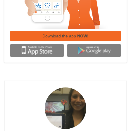
Download the app
NOW!