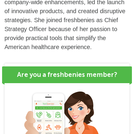
company-wide enhancements, led the launch
of innovative products, and created disruptive
strategies. She joined freshbenies as Chief
Strategy Officer because of her passion to
provide practical tools that simplify the
American healthcare experience.
Are you a freshbenies member?