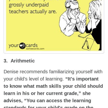
3. Arithmetic
Denise recommends familiarizing yourself with
your child’s level of learning.
“It's important
to know what math skills your child should
learn in his or her current grade,” she
advises, “You can access the learning
standards for your child's grade on the