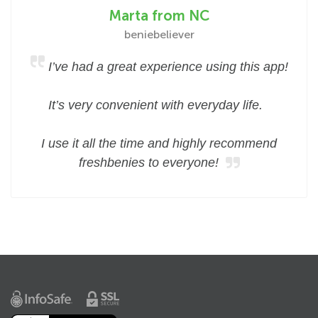
Marta from NC
beniebeliever
I’ve had a great experience using this app!
It’s very convenient with everyday life.
I use it all the time and highly recommend
freshbenies to everyone!