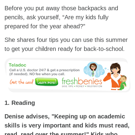
Before you put away those backpacks and
pencils, ask yourself, “Are my kids fully
prepared for the year ahead?”
She shares four tips you can use this summer
to get your children ready for back-to-school.
1. Reading
Denise advises, "Keeping up on academic
skills is very important and kids must read,
read, read over the summer!" Kids who