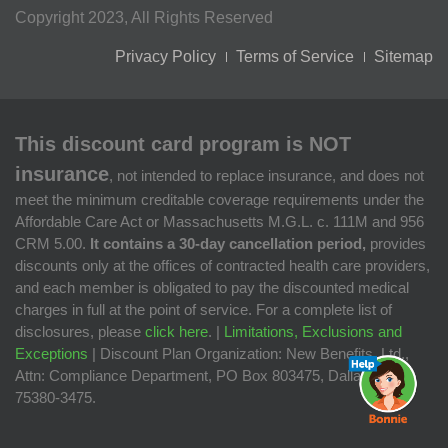
Copyright 2023, All Rights Reserved
Privacy Policy
Terms of Service
Sitemap
This discount card program is NOT
insurance
, not intended to replace insurance, and does not
meet the minimum creditable coverage requirements under the
Affordable Care Act or Massachusetts M.G.L. c. 111M and 956
CRM 5.00.
It contains a 30-day cancellation period,
provides
discounts only at the offices of contracted health care providers,
and each member is obligated to pay the discounted medical
charges in full at the point of service. For a complete list of
disclosures, please
click here
. |
Limitations, Exclusions and
Exceptions
| Discount Plan Organization: New Benefits, Ltd.,
Attn: Compliance Department, PO Box 803475, Dallas, TX
75380-3475.