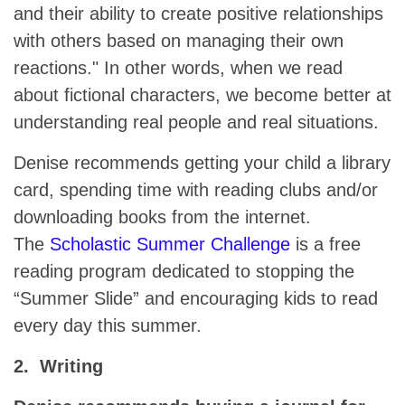
and their ability to create positive relationships
with others based on managing their own
reactions." In other words, when we read
about fictional characters, we become better at
understanding real people and real situations.
Denise recommends getting your child a library
card, spending time with reading clubs and/or
downloading books from the internet.
The
Scholastic Summer Challenge
is a free
reading program dedicated to stopping the
“Summer Slide” and encouraging kids to read
every day this summer.
2. Writing