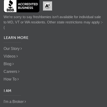
We’re sorry to say freshbenies isn’t available for individual sale
to MD, VT or WA residents. Other state restrictions may apply :-
(
LEARN MORE
Our Story
Videos
Blog
Careers
How To
I AM
I'm a Broker