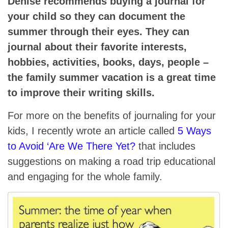
Denise recommends buying a journal for
your child so they can document the
summer through their eyes. They can
journal about their favorite interests,
hobbies, activities, books, days, people –
the family summer vacation is a great time
to improve their writing skills.
For more on the benefits of journaling for your
kids, I recently wrote an article called
5 Ways
to Avoid ‘Are We There Yet?
that includes
suggestions on making a road trip educational
and engaging for the whole family.