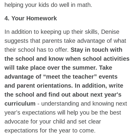
helping your kids do well in math.
4. Your Homework
In addition to keeping up their skills, Denise
suggests that parents take advantage of what
their school has to offer.
Stay in touch with
the school and know when school activities
will take place over the summer. Take
advantage of “meet the teacher” events
and parent orientations. In addition, write
the school and find out about next year's
curriculum
- understanding and knowing next
year's expectations will help you be the best
advocate for your child and set clear
expectations for the year to come.