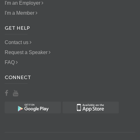
I'm an Employer
I'm a Member
GET HELP
Contact us
Request a Speaker
FAQ
CONNECT