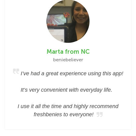
Marta from NC
beniebeliever
I’ve had a great experience using this app!
It’s very convenient with everyday life.
I use it all the time and highly recommend
freshbenies to everyone!