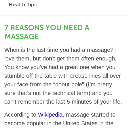
Health Tips
7 REASONS YOU NEED A
MASSAGE
When is the last time you had a massage? I
love them, but don’t get them often enough.
You know you’ve had a great one when you
stumble off the table with crease lines all over
your face from the “donut hole” (I’m pretty
sure that’s not the technical term) and you
can’t remember the last 5 minutes of your life.
According to
Wikipedia
, massage started to
become popular in the United States in the