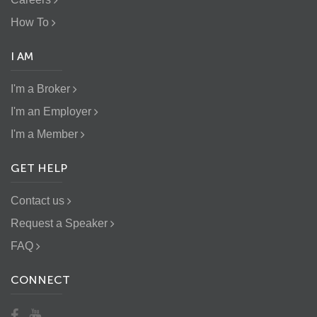
How To
I AM
I'm a Broker
I'm an Employer
I'm a Member
GET HELP
Contact us
Request a Speaker
FAQ
CONNECT