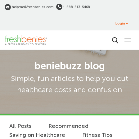
Skip
helpme@freshbenies.com
1-888-813-5468
to
Login
main
Login
&
Buy
content
beniebuzz blog
Simple, fun articles to help you cut
healthcare costs and confusion
All Posts
Recommended
Saving on Healthcare
Fitness Tips