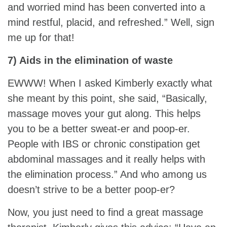
and worried mind has been converted into a
mind restful, placid, and refreshed.” Well, sign
me up for that!
7) Aids in the elimination of waste
EWWW! When I asked Kimberly exactly what
she meant by this point, she said, “Basically,
massage moves your gut along. This helps
you to be a better sweat-er and poop-er.
People with IBS or chronic constipation get
abdominal massages and it really helps with
the elimination process.” And who among us
doesn’t strive to be a better poop-er?
Now, you just need to find a great massage