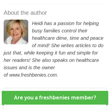
Heidi has a passion for helping
busy families control their
healthcare dime, time and peace
of mind! She writes articles to do
just that, while keeping it fun and simple for
her readers! She also speaks on healthcare
issues and is the owner
of
www.freshbenies.com
.
Are you a freshbenies member?