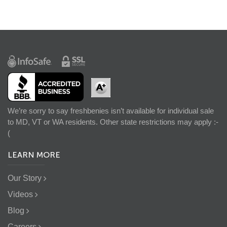
We’re sorry to say freshbenies isn’t available for individual sale
to MD, VT or WA residents. Other state restrictions may apply :-
(
LEARN MORE
Our Story
Videos
Blog
Careers