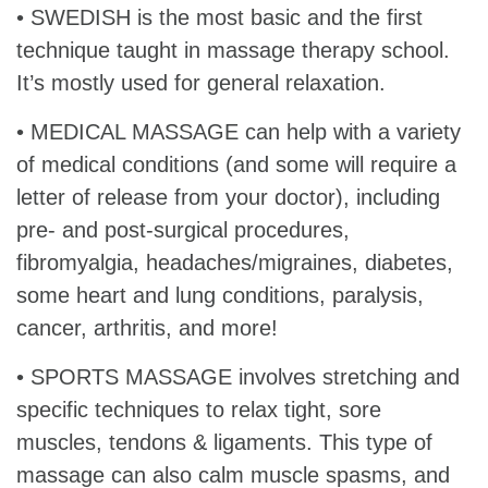
• SWEDISH is the most basic and the first
technique taught in massage therapy school.
It’s mostly used for general relaxation.
• MEDICAL MASSAGE can help with a variety
of medical conditions (and some will require a
letter of release from your doctor), including
pre- and post-surgical procedures,
fibromyalgia, headaches/migraines, diabetes,
some heart and lung conditions, paralysis,
cancer, arthritis, and more!
• SPORTS MASSAGE involves stretching and
specific techniques to relax tight, sore
muscles, tendons & ligaments. This type of
massage can also calm muscle spasms, and