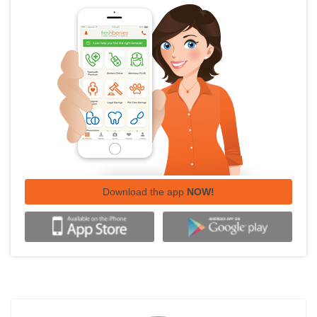
Download the app
NOW!