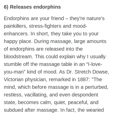
6) Releases endorphins
Endorphins are your friend – they’re nature’s
painkillers, stress-fighters and mood-
enhancers. In short, they take you to your
happy place. During massage, large amounts
of endorphins are released into the
bloodstream. This could explain why I usually
stumble off the massage table in an “I-love-
you-man” kind of mood. As Dr. Stretch Dowse,
Victorian physician, remarked in 1887: "The
mind, which before massage is in a perturbed,
restless, vacillating, and even despondent
state, becomes calm, quiet, peaceful, and
subdued after massage. In fact, the wearied