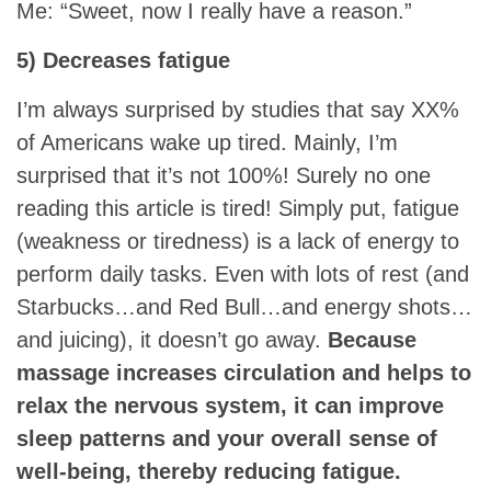
Me: “Sweet, now I really have a reason.”
5) Decreases fatigue
I’m always surprised by studies that say XX%
of Americans wake up tired. Mainly, I’m
surprised that it’s not 100%! Surely no one
reading this article is tired! Simply put, fatigue
(weakness or tiredness) is a lack of energy to
perform daily tasks. Even with lots of rest (and
Starbucks…and Red Bull…and energy shots…
and juicing), it doesn’t go away.
Because
massage increases circulation and helps to
relax the nervous system, it can improve
sleep patterns and your overall sense of
well-being, thereby reducing fatigue.