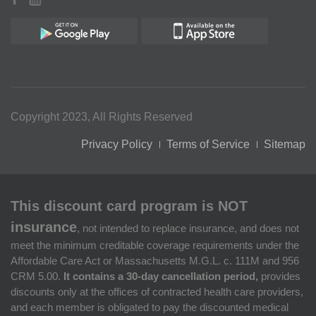
Copyright 2023, All Rights Reserved
Privacy Policy
Terms of Service
Sitemap
This discount card program is NOT
insurance
, not intended to replace insurance, and does not
meet the minimum creditable coverage requirements under the
Affordable Care Act or Massachusetts M.G.L. c. 111M and 956
CRM 5.00.
It contains a 30-day cancellation period,
provides
discounts only at the offices of contracted health care providers,
and each member is obligated to pay the discounted medical