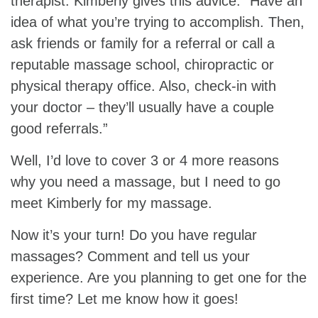
therapist. Kimberly gives this advice: “Have an
idea of what you’re trying to accomplish. Then,
ask friends or family for a referral or call a
reputable massage school, chiropractic or
physical therapy office. Also, check-in with
your doctor – they’ll usually have a couple
good referrals.”
Well, I’d love to cover 3 or 4 more reasons
why you need a massage, but I need to go
meet Kimberly for my massage.
Now it’s your turn! Do you have regular
massages? Comment and tell us your
experience. Are you planning to get one for the
first time? Let me know how it goes!