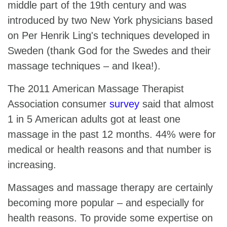
middle part of the 19th century and was
introduced by two New York physicians based
on Per Henrik Ling's techniques developed in
Sweden (thank God for the Swedes and their
massage techniques – and Ikea!).
The 2011 American Massage Therapist
Association consumer
survey
said that almost
1 in 5 American adults got at least one
massage in the past 12 months. 44% were for
medical or health reasons and that number is
increasing.
Massages and massage therapy are certainly
becoming more popular – and especially for
health reasons. To provide some expertise on