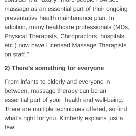
massage as an essential part of their ongoing
preventative health maintenance plan. In
addition, many healthcare professionals (MDs,
Physical Therapists, Chiropractors, hospitals,
etc.) now have Licensed Massage Therapists
on staff.”
2) There’s something for everyone
From infants to elderly and everyone in
between, massage therapy can be an
essential part of your health and well-being.
There are multiple techniques offered, so find
what’s right for you. Kimberly explains just a
few: