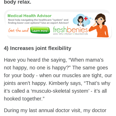
body relax.
4) Increases joint flexibility
Have you heard the saying, “When mama’s
not happy, no one is happy?” The same goes
for your body - when our muscles are tight, our
joints aren’t happy. Kimberly says, “That’s why
it’s called a ‘musculo-skeletal system’ - it’s all
hooked together.”
During my last annual doctor visit, my doctor