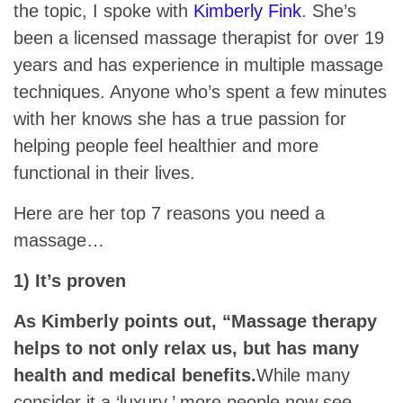
the topic, I spoke with
Kimberly Fink
. She’s
been a licensed massage therapist for over 19
years and has experience in multiple massage
techniques. Anyone who’s spent a few minutes
with her knows she has a true passion for
helping people feel healthier and more
functional in their lives.
Here are her top 7 reasons you need a
massage…
1) It’s proven
As Kimberly points out, “Massage therapy
helps to not only relax us, but has many
health and medical benefits.
While many
consider it a ‘luxury,’ more people now see