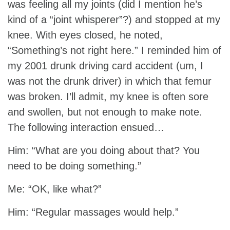
was feeling all my joints (did I mention he’s
kind of a “joint whisperer”?) and stopped at my
knee. With eyes closed, he noted,
“Something’s not right here.” I reminded him of
my 2001 drunk driving card accident (um, I
was not the drunk driver) in which that femur
was broken. I’ll admit, my knee is often sore
and swollen, but not enough to make note.
The following interaction ensued…
Him: “What are you doing about that? You
need to be doing something.”
Me: “OK, like what?”
Him: “Regular massages would help.”