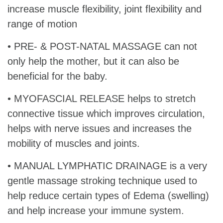
increase muscle flexibility, joint flexibility and
range of motion
• PRE- & POST-NATAL MASSAGE can not
only help the mother, but it can also be
beneficial for the baby.
• MYOFASCIAL RELEASE helps to stretch
connective tissue which improves circulation,
helps with nerve issues and increases the
mobility of muscles and joints.
• MANUAL LYMPHATIC DRAINAGE is a very
gentle massage stroking technique used to
help reduce certain types of Edema (swelling)
and help increase your immune system.