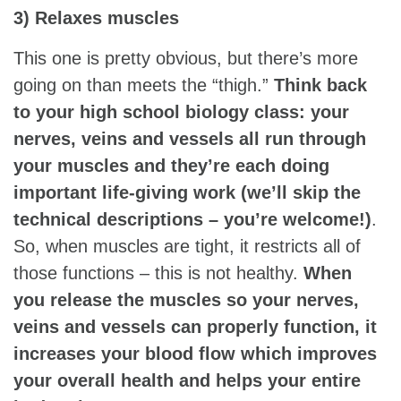
3) Relaxes muscles
This one is pretty obvious, but there’s more
going on than meets the “thigh.”
Think back
to your high school biology class: your
nerves, veins and vessels all run through
your muscles and they’re each doing
important life-giving work (we’ll skip the
technical descriptions – you’re welcome!)
.
So, when muscles are tight, it restricts all of
those functions – this is not healthy.
When
you release the muscles so your nerves,
veins and vessels can properly function, it
increases your blood flow which improves
your overall health and helps your entire