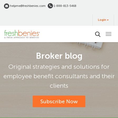
Skip
helpme@freshbenies.com
1-888-813-5468
to
Login
main
Login
&
Buy
content
Broker blog
Original strategies and solutions for
employee benefit consultants and their
clients
Subscribe Now