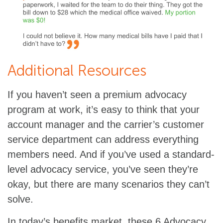
Additional Resources
If you haven’t seen a premium advocacy
program at work, it’s easy to think that your
account manager and the carrier’s customer
service department can address everything
members need. And if you’ve used a standard-
level advocacy service, you’ve seen they’re
okay, but there are many scenarios they can’t
solve.
In today’s benefits market, these 6 Advocacy