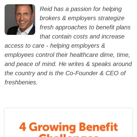
Reid has a passion for helping
brokers & employers strategize
fresh approaches to benefit plans
that contain costs and increase
access to care - helping employers &
employees control their healthcare dime, time,
and peace of mind. He writes & speaks around
the country and is the Co-Founder & CEO of
freshbenies.