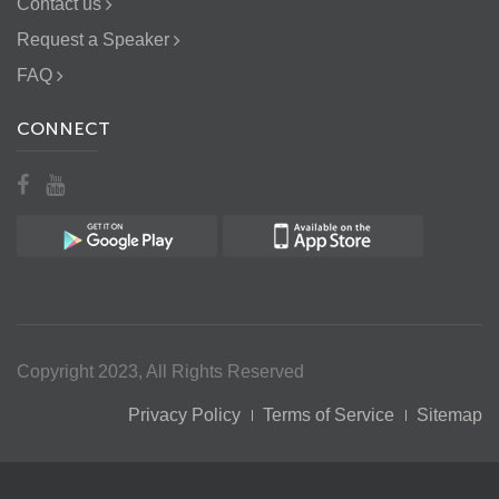
Contact us
Request a Speaker
FAQ
CONNECT
Copyright 2023, All Rights Reserved
Privacy Policy
Terms of Service
Sitemap