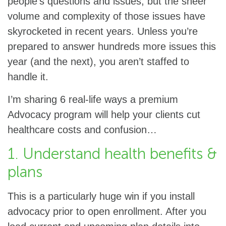
people’s questions and issues, but the sheer
volume and complexity of those issues have
skyrocketed in recent years. Unless you’re
prepared to answer hundreds more issues this
year (and the next), you aren’t staffed to
handle it.
I’m sharing 6 real-life ways a premium
Advocacy program will help your clients cut
healthcare costs and confusion…
1. Understand health benefits &
plans
This is a particularly huge win if you install
advocacy prior to open enrollment. After you