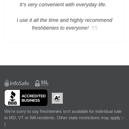
It’s very convenient with everyday life.
I use it all the time and highly recommend
freshbenies to everyone!
We’re sorry to say freshbenies isn’t available for individual sale
to MD, VT or WA residents. Other state restrictions may apply :-
(