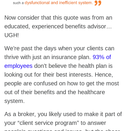
Now consider that this quote was from an
educated, experienced benefits advisor…
UGH!
We’re past the days when your clients can
thrive with just an insurance plan.
93% of
employees
don’t believe the health plan is
looking out for their best interests. Hence,
people are confused on how to get the most
out of their benefits and the healthcare
system.
As a broker, you likely used to make it part of
your “client service program” to answer