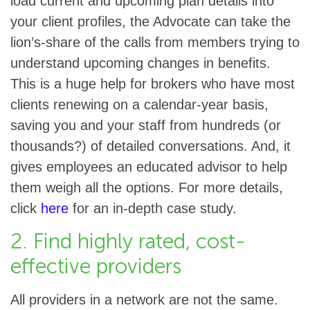
load current and upcoming plan details into
your client profiles, the Advocate can take the
lion’s-share of the calls from members trying to
understand upcoming changes in benefits.
This is a huge help for brokers who have most
clients renewing on a calendar-year basis,
saving you and your staff from hundreds (or
thousands?) of detailed conversations. And, it
gives employees an educated advisor to help
them weigh all the options. For more details,
click
here
for an in-depth case study.
2. Find highly rated, cost-
effective providers
All providers in a network are not the same.