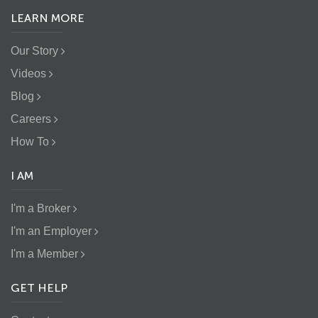
LEARN MORE
Our Story
Videos
Blog
Careers
How To
I AM
I'm a Broker
I'm an Employer
I'm a Member
GET HELP