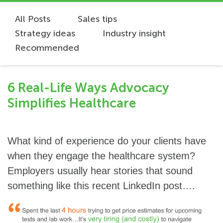
All Posts
Sales tips
Strategy ideas
Industry insight
Recommended
6 Real-Life Ways Advocacy
Simplifies Healthcare
What kind of experience do your clients have
when they engage the healthcare system?
Employers usually hear stories that sound
something like this recent LinkedIn post….