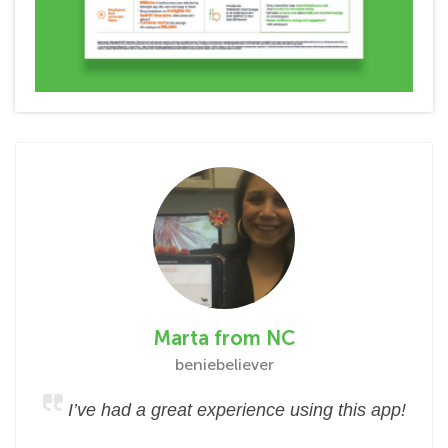
Marta from NC
beniebeliever
I’ve had a great experience using this app!