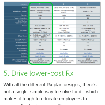
5. Drive lower-cost Rx
With all the different Rx plan designs, there’s
not a single, simple way to solve for it - which
makes it tough to educate employees to