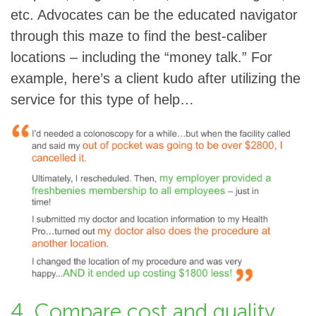
etc. Advocates can be the educated navigator
through this maze to find the best-caliber
locations – including the “money talk.” For
example, here’s a client kudo after utilizing the
service for this type of help…
4. Compare cost and quality