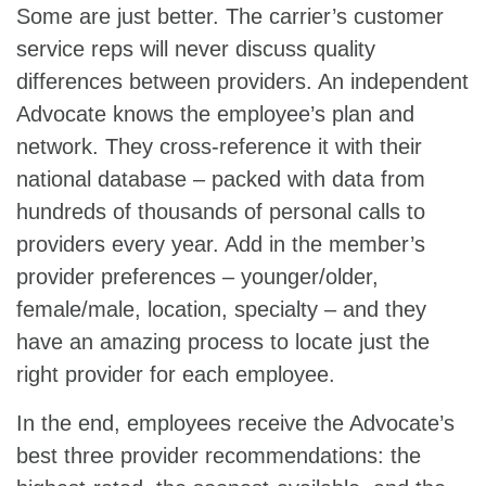
Some are just better. The carrier’s customer
service reps will never discuss quality
differences between providers. An independent
Advocate knows the employee’s plan and
network. They cross-reference it with their
national database – packed with data from
hundreds of thousands of personal calls to
providers every year. Add in the member’s
provider preferences – younger/older,
female/male, location, specialty – and they
have an amazing process to locate just the
right provider for each employee.
In the end, employees receive the Advocate’s
best three provider recommendations: the