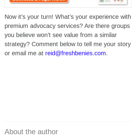
Now it’s your turn! What’s your experience with
premium advocacy services? Are there groups
you believe won’t see value from a similar
strategy? Comment below to tell me your story
or email me at
reid@freshbenies.com
.