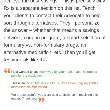
achieve the best savings. This is precisely why
Rx is a separate section on this list. Teach
your clients to contact their Advocate to help
sort through alternatives. They’ll personalize
the answer – whether that means a savings
network, coupon program, a smart selection of
formulary vs. non-formulary drugs, an
alternative medication, etc. Then you’ll get
testimonials like this…