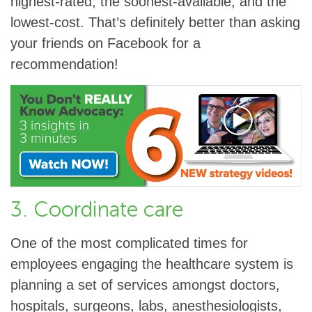
highest-rated, the soonest-available, and the
lowest-cost. That’s definitely better than asking
your friends on Facebook for a
recommendation!
3. Coordinate care
One of the most complicated times for
employees engaging the healthcare system is
planning a set of services amongst doctors,
hospitals, surgeons, labs, anesthesiologists,