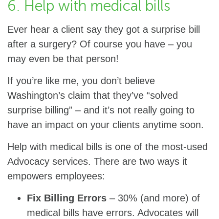
6. Help with medical bills
Ever hear a client say they got a surprise bill
after a surgery? Of course you have – you
may even be that person!
If you’re like me, you don’t believe
Washington’s claim that they’ve “solved
surprise billing” – and it’s not really going to
have an impact on your clients anytime soon.
Help with medical bills is one of the most-used
Advocacy services. There are two ways it
empowers employees:
Fix Billing Errors
– 30% (and more) of
medical bills have errors. Advocates will