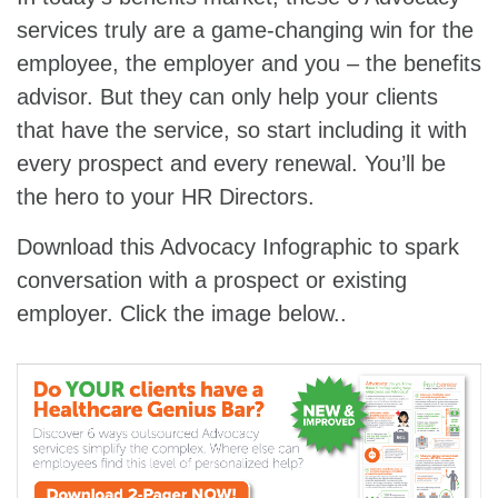
services truly are a game-changing win for the
employee, the employer and you – the benefits
advisor. But they can only help your clients
that have the service, so start including it with
every prospect and every renewal. You’ll be
the hero to your HR Directors.
Download this Advocacy Infographic to spark
conversation with a prospect or existing
employer. Click the image below..