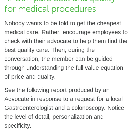
for medical procedures
Nobody wants to be told to get the cheapest
medical care. Rather, encourage employees to
check with their advocate to help them find the
best quality care. Then, during the
conversation, the member can be guided
through understanding the full value equation
of price and quality.
See the following report produced by an
Advocate in response to a request for a local
Gastroenterologist and a colonoscopy. Notice
the level of detail, personalization and
specificity.