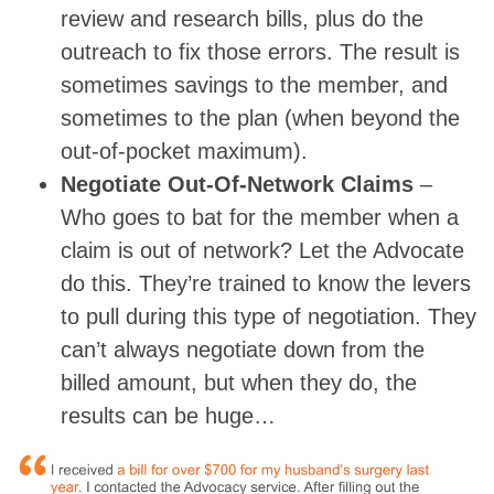
review and research bills, plus do the
outreach to fix those errors. The result is
sometimes savings to the member, and
sometimes to the plan (when beyond the
out-of-pocket maximum).
Negotiate Out-Of-Network Claims
–
Who goes to bat for the member when a
claim is out of network? Let the Advocate
do this. They’re trained to know the levers
to pull during this type of negotiation. They
can’t always negotiate down from the
billed amount, but when they do, the
results can be huge…