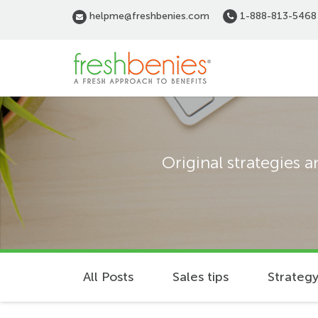
Skip
helpme@freshbenies.com
1-888-813-5468
to
main
content
Original strategies 
All Posts
Sales tips
Strategy