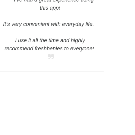
this app!
It’s very convenient with everyday life.
I use it all the time and highly
recommend freshbenies to everyone!