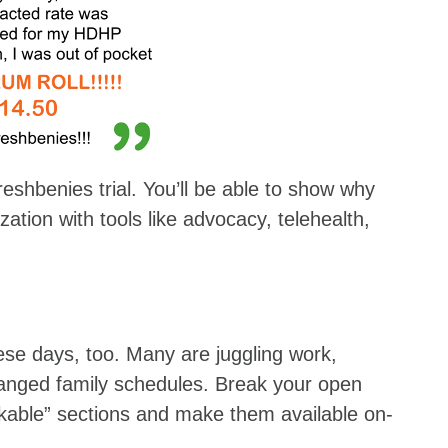
eshbenies trial. You’ll be able to show why
zation with tools like advocacy, telehealth,
ese days, too. Many are juggling work,
ranged family schedules. Break your open
ckable” sections and make them available on-