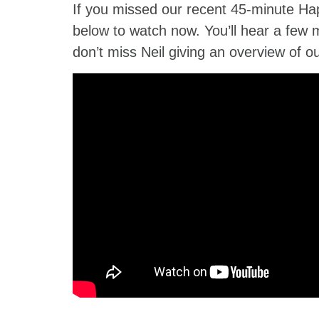
If you missed our recent 45-minute Ha
below to watch now. You’ll hear a few 
don’t miss Neil giving an overview of o