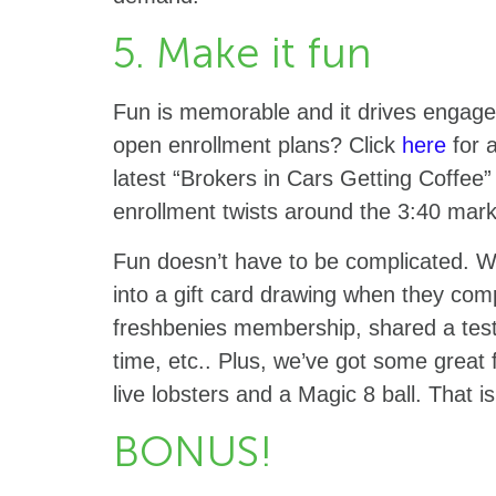
5. Make it fun
Fun is memorable and it drives engage
open enrollment plans? Click
here
for a
latest “Brokers in Cars Getting Coffee” 
enrollment twists around the 3:40 mar
Fun doesn’t have to be complicated. W
into a gift card drawing when they comp
freshbenies membership, shared a test
time, etc.. Plus, we’ve got some great 
live lobsters and a Magic 8 ball. That 
BONUS!