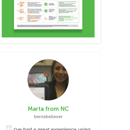
Marta from NC
beniebeliever
I’ve had a great experience using