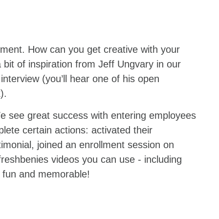
ment. How can you get creative with your
 bit of inspiration from Jeff Ungvary in our
interview (you’ll hear one of his open
k).
e see great success with entering employees
lete certain actions: activated their
imonial, joined an enrollment session on
freshbenies videos you can use - including
is fun and memorable!