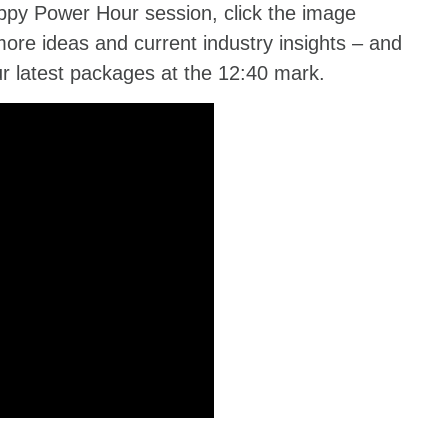
ppy Power Hour session, click the image
more ideas and current industry insights – and
ur latest packages at the 12:40 mark.