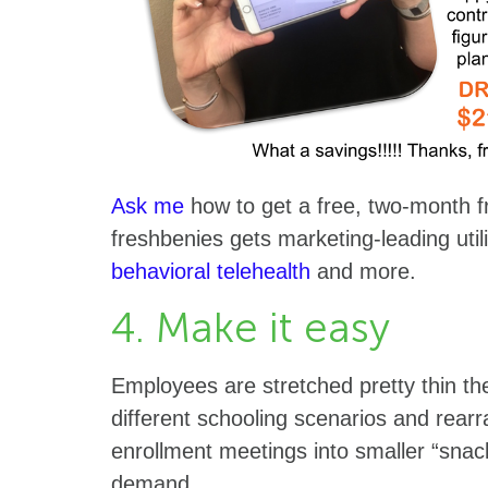
Ask me
how to get a free, two-month fr
freshbenies gets marketing-leading utili
behavioral telehealth
and more.
4. Make it easy
Employees are stretched pretty thin th
different schooling scenarios and rear
enrollment meetings into smaller “sna
demand.