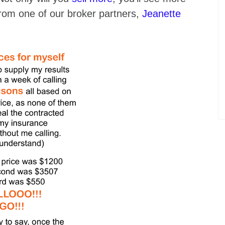
rom one of our broker partners,
Jeanette