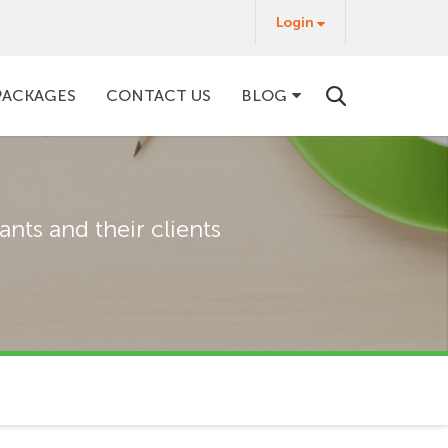
Login
Login
&
Buy
PACKAGES
CONTACT US
BLOG
nts and their clients