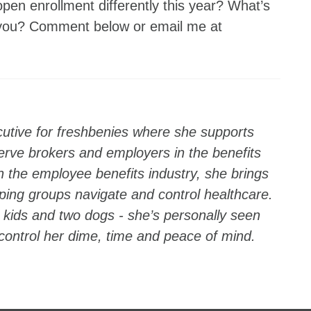
pen enrollment differently this year? What’s
 you? Comment below or email me at
utive for freshbenies where she supports
erve brokers and employers in the benefits
n the employee benefits industry, she brings
ping groups navigate and control healthcare.
kids and two dogs - she’s personally seen
 control her dime, time and peace of mind.