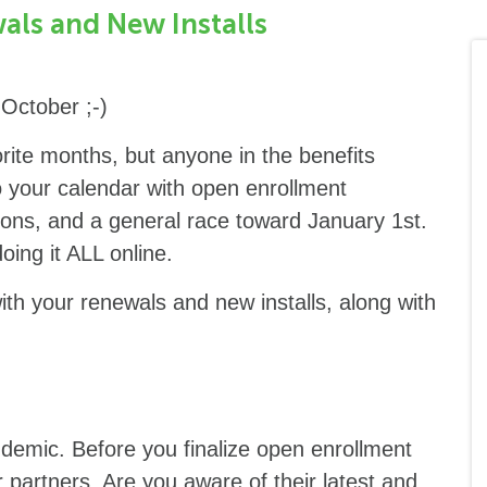
als and New Installs
October ;-)
rite months, but anyone in the benefits
o your calendar with open enrollment
ions, and a general race toward January 1st.
doing it ALL online.
with your renewals and new installs, along with
demic. Before you finalize open enrollment
 partners. Are you aware of their latest and