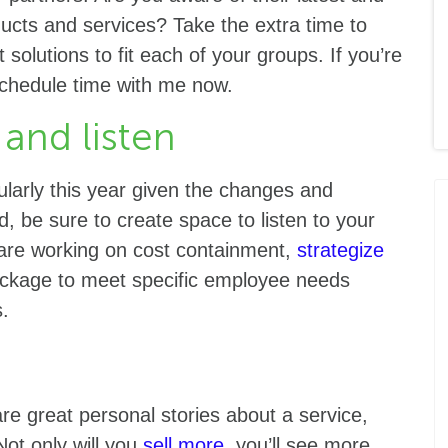
ucts and services? Take the extra time to
solutions to fit each of your groups. If you’re
chedule time with me now.
 and listen
ularly this year given the changes and
 be sure to create space to listen to your
s are working on cost containment,
strategize
ackage to meet specific employee needs
ms.
re great personal stories about a service,
Not only will you
sell more
, you’ll see more