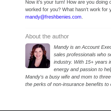
Now it’s your turn! How are you doing o
worked for you? What hasn’t work for
mandy@freshbenies.com
.
Mandy is an Account Exec
sales professionals who s
industry. With 15+ years i
energy and passion to hel
Mandy's a busy wife and mom to three 
the perks of non-insurance benefits to