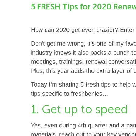
5 FRESH Tips for 2020 Renew
How can 2020 get even crazier? Enter 
Don’t get me wrong, it’s one of my favo
industry knows it also packs a punch t
meetings, trainings, renewal conversat
Plus, this year adds the extra layer of 
Today I’m sharing 5 fresh tips to help 
tips specific to freshbenies…
1. Get up to speed
Yes, even during 4th quarter and a pan
materials, reach out to your key vendor