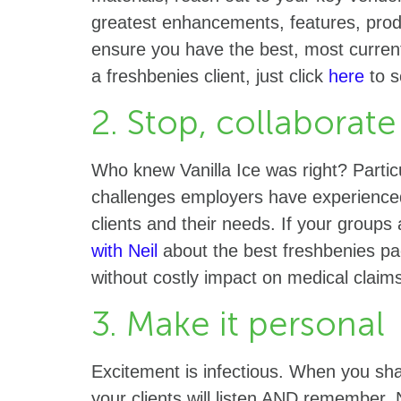
greatest enhancements, features, prod
ensure you have the best, most current 
a freshbenies client, just click
here
to s
2. Stop, collaborate
Who knew Vanilla Ice was right? Partic
challenges employers have experienced,
clients and their needs. If your group
with Neil
about the best freshbenies p
without costly impact on medical clai
3. Make it personal
Excitement is infectious. When you sha
your clients will listen AND remember. 