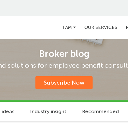
Main
I AM
OUR SERVICES
navigation
Broker blog
and solutions for employee benefit consulta
Subscribe Now
 ideas
Industry insight
Recommended