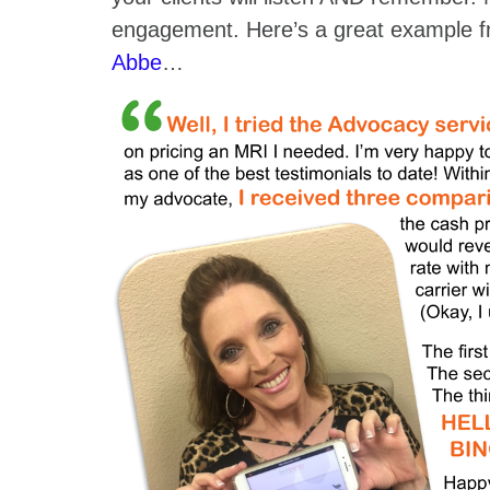
engagement. Here’s a great example f
Abbe
…