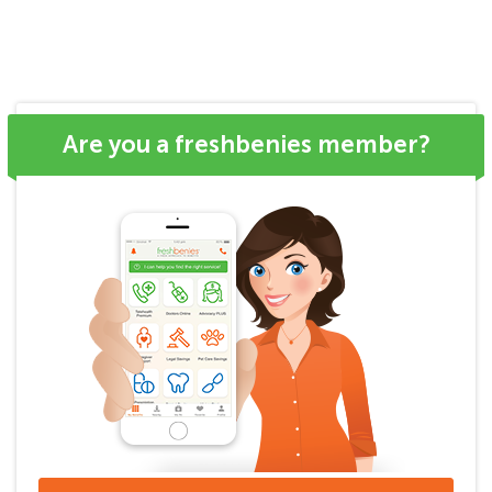
Are you a freshbenies member?