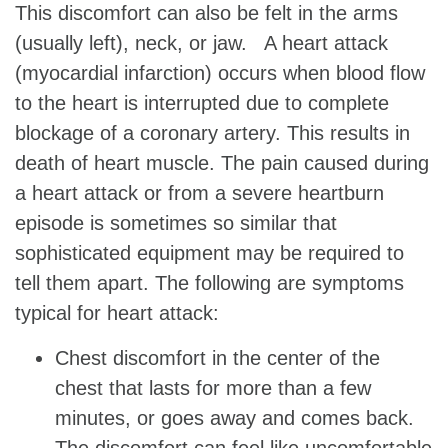
This discomfort can also be felt in the arms
(usually left), neck, or jaw. A heart attack
(myocardial infarction) occurs when blood flow
to the heart is interrupted due to complete
blockage of a coronary artery. This results in
death of heart muscle. The pain caused during
a heart attack or from a severe heartburn
episode is sometimes so similar that
sophisticated equipment may be required to
tell them apart. The following are symptoms
typical for heart attack:
Chest discomfort in the center of the
chest that lasts for more than a few
minutes, or goes away and comes back.
The discomfort can feel like uncomfortable