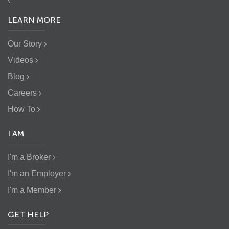
LEARN MORE
Our Story
Videos
Blog
Careers
How To
I AM
I'm a Broker
I'm an Employer
I'm a Member
GET HELP