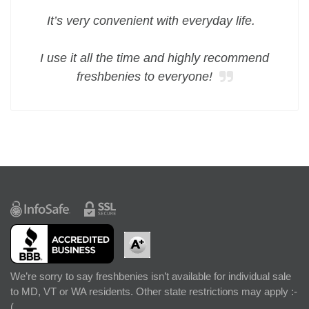
It’s very convenient with everyday life.
I use it all the time and highly recommend
freshbenies to everyone!
We’re sorry to say freshbenies isn’t available for individual sale
to MD, VT or WA residents. Other state restrictions may apply :-
(