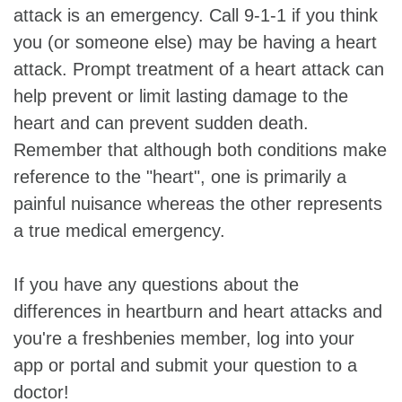
attack is an emergency. Call 9-1-1 if you think
you (or someone else) may be having a heart
attack. Prompt treatment of a heart attack can
help prevent or limit lasting damage to the
heart and can prevent sudden death.
Remember that although both conditions make
reference to the "heart", one is primarily a
painful nuisance whereas the other represents
a true medical emergency.
If you have any questions about the
differences in heartburn and heart attacks and
you're a freshbenies member, log into your
app or portal and submit your question to a
doctor!