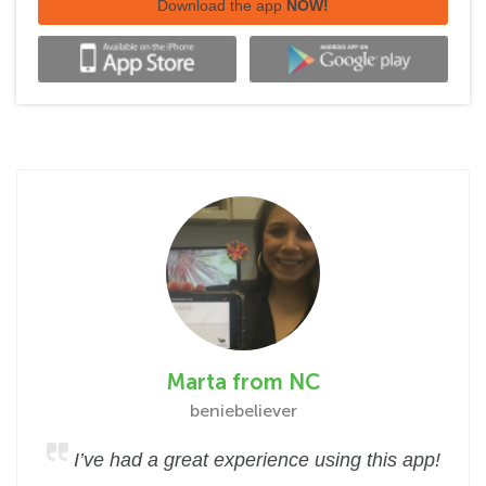
Download the app
NOW!
Marta from NC
beniebeliever
I’ve had a great experience using this app!