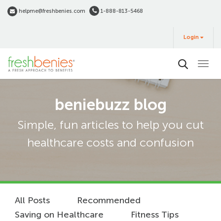
Skip
helpme@freshbenies.com
1-888-813-5468
to
Login
main
Login
&
Buy
content
beniebuzz blog
Simple, fun articles to help you cut
healthcare costs and confusion
All Posts
Recommended
Saving on Healthcare
Fitness Tips