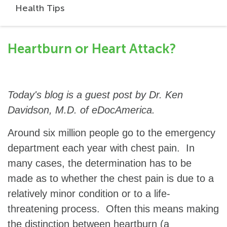
Health Tips
Heartburn or Heart Attack?
Today's blog is a guest post by Dr. Ken
Davidson, M.D. of eDocAmerica.
Around six million people go to the emergency
department each year with chest pain. In
many cases, the determination has to be
made as to whether the chest pain is due to a
relatively minor condition or to a life-
threatening process. Often this means making
the distinction between heartburn (a