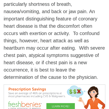
particularly shortness of breath,
nausea/vomiting, and back or jaw pain. An
important distinguishing feature of coronary
heart disease is that the discomfort often
occurs with exertion or activity. To confound
things, however, heart attack as well as
heartburn may occur after eating. With severe
chest pain, atypical symptoms suggestive of
heart disease, or if chest pain is a new
occurrence, it is best to leave the
determination of the cause to the physician.