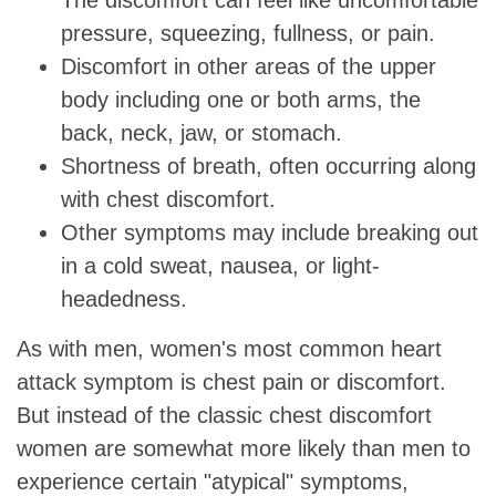
pressure, squeezing, fullness, or pain.
Discomfort in other areas of the upper
body including one or both arms, the
back, neck, jaw, or stomach.
Shortness of breath, often occurring along
with chest discomfort.
Other symptoms may include breaking out
in a cold sweat, nausea, or light-
headedness.
As with men, women's most common heart
attack symptom is chest pain or discomfort.
But instead of the classic chest discomfort
women are somewhat more likely than men to
experience certain "atypical" symptoms,