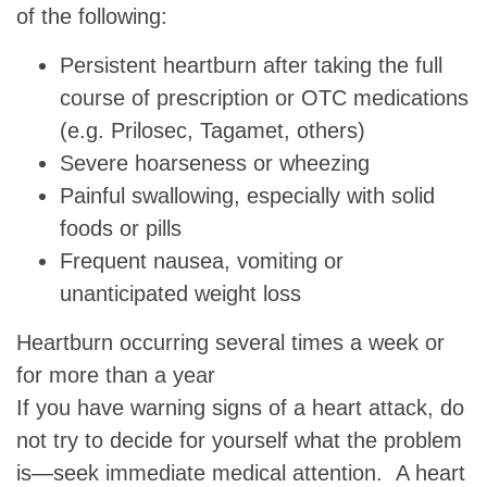
of the following:
Persistent heartburn after taking the full
course of prescription or OTC medications
(e.g. Prilosec, Tagamet, others)
Severe hoarseness or wheezing
Painful swallowing, especially with solid
foods or pills
Frequent nausea, vomiting or
unanticipated weight loss
Heartburn occurring several times a week or
for more than a year
If you have warning signs of a heart attack, do
not try to decide for yourself what the problem
is—seek immediate medical attention. A heart