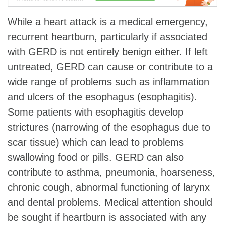
While a heart attack is a medical emergency,
recurrent heartburn, particularly if associated
with GERD is not entirely benign either. If left
untreated, GERD can cause or contribute to a
wide range of problems such as inflammation
and ulcers of the esophagus (esophagitis).
Some patients with esophagitis develop
strictures (narrowing of the esophagus due to
scar tissue) which can lead to problems
swallowing food or pills. GERD can also
contribute to asthma, pneumonia, hoarseness,
chronic cough, abnormal functioning of larynx
and dental problems. Medical attention should
be sought if heartburn is associated with any