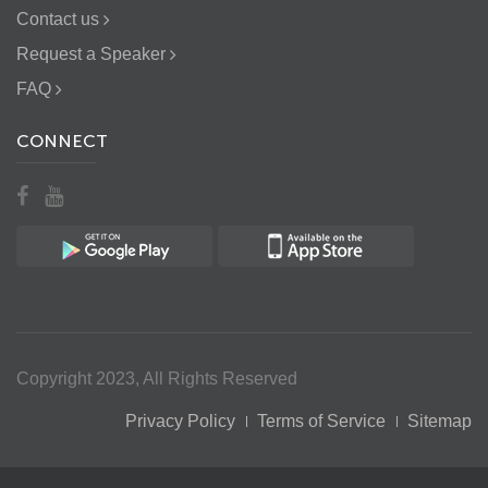
Contact us
Request a Speaker
FAQ
CONNECT
Copyright 2023, All Rights Reserved
Privacy Policy
Terms of Service
Sitemap