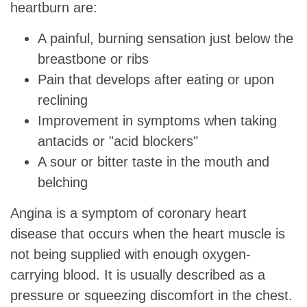
heartburn are:
A painful, burning sensation just below the
breastbone or ribs
Pain that develops after eating or upon
reclining
Improvement in symptoms when taking
antacids or "acid blockers"
A sour or bitter taste in the mouth and
belching
Angina is a symptom of coronary heart
disease that occurs when the heart muscle is
not being supplied with enough oxygen-
carrying blood. It is usually described as a
pressure or squeezing discomfort in the chest.