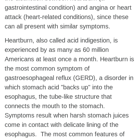
gastrointestinal condition) and angina or heart
attack (heart-related conditions), since these
can all present with similar symptoms.
Heartburn, also called acid indigestion, is
experienced by as many as 60 million
Americans at least once a month. Heartburn is
the most common symptom of
gastroesophageal reflux (GERD), a disorder in
which stomach acid "backs up" into the
esophagus, the tube-like structure that
connects the mouth to the stomach.
Symptoms result when harsh stomach juices
come in contact with delicate lining of the
esophagus. The most common features of