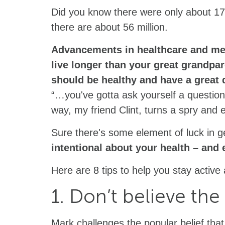
Did you know there were only about 17 
there are about 56 million.
Advancements in healthcare and medi
live longer than your great grandpare
should be healthy and have a great qu
“…you've gotta ask yourself a question:
way, my friend Clint, turns a spry and e
Sure there's some element of luck in g
intentional about your health – and
Here are 8 tips to help you stay activ
1. Don’t believe the 
Mark challenges the popular belief that