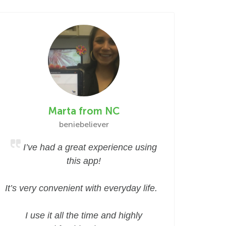
Marta from NC
beniebeliever
I’ve had a great experience using
this app!
It’s very convenient with everyday life.
I use it all the time and highly