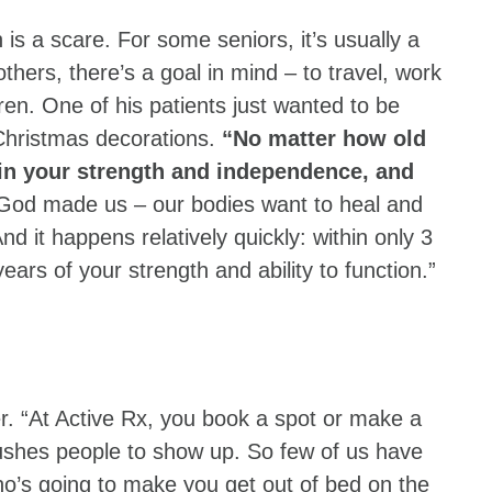
 is a scare. For some seniors, it’s usually a
others, there’s a goal in mind – to travel, work
dren. One of his patients just wanted to be
Christmas decorations.
“No matter how old
gain your strength and independence, and
God made us – our bodies want to heal and
nd it happens relatively quickly: within only 3
years of your strength and ability to function.”
r. “At Active Rx, you book a spot or make a
ushes people to show up. So few of us have
who’s going to make you get out of bed on the