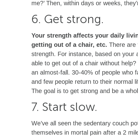
me?’ Then, within days or weeks, they’r
6. Get strong.
Your strength affects your daily livi
getting out of a chair, etc.
There are v
strength. For instance, based on your
able to get out of a chair without help?
an almost-fall. 30-40% of people who fa
and few people return to their normal li
The goal is to get strong and be a whol
7. Start slow.
We’ve all seen the sedentary couch pot
themselves in mortal pain after a 2 mil