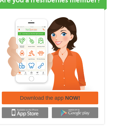
Are you a freshbenies member?
Download the app
NOW!