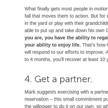
What finally gets most people in motion
fall that moves them to action. But for 
in the yard or play with their grandchil
able to put up and take down his own 
you are, you have the ability to re
your ability to enjoy life.
That’s how 
will respond to our efforts to improve. A
to 4 months, you’ll recover at least 10 
4. Get a partner.
Mark suggests exercising with a partne
reservation – this small commitment p
the willpower to do it on our own, so 