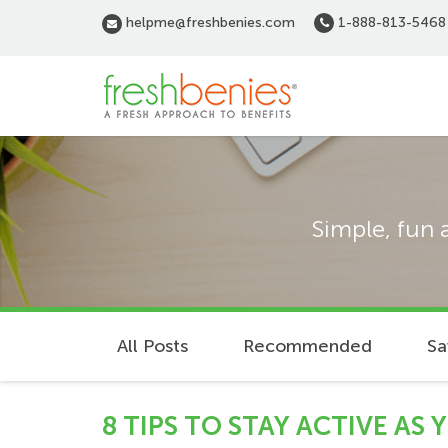
Skip
helpme@freshbenies.com
1-888-813-5468
to
main
content
Simple, fun 
All Posts
Recommended
Sa
8 TIPS TO STAY ACTIVE AS