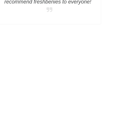
recommend freshbenies to everyone!