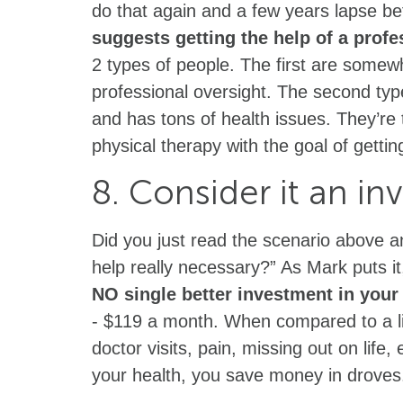
do that again and a few years lapse befo
suggests getting the help of a profes
2 types of people. The first are somew
professional oversight. The second typ
and has tons of health issues. They’re t
physical therapy with the goal of getti
8. Consider it an in
Did you just read the scenario above a
help really necessary?” As Mark puts i
NO single better investment in your 
- $119 a month. When compared to a lif
doctor visits, pain, missing out on life,
your health, you save money in droves