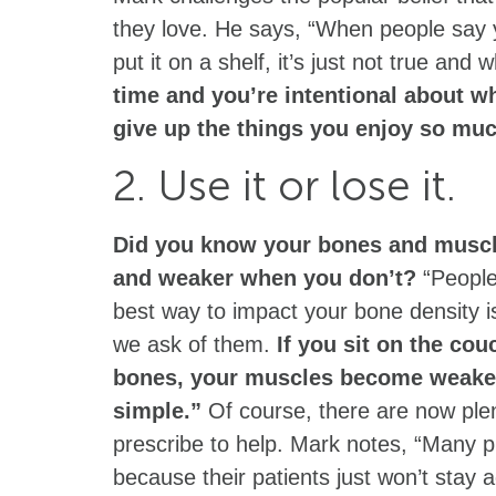
they love. He says, “When people say 
put it on a shelf, it’s just not true and 
time and you’re intentional about w
give up the things you enjoy so mu
2. Use it or lose it.
Did you know your bones and musc
and weaker when you don’t?
“People 
best way to impact your bone density 
we ask of them.
If you sit on the cou
bones, your muscles become weaker 
simple.”
Of course, there are now plen
prescribe to help. Mark notes, “Many p
because their patients just won’t stay a