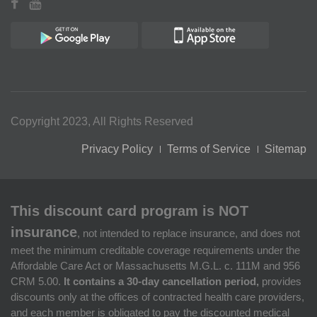
Copyright 2023, All Rights Reserved
Privacy Policy
Terms of Service
Sitemap
This discount card program is NOT
insurance
, not intended to replace insurance, and does not
meet the minimum creditable coverage requirements under the
Affordable Care Act or Massachusetts M.G.L. c. 111M and 956
CRM 5.00.
It contains a 30-day cancellation period,
provides
discounts only at the offices of contracted health care providers,
and each member is obligated to pay the discounted medical