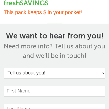
freshSAVINGS
This pack keeps $ in your pocket!
We want to hear from you!
Need more info? Tell us about you
and we’ll be in touch!