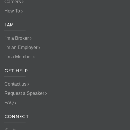
Careers
How To
I AM
I'm a Broker
I'm an Employer
I'm a Member
GET HELP
Contact us
Request a Speaker
FAQ
CONNECT