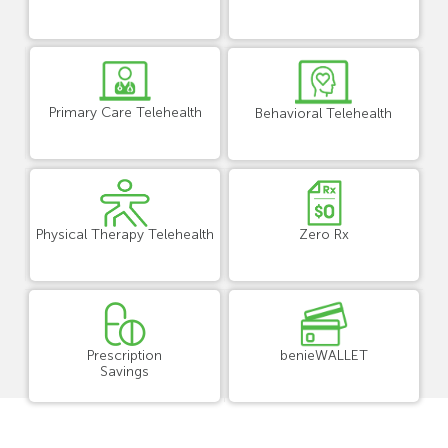
Primary Care Telehealth
Behavioral Telehealth
Physical Therapy Telehealth
Zero Rx
Prescription
benieWALLET
Savings