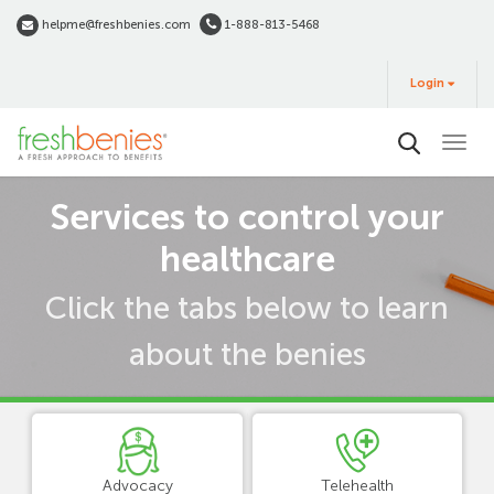
Skip
helpme@freshbenies.com
1-888-813-5468
to
Login
main
Login
&
Buy
content
Term
Services to control your
view
healthcare
Click the tabs below to learn
about the benies
Advocacy
Telehealth