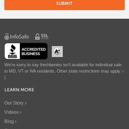
We’re sorry to say freshbenies isn’t available for individual sale
to MD, VT or WA residents. Other state restrictions may apply :-
(
LEARN MORE
Our Story
Videos
Blog