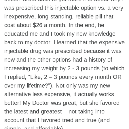
was prescribed this injectable option vs. a very
inexpensive, long-standing, reliable pill that
cost about $26 a month. In the end, he
educated me and I took my new knowledge
back to my doctor. I learned that the expensive
injectable drug was prescribed because it was
new and the other options had a history of
increasing my weight by 2 - 3 pounds (to which
I replied, “Like, 2 – 3 pounds every month OR
over my lifetime?”). Not only was my new
alternative less expensive, it actually works
better! My Doctor was great, but she favored
the latest and greatest – not taking into
account that I favored tried and true (and
simple, and affordable).