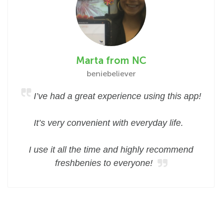
Marta from NC
beniebeliever
I’ve had a great experience using this app!
It’s very convenient with everyday life.
I use it all the time and highly recommend
freshbenies to everyone!