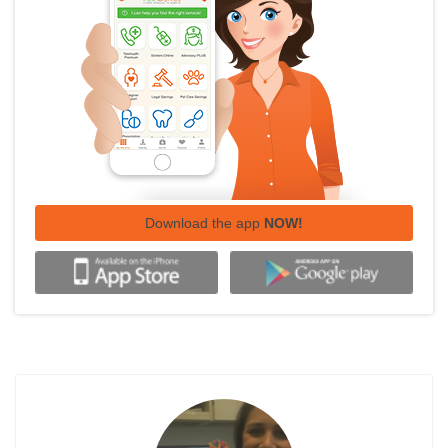
Download the app
NOW!