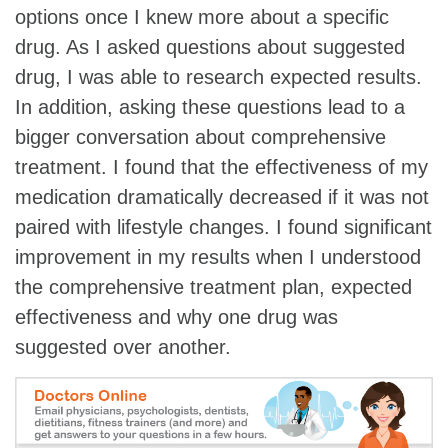
options once I knew more about a specific
drug. As I asked questions about suggested
drug, I was able to research expected results.
In addition, asking these questions lead to a
bigger conversation about comprehensive
treatment. I found that the effectiveness of my
medication dramatically decreased if it was not
paired with lifestyle changes. I found significant
improvement in my results when I understood
the comprehensive treatment plan, expected
effectiveness and why one drug was
suggested over another.