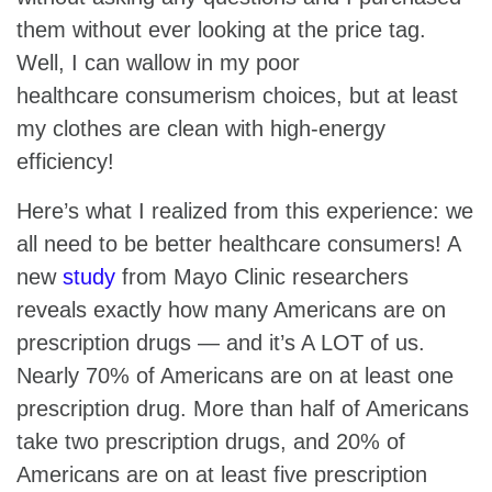
them without ever looking at the price tag.
Well, I can wallow in my poor
healthcare consumerism choices, but at least
my clothes are clean with high-energy
efficiency!
Here’s what I realized from this experience: we
all need to be better healthcare consumers! A
new
study
from Mayo Clinic researchers
reveals exactly how many Americans are on
prescription drugs — and it’s A LOT of us.
Nearly 70% of Americans are on at least one
prescription drug. More than half of Americans
take two prescription drugs, and 20% of
Americans are on at least five prescription