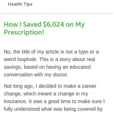
Health Tips
How I Saved $6,024 on My
Prescription!
No, the title of my article is not a typo or a
weird loophole. This is a story about real
savings, based on having an educated
conversation with my doctor.
Not long ago, I decided to make a career
change, which meant a change in my
insurance. It was a good time to make sure I
fully understood what was being covered by