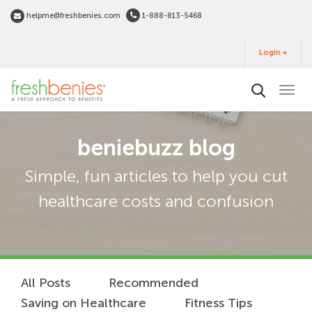
Skip
helpme@freshbenies.com
1-888-813-5468
to
Login
main
Login
&
Buy
content
beniebuzz blog
Simple, fun articles to help you cut
healthcare costs and confusion
All Posts
Recommended
Saving on Healthcare
Fitness Tips