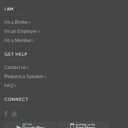
I AM
I'm a Broker
I'm an Employer
I'm a Member
GET HELP
Contact us
Request a Speaker
FAQ
CONNECT