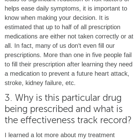
helps ease daily symptoms, it is important to
know when making your decision. It is
estimated that up to half of all prescription
medications are either not taken correctly or at
all. In fact, many of us don’t even fill our
prescriptions. More than one in five people fail
to fill their prescription after learning they need
a medication to prevent a future heart attack,
stroke, kidney failure, etc.
3. Why is this particular drug
being prescribed and what is
the effectiveness track record?
I learned a lot more about my treatment