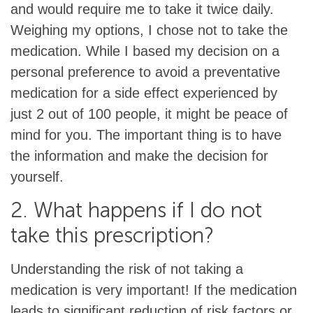
and would require me to take it twice daily.
Weighing my options, I chose not to take the
medication. While I based my decision on a
personal preference to avoid a preventative
medication for a side effect experienced by
just 2 out of 100 people, it might be peace of
mind for you. The important thing is to have
the information and make the decision for
yourself.
2. What happens if I do not
take this prescription?
Understanding the risk of not taking a
medication is very important! If the medication
leads to significant reduction of risk factors or