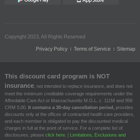
Copyright 2023, All Rights Reserved
Privacy Policy
Terms of Service
Sitemap
This discount card program is NOT
insurance
, not intended to replace insurance, and does not
meet the minimum creditable coverage requirements under the
Affordable Care Act or Massachusetts M.G.L. c. 111M and 956
CRM 5.00.
It contains a 30-day cancellation period,
provides
discounts only at the offices of contracted health care providers,
and each member is obligated to pay the discounted medical
charges in full at the point of service. For a complete list of
disclosures, please
click here
. |
Limitations, Exclusions and