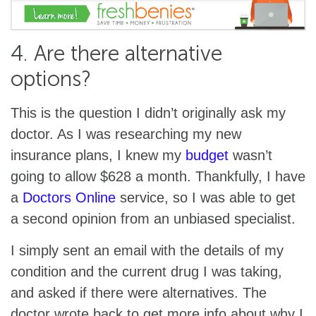
4. Are there alternative
options?
This is the question I didn’t originally ask my
doctor. As I was researching my new
insurance plans, I knew my
budget
wasn’t
going to allow $628 a month. Thankfully, I have
a
Doctors Online
service, so I was able to get
a second opinion from an unbiased specialist.
I simply sent an email with the details of my
condition and the current drug I was taking,
and asked if there were alternatives. The
doctor wrote back to get more info about why I