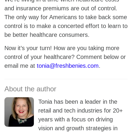
and insurance premiums are out of control.
The only way for Americans to take back some
control is to make a concerted effort to learn to
be better healthcare consumers.
Now it’s your turn! How are you taking more
control of your healthcare? Comment below or
email me at
tonia@freshbenies.com
.
Tonia has been a leader in the
retail and tech industries for 20+
years with a focus on driving
vision and growth strategies in