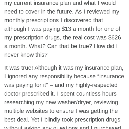
my current insurance plan and what I would
need to cover in the future. As I reviewed my
monthly prescriptions I discovered that
although I was paying $13 a month for one of
my prescription drugs, the real cost was $626
a month. What? Can that be true? How did I
never know this?
It was true! Although it was my insurance plan,
I ignored any responsibility because “insurance
was paying for it” – and my highly-respected
doctor prescribed it. I spent countless hours
researching my new washer/dryer, reviewing
multiple websites to ensure I was getting the
best deal. Yet I blindly took prescription drugs
without asking any questions and I purchased