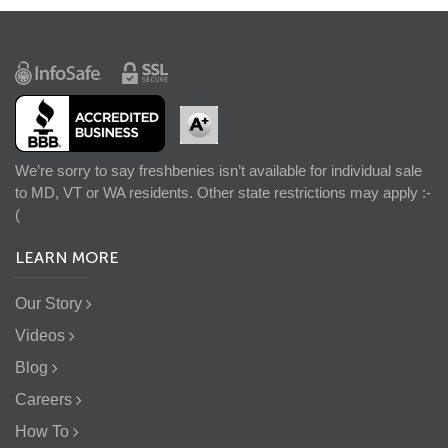
We’re sorry to say freshbenies isn’t available for individual sale
to MD, VT or WA residents. Other state restrictions may apply :-
(
LEARN MORE
Our Story
Videos
Blog
Careers
How To