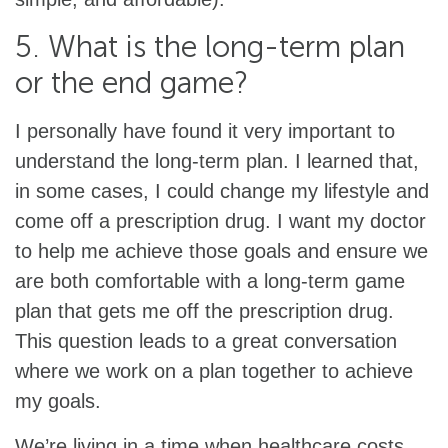
5. What is the long-term plan
or the end game?
I personally have found it very important to
understand the long-term plan. I learned that,
in some cases, I could change my lifestyle and
come off a prescription drug. I want my doctor
to help me achieve those goals and ensure we
are both comfortable with a long-term game
plan that gets me off the prescription drug.
This question leads to a great conversation
where we work on a plan together to achieve
my goals.
We’re living in a time when healthcare costs