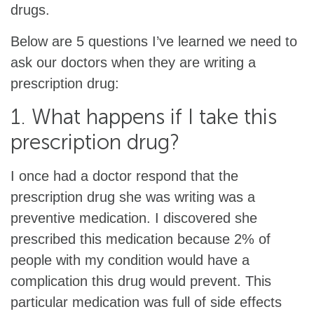
drugs.
Below are 5 questions I’ve learned we need to
ask our doctors when they are writing a
prescription drug:
1. What happens if I take this
prescription drug?
I once had a doctor respond that the
prescription drug she was writing was a
preventive medication. I discovered she
prescribed this medication because 2% of
people with my condition would have a
complication this drug would prevent. This
particular medication was full of side effects