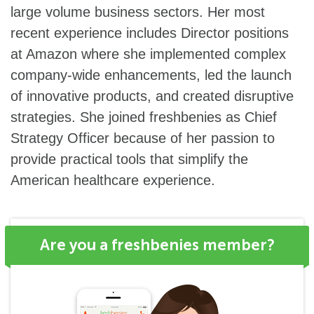
large volume business sectors. Her most
recent experience includes Director positions
at Amazon where she implemented complex
company-wide enhancements, led the launch
of innovative products, and created disruptive
strategies. She joined freshbenies as Chief
Strategy Officer because of her passion to
provide practical tools that simplify the
American healthcare experience.
Are you a freshbenies member?