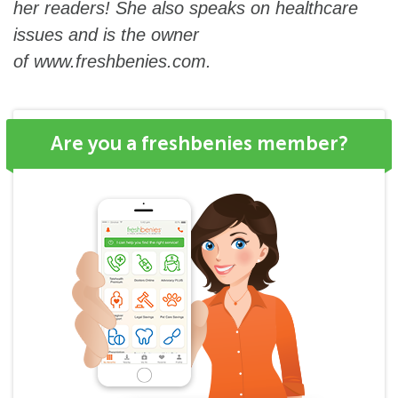
her readers! She also speaks on healthcare
issues and is the owner
of
www.freshbenies.com
.
Are you a freshbenies member?