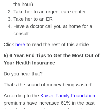
the hour)
Take her to an urgent care center
Take her to an ER
Have a doctor call you at home for a
consult...
Click
here
to read the rest of this article.
5) 6 Year-End Tips to Get the Most Out of
Your Health Insurance
Do you hear that?
That’s the sound of money being wasted!
According to the
Kaiser Family Foundation
,
premiums have increased 61% in the past