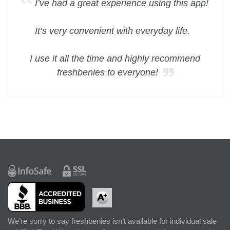
I’ve had a great experience using this app!
It’s very convenient with everyday life.
I use it all the time and highly recommend
freshbenies to everyone!
We’re sorry to say freshbenies isn’t available for individual sale