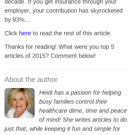
decade. If you get insurance through your
employer, your contribution has skyrocketed
by 83%...
Click
here
to read the rest of this article.
Thanks for reading! What were you top 5
articles of 2015? Comment below!
Heidi has a passion for helping
busy families control their
healthcare dime, time and peace
of mind! She writes articles to do
just that, while keeping it fun and simple for