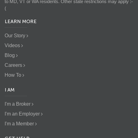
to MD, VT or WA residents. Other state restrictions may apply :-
(
LEARN MORE
Our Story
Videos
Blog
Careers
How To
I AM
I'm a Broker
I'm an Employer
I'm a Member