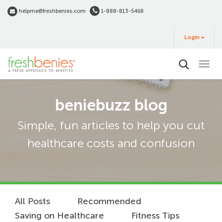
Skip
helpme@freshbenies.com
1-888-813-5468
to
Login
main
Login
&
Buy
content
beniebuzz blog
Simple, fun articles to help you cut
healthcare costs and confusion
All Posts
Recommended
Saving on Healthcare
Fitness Tips