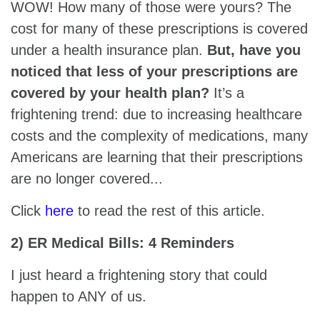
WOW! How many of those were yours? The
cost for many of these prescriptions is covered
under a health insurance plan.
But, have you
noticed that less of your prescriptions are
covered by your health plan?
It’s a
frightening trend: due to increasing healthcare
costs and the complexity of medications, many
Americans are learning that their prescriptions
are no longer covered...
Click
here
to read the rest of this article.
2) ER Medical Bills: 4 Reminders
I just heard a frightening story that could
happen to ANY of us.