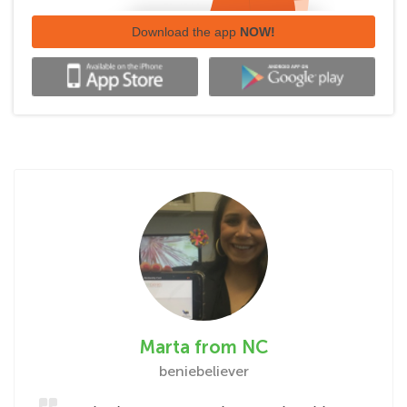
Download the app
NOW!
Marta from NC
beniebeliever