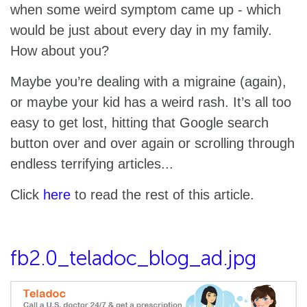
when some weird symptom came up - which
would be just about every day in my family.
How about you?
Maybe you’re dealing with a migraine (again),
or maybe your kid has a weird rash. It’s all too
easy to get lost, hitting that Google search
button over and over again or scrolling through
endless terrifying articles...
Click
here
to read the rest of this article.
fb2.0_teladoc_blog_ad.jpg