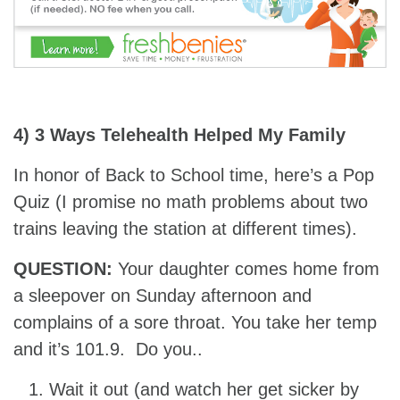
4) 3 Ways Telehealth Helped My Family
In honor of Back to School time, here’s a Pop
Quiz (I promise no math problems about two
trains leaving the station at different times).
QUESTION:
Your daughter comes home from
a sleepover on Sunday afternoon and
complains of a sore throat. You take her temp
and it’s 101.9. Do you..
Wait it out (and watch her get sicker by