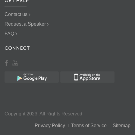
GET HELP
Contact us
Request a Speaker
FAQ
CONNECT
Copyright 2023, All Rights Reserved
Privacy Policy
Terms of Service
Sitemap