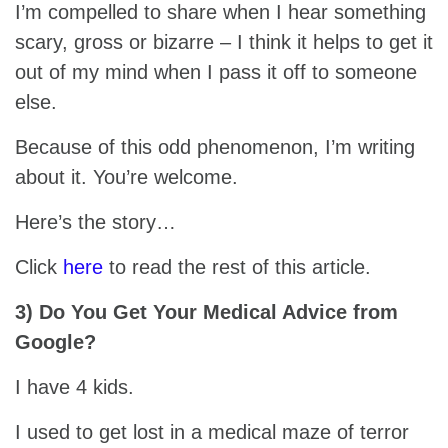
I’m compelled to share when I hear something
scary, gross or bizarre – I think it helps to get it
out of my mind when I pass it off to someone
else.
Because of this odd phenomenon, I’m writing
about it. You’re welcome.
Here’s the story…
Click
here
to read the rest of this article.
3) Do You Get Your Medical Advice from
Google?
I have 4 kids.
I used to get lost in a medical maze of terror