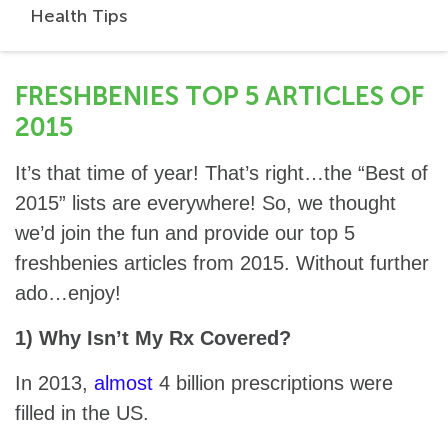
Health Tips
FRESHBENIES TOP 5 ARTICLES OF
2015
It’s that time of year! That’s right…the “Best of
2015” lists are everywhere! So, we thought
we’d join the fun and provide our top 5
freshbenies articles from 2015. Without further
ado…enjoy!
1) Why Isn’t My Rx Covered?
In 2013,
almost
4 billion prescriptions were
filled in the US.