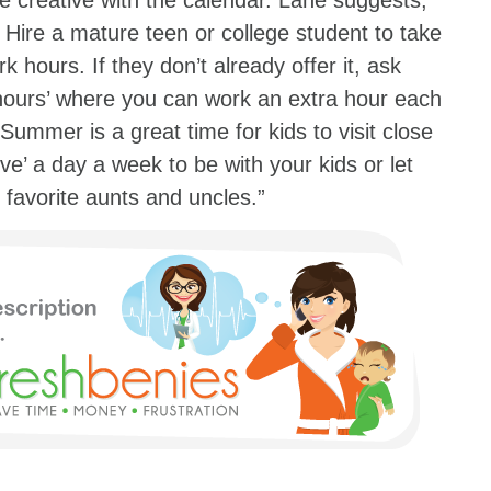
e creative with the calendar. Lane suggests,
 Hire a mature teen or college student to take
rk hours. If they don’t already offer it, ask
 hours’ where you can work an extra hour each
Summer is a great time for kids to visit close
ve’ a day a week to be with your kids or let
 favorite aunts and uncles.”