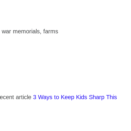
s, war memorials, farms
recent article
3 Ways to Keep Kids Sharp This