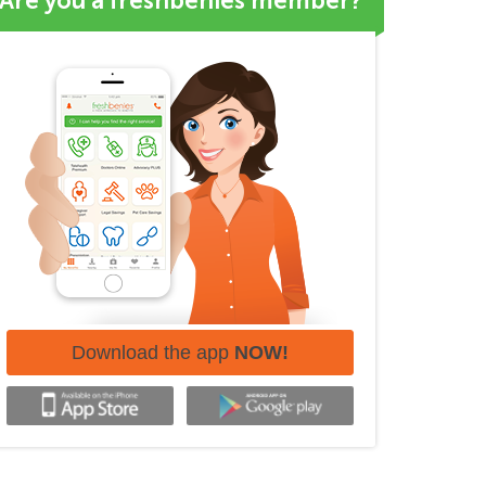
Are you a freshbenies member?
Download the app
NOW!