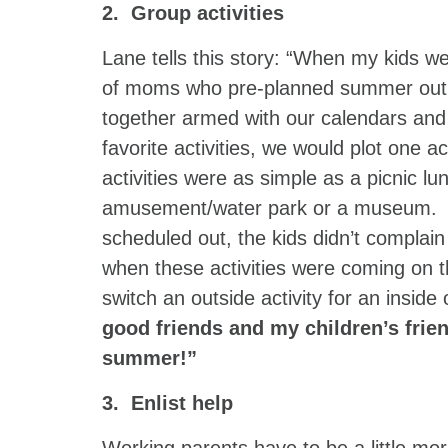
2. Group activities
Lane tells this story: “When my kids we
of moms who pre-planned summer outin
together armed with our calendars and 
favorite activities, we would plot one
activities were as simple as a picnic lu
amusement/water park or a museum. Sinc
scheduled out, the kids didn’t complai
when these activities were coming on t
switch an outside activity for an inside
good friends and my children’s frie
summer!”
3. Enlist help