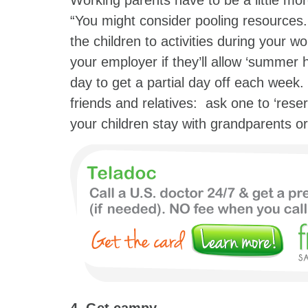
Working parents have to be a little mor
“You might consider pooling resources.
the children to activities during your wo
your employer if they’ll allow ‘summer
day to get a partial day off each week. 
friends and relatives: ask one to ‘reser
your children stay with grandparents or