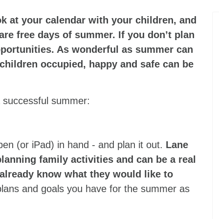
ok at your calendar with your children, and
re free days of summer. If you don’t plan
portunities. As wonderful as summer can
 children occupied, happy and safe can be
 a successful summer:
 pen (or iPad) in hand - and plan it out.
Lane
planning family activities and can be a real
already know what they would like to
e plans and goals you have for the summer as