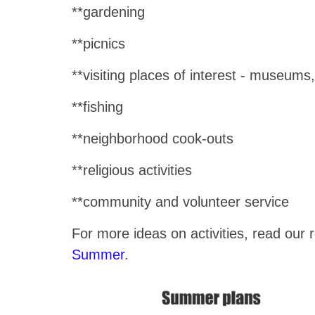
**gardening
**picnics
**visiting places of interest - museum
**fishing
**neighborhood cook-outs
**religious activities
**community and volunteer service
For more ideas on activities, read our 
Summer
.