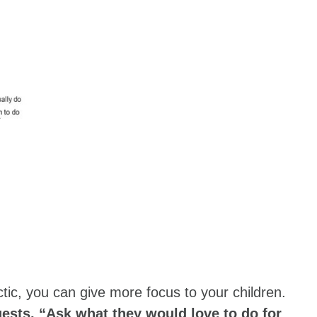
tic, you can give more focus to your children.
ests, “Ask what they would love to do for