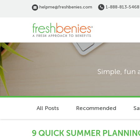
Skip
helpme@freshbenies.com
1-888-813-5468
to
main
content
Simple, fun 
All Posts
Recommended
Sa
9 QUICK SUMMER PLANNING