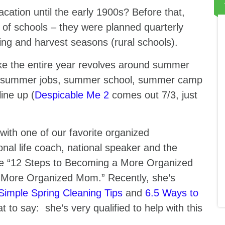
tion until the early 1900s? Before that,
 of schools – they were planned quarterly
ting and harvest seasons (rural schools).
ike the entire year revolves around summer
, summer jobs, summer school, summer camp
ine up (
Despicable Me 2
comes out 7/3, just
with one of our favorite organized
onal life coach, national speaker and the
e “12 Steps to Becoming a More Organized
More Organized Mom.” Recently, she’s
Simple Spring Cleaning Tips
and
6.5 Ways to
hat to say: she’s very qualified to help with this