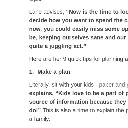
Lane advises,
“Now is the time to lo
decide how you want to spend the ca
now, you could easily miss some op
be, keeping ourselves sane and our
quite a juggling act.”
Here are her 9 quick tips for planning
1. Make a plan
Literally, sit with your kids - paper and
explains, “Kids love to be a part of 
source of information because they 
do!”
This is also a time to explain th
a family.