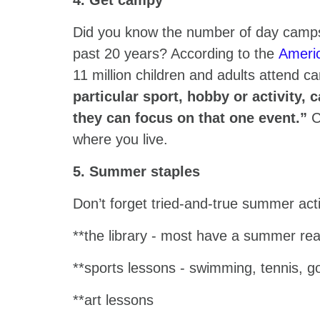
4. Get campy
Did you know the number of day camps
past 20 years? According to the
Ameri
11 million children and adults attend 
particular sport, hobby or activity,
they can focus on that one event.”
C
where you live.
5. Summer staples
Don’t forget tried-and-true summer acti
**the library - most have a summer rea
**sports lessons - swimming, tennis, go
**art lessons