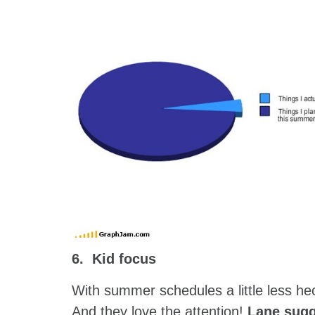
6. Kid focus
With summer schedules a little less hec
And they love the attention!
Lane sugg