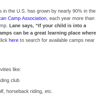
 in the U.S. has grown by nearly 90% in the
can Camp Association
, each year more than
camp.
Lane says, “If your child is into a
 camps can be a great learning place where
lick
here
to search for available camps near
vities like:
ding club
lf, horseback riding, etc.