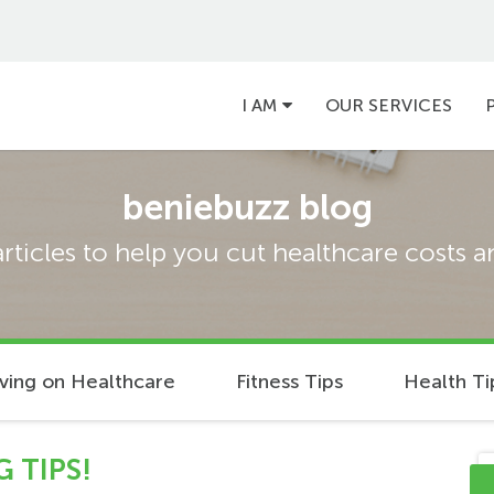
Main
I AM
OUR SERVICES
navigation
beniebuzz blog
articles to help you cut healthcare costs 
ving on Healthcare
Fitness Tips
Health Ti
 TIPS!