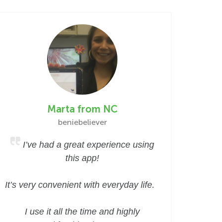
Marta from NC
beniebeliever
I’ve had a great experience using
this app!
It’s very convenient with everyday life.
I use it all the time and highly