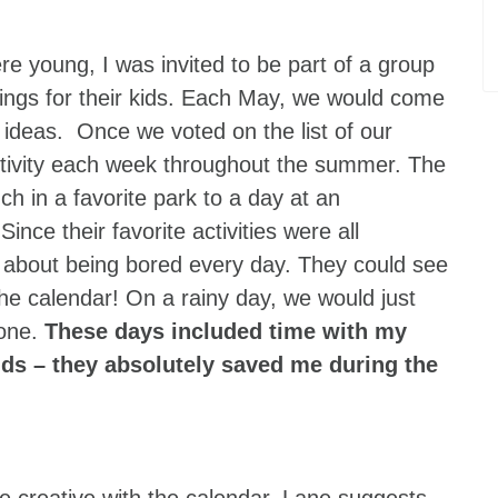
re young, I was invited to be part of a group
gs for their kids. Each May, we would come
ideas. Once we voted on the list of our
 activity each week throughout the summer. The
nch in a favorite park to a day at an
e their favorite activities were all
n about being bored every day. They could see
he calendar! On a rainy day, we would just
 one.
These days included time with my
nds – they absolutely saved me during the