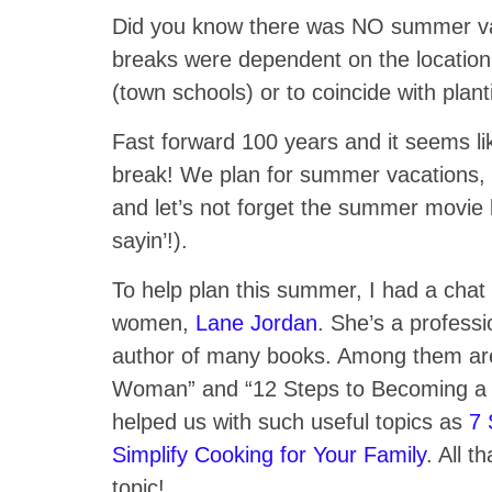
Did you know there was NO summer vaca
breaks were dependent on the location
(town schools) or to coincide with plan
Fast forward 100 years and it seems l
break! We plan for summer vacations
and let’s not forget the summer movie l
sayin’!).
To help plan this summer, I had a chat 
women,
Lane Jordan
. She’s a professi
author of many books. Among them ar
Woman” and “12 Steps to Becoming a 
helped us with such useful topics as
7 
Simplify Cooking for Your Family
. All t
topic!