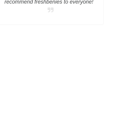
recommend freshbenies to everyone!