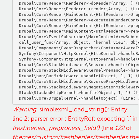
Drupal\Core\Render\Renderer->doRender(Array, ) (L
Drupal\Core\Render\Renderer->render(Array, ) (Lin
Drupal\Core\Render\MainContent\HtmlRenderer->Dru
Drupal\Core\Render\Renderer->executeInRenderCont
Drupal\Core\Render\MainContent\HtmlRenderer->pre
Drupal\Core\Render\MainContent\HtmlRenderer->ren
Drupal\Core\EventSubscriber\MainContentViewSubsc
call_user_func(Array, Object, 'kernel.view', Obje
Drupal\Component\EventDispatcher\ContainerAwareE
Symfony\Component\HttpKernel\HttpKernel->handleRa
Symfony\Component\HttpKernel\HttpKernel->handle(O
Drupal\Core\StackMiddleware\Session->handle(Objec
Drupal\Core\StackMiddleware\KernelPreHandle->hand
Drupal\ban\BanMiddleware->handle(Object, 1, 1) (L
Drupal\Core\StackMiddleware\ReverseProxyMiddlewa
Drupal\Core\StackMiddleware\NegotiationMiddlewar
Stack\StackedHttpKernel->handle(Object, 1, 1) (Li
Warning
: simplexml_load_string(): Entity:
line 2: parser error : EntityRef: expecting ';' in
freshbenies_preprocess_field()
(line
122
of
themes/custom/freshbenies/freshbenies.th