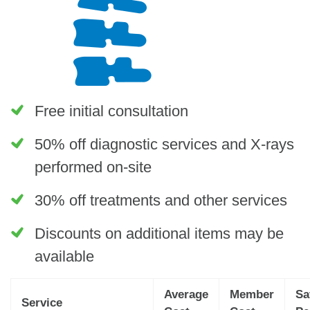
Free initial consultation
50% off diagnostic services and X-rays
performed on-site
30% off treatments and other services
Discounts on additional items may be
available
Average
Member
Sa
Service