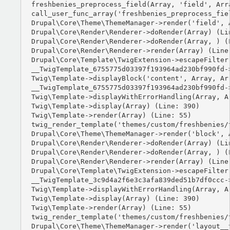
freshbenies_preprocess_field(Array, 'field', Arra
call_user_func_array('freshbenies_preprocess_fiel
Drupal\Core\Theme\ThemeManager->render('field', A
Drupal\Core\Render\Renderer->doRender(Array) (Lin
Drupal\Core\Render\Renderer->doRender(Array, ) (L
Drupal\Core\Render\Renderer->render(Array) (Line:
Drupal\Core\Template\TwigExtension->escapeFilter
__TwigTemplate_6755775d03397f193964ad230bf990fd-
Twig\Template->displayBlock('content', Array, Arr
__TwigTemplate_6755775d03397f193964ad230bf990fd-
Twig\Template->displayWithErrorHandling(Array, Ar
Twig\Template->display(Array) (Line: 390)

Twig\Template->render(Array) (Line: 55)

twig_render_template('themes/custom/freshbenies/
Drupal\Core\Theme\ThemeManager->render('block', A
Drupal\Core\Render\Renderer->doRender(Array) (Lin
Drupal\Core\Render\Renderer->doRender(Array, ) (L
Drupal\Core\Render\Renderer->render(Array) (Line:
Drupal\Core\Template\TwigExtension->escapeFilter
__TwigTemplate_3c9d4a2f6e3c3afa839ded51b7df0ccc-
Twig\Template->displayWithErrorHandling(Array, Ar
Twig\Template->display(Array) (Line: 390)

Twig\Template->render(Array) (Line: 55)

twig_render_template('themes/custom/freshbenies/
Drupal\Core\Theme\ThemeManager->render('layout__t