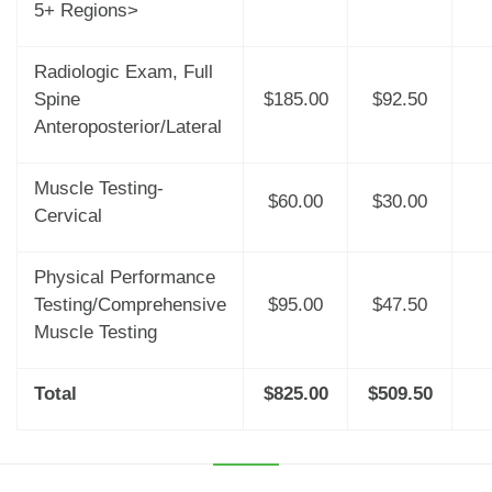
5+ Regions>
Radiologic Exam, Full
Spine
$185.00
$92.50
Anteroposterior/Lateral
Muscle Testing-
$60.00
$30.00
Cervical
Physical Performance
Testing/Comprehensive
$95.00
$47.50
Muscle Testing
Total
$825.00
$509.50