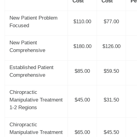
Cost
Cost
Pe
New Patient Problem
$110.00
$77.00
Focused
New Patient
$180.00
$126.00
Comprehensive
Established Patient
$85.00
$59.50
Comprehensive
Chiropractic
Manipulative Treatment
$45.00
$31.50
1-2 Regions
Chiropractic
Manipulative Treatment
$65.00
$45.50