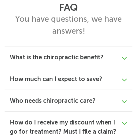
FAQ
You have questions, we have
answers!
What is the chiropractic benefit?
How much can I expect to save?
Who needs chiropractic care?
How do I receive my discount when I
go for treatment? Must I file a claim?