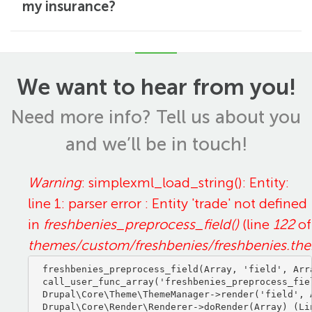
my insurance?
We want to hear from you!
Need more info? Tell us about you
and we’ll be in touch!
Error
Warning
: simplexml_load_string(): Entity:
line 1: parser error : Entity 'trade' not defined
message
in
freshbenies_preprocess_field()
(line
122
of
themes/custom/freshbenies/freshbenies.th
freshbenies_preprocess_field(Array, 'field', Arra
call_user_func_array('freshbenies_preprocess_fiel
Drupal\Core\Theme\ThemeManager->render('field', A
Drupal\Core\Render\Renderer->doRender(Array) (Lin