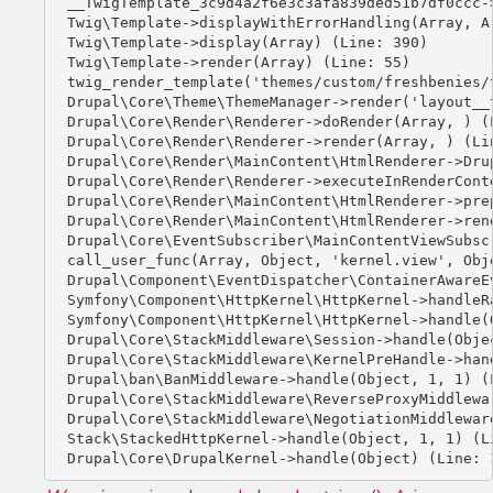
__TwigTemplate_3c9d4a2f6e3c3afa839ded51b7df0ccc-
Twig\Template->displayWithErrorHandling(Array, Ar
Twig\Template->display(Array) (Line: 390)

Twig\Template->render(Array) (Line: 55)

twig_render_template('themes/custom/freshbenies/
Drupal\Core\Theme\ThemeManager->render('layout__t
Drupal\Core\Render\Renderer->doRender(Array, ) (L
Drupal\Core\Render\Renderer->render(Array, ) (Lin
Drupal\Core\Render\MainContent\HtmlRenderer->Dru
Drupal\Core\Render\Renderer->executeInRenderCont
Drupal\Core\Render\MainContent\HtmlRenderer->pre
Drupal\Core\Render\MainContent\HtmlRenderer->ren
Drupal\Core\EventSubscriber\MainContentViewSubsc
call_user_func(Array, Object, 'kernel.view', Obje
Drupal\Component\EventDispatcher\ContainerAwareE
Symfony\Component\HttpKernel\HttpKernel->handleRa
Symfony\Component\HttpKernel\HttpKernel->handle(O
Drupal\Core\StackMiddleware\Session->handle(Objec
Drupal\Core\StackMiddleware\KernelPreHandle->hand
Drupal\ban\BanMiddleware->handle(Object, 1, 1) (L
Drupal\Core\StackMiddleware\ReverseProxyMiddlewa
Drupal\Core\StackMiddleware\NegotiationMiddlewar
Stack\StackedHttpKernel->handle(Object, 1, 1) (Li