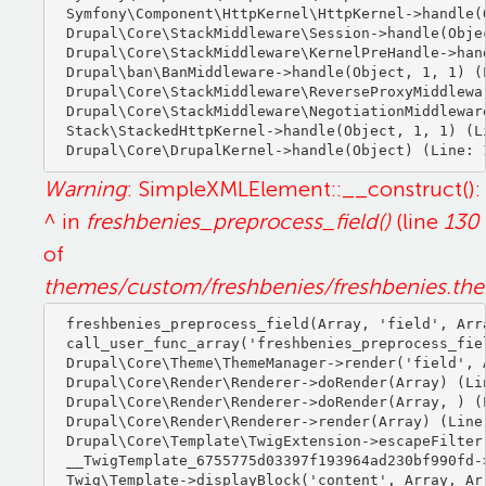
Symfony\Component\HttpKernel\HttpKernel->handle(O
Drupal\Core\StackMiddleware\Session->handle(Objec
Drupal\Core\StackMiddleware\KernelPreHandle->hand
Drupal\ban\BanMiddleware->handle(Object, 1, 1) (L
Drupal\Core\StackMiddleware\ReverseProxyMiddlewa
Drupal\Core\StackMiddleware\NegotiationMiddlewar
Stack\StackedHttpKernel->handle(Object, 1, 1) (Li
Warning
: SimpleXMLElement::__construct():
^ in
freshbenies_preprocess_field()
(line
130
of
themes/custom/freshbenies/freshbenies.th
freshbenies_preprocess_field(Array, 'field', Arra
call_user_func_array('freshbenies_preprocess_fiel
Drupal\Core\Theme\ThemeManager->render('field', A
Drupal\Core\Render\Renderer->doRender(Array) (Lin
Drupal\Core\Render\Renderer->doRender(Array, ) (L
Drupal\Core\Render\Renderer->render(Array) (Line:
Drupal\Core\Template\TwigExtension->escapeFilter
__TwigTemplate_6755775d03397f193964ad230bf990fd-
Twig\Template->displayBlock('content', Array, Arr