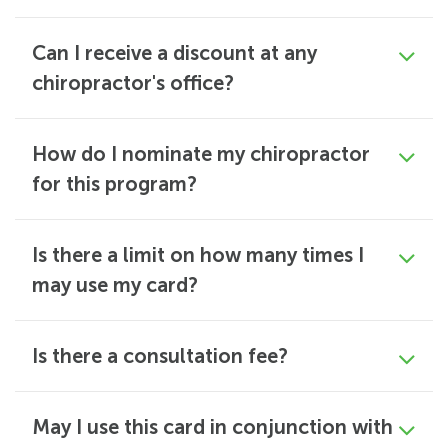
Can I receive a discount at any
chiropractor's office?
How do I nominate my chiropractor
for this program?
Is there a limit on how many times I
may use my card?
Is there a consultation fee?
May I use this card in conjunction with