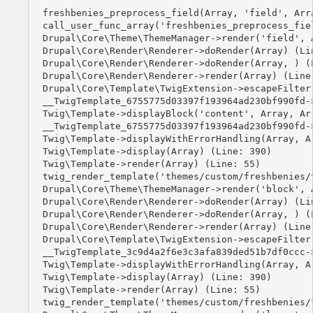
freshbenies_preprocess_field(Array, 'field', Arra
call_user_func_array('freshbenies_preprocess_fiel
Drupal\Core\Theme\ThemeManager->render('field', A
Drupal\Core\Render\Renderer->doRender(Array) (Lin
Drupal\Core\Render\Renderer->doRender(Array, ) (L
Drupal\Core\Render\Renderer->render(Array) (Line:
Drupal\Core\Template\TwigExtension->escapeFilter
__TwigTemplate_6755775d03397f193964ad230bf990fd-
Twig\Template->displayBlock('content', Array, Arr
__TwigTemplate_6755775d03397f193964ad230bf990fd-
Twig\Template->displayWithErrorHandling(Array, Ar
Twig\Template->display(Array) (Line: 390)

Twig\Template->render(Array) (Line: 55)

twig_render_template('themes/custom/freshbenies/
Drupal\Core\Theme\ThemeManager->render('block', A
Drupal\Core\Render\Renderer->doRender(Array) (Lin
Drupal\Core\Render\Renderer->doRender(Array, ) (L
Drupal\Core\Render\Renderer->render(Array) (Line:
Drupal\Core\Template\TwigExtension->escapeFilter
__TwigTemplate_3c9d4a2f6e3c3afa839ded51b7df0ccc-
Twig\Template->displayWithErrorHandling(Array, Ar
Twig\Template->display(Array) (Line: 390)

Twig\Template->render(Array) (Line: 55)

twig_render_template('themes/custom/freshbenies/