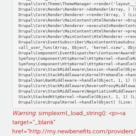
Drupal\Core\Theme\ThemeManager->render('layout__t
Drupal\Core\Render\Renderer->doRender(Array, ) (L
Drupal\Core\Render\Renderer->render(Array, ) (Lin
Drupal\Core\Render\MainContent\HtmlRenderer->Dru
Drupal\Core\Render\Renderer->executeInRenderCont
Drupal\Core\Render\MainContent\HtmlRenderer->pre
Drupal\Core\Render\MainContent\HtmlRenderer->ren
Drupal\Core\EventSubscriber\MainContentViewSubsc
call_user_func(Array, Object, 'kernel.view', Obje
Drupal\Component\EventDispatcher\ContainerAwareE
Symfony\Component\HttpKernel\HttpKernel->handleRa
Symfony\Component\HttpKernel\HttpKernel->handle(O
Drupal\Core\StackMiddleware\Session->handle(Objec
Drupal\Core\StackMiddleware\KernelPreHandle->hand
Drupal\ban\BanMiddleware->handle(Object, 1, 1) (L
Drupal\Core\StackMiddleware\ReverseProxyMiddlewa
Drupal\Core\StackMiddleware\NegotiationMiddlewar
Stack\StackedHttpKernel->handle(Object, 1, 1) (Li
Warning
: simplexml_load_string(): <p><a
target="_blank"
href="http://my.newbenefits.com/providers/