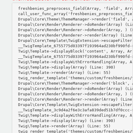
freshbenies_preprocess_field(Array, 'field', Arra
call_user_func_array('freshbenies_preprocess_fiel
Drupal\Core\Theme\ThemeManager->render('field', A
Drupal\Core\Render\Renderer->doRender(Array) (Lin
Drupal\Core\Render\Renderer->doRender(Array, ) (L
Drupal\Core\Render\Renderer->render(Array) (Line:
Drupal\Core\Template\TwigExtension->escapeFilter
__TwigTemplate_6755775d03397f193964ad230bf990fd-
Twig\Template->displayBlock('content', Array, Arr
__TwigTemplate_6755775d03397f193964ad230bf990fd-
Twig\Template->displayWithErrorHandling(Array, Ar
Twig\Template->display(Array) (Line: 390)

Twig\Template->render(Array) (Line: 55)

twig_render_template('themes/custom/freshbenies/
Drupal\Core\Theme\ThemeManager->render('block', A
Drupal\Core\Render\Renderer->doRender(Array) (Lin
Drupal\Core\Render\Renderer->doRender(Array, ) (L
Drupal\Core\Render\Renderer->render(Array) (Line:
Drupal\Core\Template\TwigExtension->escapeFilter
__TwigTemplate_3c9d4a2f6e3c3afa839ded51b7df0ccc-
Twig\Template->displayWithErrorHandling(Array, Ar
Twig\Template->display(Array) (Line: 390)

Twig\Template->render(Array) (Line: 55)

twig_render_template('themes/custom/freshbenies/