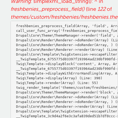
Warning
: simplexml_load_string(): ^ in
freshbenies_preprocess_field()
(line
122
of
themes/custom/freshbenies/freshbenies.th
freshbenies_preprocess_field(Array, 'field', Arra
call_user_func_array('freshbenies_preprocess_fiel
Drupal\Core\Theme\ThemeManager->render('field', A
Drupal\Core\Render\Renderer->doRender(Array) (Lin
Drupal\Core\Render\Renderer->doRender(Array, ) (L
Drupal\Core\Render\Renderer->render(Array) (Line:
Drupal\Core\Template\TwigExtension->escapeFilter
__TwigTemplate_6755775d03397f193964ad230bf990fd-
Twig\Template->displayBlock('content', Array, Arr
__TwigTemplate_6755775d03397f193964ad230bf990fd-
Twig\Template->displayWithErrorHandling(Array, Ar
Twig\Template->display(Array) (Line: 390)

Twig\Template->render(Array) (Line: 55)

twig_render_template('themes/custom/freshbenies/
Drupal\Core\Theme\ThemeManager->render('block', A
Drupal\Core\Render\Renderer->doRender(Array) (Lin
Drupal\Core\Render\Renderer->doRender(Array, ) (L
Drupal\Core\Render\Renderer->render(Array) (Line:
Drupal\Core\Template\TwigExtension->escapeFilter
__TwigTemplate_3c9d4a2f6e3c3afa839ded51b7df0ccc-