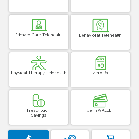
Primary Care Telehealth
Behavioral Telehealth
Physical Therapy Telehealth
Zero Rx
Prescription
benieWALLET
Savings