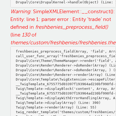
Warning
: SimpleXMLElement::__construct():
Entity: line 1: parser error : Entity 'trade' not
defined in
freshbenies_preprocess_field()
(line
130
of
themes/custom/freshbenies/freshbenies.th
freshbenies_preprocess_field(Array, 'field', Arra
call_user_func_array('freshbenies_preprocess_fiel
Drupal\Core\Theme\ThemeManager->render('field', A
Drupal\Core\Render\Renderer->doRender(Array) (Lin
Drupal\Core\Render\Renderer->doRender(Array, ) (L
Drupal\Core\Render\Renderer->render(Array) (Line:
Drupal\Core\Template\TwigExtension->escapeFilter
__TwigTemplate_6755775d03397f193964ad230bf990fd-
Twig\Template->displayBlock('content', Array, Arr
__TwigTemplate_6755775d03397f193964ad230bf990fd-
Twig\Template->displayWithErrorHandling(Array, Ar
Twig\Template->display(Array) (Line: 390)

Twig\Template->render(Array) (Line: 55)

twig_render_template('themes/custom/freshbenies/