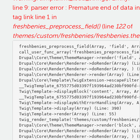
line 9: parser error : Premature end of data in
tag link line 1 in
freshbenies_preprocess_field()
(line
122
of
themes/custom/freshbenies/freshbenies.th
freshbenies_preprocess_field(Array, 'field', Arra
call_user_func_array('freshbenies_preprocess_fiel
Drupal\Core\Theme\ThemeManager->render('field', A
Drupal\Core\Render\Renderer->doRender(Array) (Lin
Drupal\Core\Render\Renderer->doRender(Array, ) (L
Drupal\Core\Render\Renderer->render(Array) (Line:
Drupal\Core\Template\TwigExtension->escapeFilter
__TwigTemplate_6755775d03397f193964ad230bf990fd-
Twig\Template->displayBlock('content', Array, Arr
__TwigTemplate_6755775d03397f193964ad230bf990fd-
Twig\Template->displayWithErrorHandling(Array, Ar
Twig\Template->display(Array) (Line: 390)

Twig\Template->render(Array) (Line: 55)

twig_render_template('themes/custom/freshbenies/
Drupal\Core\Theme\ThemeManager->render('block', A
Drupal\Core\Render\Renderer->doRender(Array) (Lin
Drupal\Core\Render\Renderer->doRender(Array, ) (L