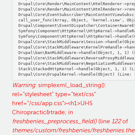
Drupal\Core\Render\MainContent\HtmlRenderer->pre
Drupal\Core\Render\MainContent\HtmlRenderer->ren
Drupal\Core\EventSubscriber\MainContentViewSubsc
call_user_func(Array, Object, 'kernel.view', Obje
Drupal\Component\EventDispatcher\ContainerAwareE
Symfony\Component\HttpKernel\HttpKernel->handleRa
Symfony\Component\HttpKernel\HttpKernel->handle(O
Drupal\Core\StackMiddleware\Session->handle(Objec
Drupal\Core\StackMiddleware\KernelPreHandle->hand
Drupal\ban\BanMiddleware->handle(Object, 1, 1) (L
Drupal\Core\StackMiddleware\ReverseProxyMiddlewa
Drupal\Core\StackMiddleware\NegotiationMiddlewar
Stack\StackedHttpKernel->handle(Object, 1, 1) (Li
Warning
: simplexml_load_string():
rel="stylesheet" type="text/css"
href="/css/app.css"><h1>UHS
Chiropractic&trade; in
freshbenies_preprocess_field()
(line
122
of
themes/custom/freshbenies/freshbenies.th