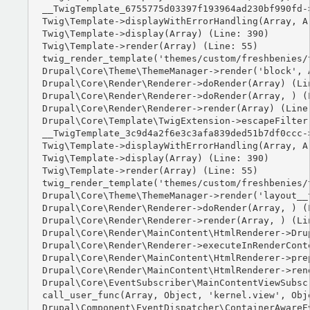
__TwigTemplate_6755775d03397f193964ad230bf990fd-
Twig\Template->displayWithErrorHandling(Array, Ar
Twig\Template->display(Array) (Line: 390)

Twig\Template->render(Array) (Line: 55)

twig_render_template('themes/custom/freshbenies/
Drupal\Core\Theme\ThemeManager->render('block', A
Drupal\Core\Render\Renderer->doRender(Array) (Lin
Drupal\Core\Render\Renderer->doRender(Array, ) (L
Drupal\Core\Render\Renderer->render(Array) (Line:
Drupal\Core\Template\TwigExtension->escapeFilter
__TwigTemplate_3c9d4a2f6e3c3afa839ded51b7df0ccc-
Twig\Template->displayWithErrorHandling(Array, Ar
Twig\Template->display(Array) (Line: 390)

Twig\Template->render(Array) (Line: 55)

twig_render_template('themes/custom/freshbenies/
Drupal\Core\Theme\ThemeManager->render('layout__t
Drupal\Core\Render\Renderer->doRender(Array, ) (L
Drupal\Core\Render\Renderer->render(Array, ) (Lin
Drupal\Core\Render\MainContent\HtmlRenderer->Dru
Drupal\Core\Render\Renderer->executeInRenderCont
Drupal\Core\Render\MainContent\HtmlRenderer->pre
Drupal\Core\Render\MainContent\HtmlRenderer->ren
Drupal\Core\EventSubscriber\MainContentViewSubsc
call_user_func(Array, Object, 'kernel.view', Obje
Drupal\Component\EventDispatcher\ContainerAwareE