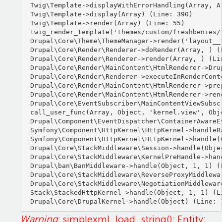
Twig\Template->displayWithErrorHandling(Array, Ar
Twig\Template->display(Array) (Line: 390)

Twig\Template->render(Array) (Line: 55)

twig_render_template('themes/custom/freshbenies/
Drupal\Core\Theme\ThemeManager->render('layout__t
Drupal\Core\Render\Renderer->doRender(Array, ) (L
Drupal\Core\Render\Renderer->render(Array, ) (Lin
Drupal\Core\Render\MainContent\HtmlRenderer->Dru
Drupal\Core\Render\Renderer->executeInRenderCont
Drupal\Core\Render\MainContent\HtmlRenderer->pre
Drupal\Core\Render\MainContent\HtmlRenderer->ren
Drupal\Core\EventSubscriber\MainContentViewSubsc
call_user_func(Array, Object, 'kernel.view', Obje
Drupal\Component\EventDispatcher\ContainerAwareE
Symfony\Component\HttpKernel\HttpKernel->handleRa
Symfony\Component\HttpKernel\HttpKernel->handle(O
Drupal\Core\StackMiddleware\Session->handle(Objec
Drupal\Core\StackMiddleware\KernelPreHandle->hand
Drupal\ban\BanMiddleware->handle(Object, 1, 1) (L
Drupal\Core\StackMiddleware\ReverseProxyMiddlewa
Drupal\Core\StackMiddleware\NegotiationMiddlewar
Stack\StackedHttpKernel->handle(Object, 1, 1) (Li
Warning
: simplexml_load_string(): Entity: