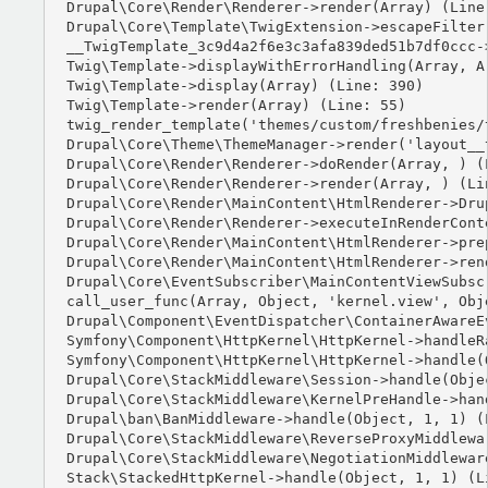
Drupal\Core\Render\Renderer->render(Array) (Line:
Drupal\Core\Template\TwigExtension->escapeFilter
__TwigTemplate_3c9d4a2f6e3c3afa839ded51b7df0ccc-
Twig\Template->displayWithErrorHandling(Array, Ar
Twig\Template->display(Array) (Line: 390)

Twig\Template->render(Array) (Line: 55)

twig_render_template('themes/custom/freshbenies/
Drupal\Core\Theme\ThemeManager->render('layout__t
Drupal\Core\Render\Renderer->doRender(Array, ) (L
Drupal\Core\Render\Renderer->render(Array, ) (Lin
Drupal\Core\Render\MainContent\HtmlRenderer->Dru
Drupal\Core\Render\Renderer->executeInRenderCont
Drupal\Core\Render\MainContent\HtmlRenderer->pre
Drupal\Core\Render\MainContent\HtmlRenderer->ren
Drupal\Core\EventSubscriber\MainContentViewSubsc
call_user_func(Array, Object, 'kernel.view', Obje
Drupal\Component\EventDispatcher\ContainerAwareE
Symfony\Component\HttpKernel\HttpKernel->handleRa
Symfony\Component\HttpKernel\HttpKernel->handle(O
Drupal\Core\StackMiddleware\Session->handle(Objec
Drupal\Core\StackMiddleware\KernelPreHandle->hand
Drupal\ban\BanMiddleware->handle(Object, 1, 1) (L
Drupal\Core\StackMiddleware\ReverseProxyMiddlewa
Drupal\Core\StackMiddleware\NegotiationMiddlewar
Stack\StackedHttpKernel->handle(Object, 1, 1) (Li