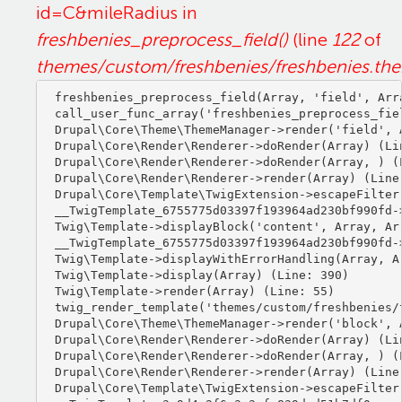
id=C&mileRadius in
freshbenies_preprocess_field()
(line
122
of
themes/custom/freshbenies/freshbenies.th
freshbenies_preprocess_field(Array, 'field', Arra
call_user_func_array('freshbenies_preprocess_fiel
Drupal\Core\Theme\ThemeManager->render('field', A
Drupal\Core\Render\Renderer->doRender(Array) (Lin
Drupal\Core\Render\Renderer->doRender(Array, ) (L
Drupal\Core\Render\Renderer->render(Array) (Line:
Drupal\Core\Template\TwigExtension->escapeFilter
__TwigTemplate_6755775d03397f193964ad230bf990fd-
Twig\Template->displayBlock('content', Array, Arr
__TwigTemplate_6755775d03397f193964ad230bf990fd-
Twig\Template->displayWithErrorHandling(Array, Ar
Twig\Template->display(Array) (Line: 390)

Twig\Template->render(Array) (Line: 55)

twig_render_template('themes/custom/freshbenies/
Drupal\Core\Theme\ThemeManager->render('block', A
Drupal\Core\Render\Renderer->doRender(Array) (Lin
Drupal\Core\Render\Renderer->doRender(Array, ) (L
Drupal\Core\Render\Renderer->render(Array) (Line:
Drupal\Core\Template\TwigExtension->escapeFilter