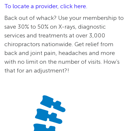
To locate a provider, click here.
Back out of whack? Use your membership to
save 30% to 50% on X-rays, diagnostic
services and treatments at over 3,000
chiropractors nationwide. Get relief from
back and joint pain, headaches and more
with no limit on the number of visits. How's
that for an adjustment?!