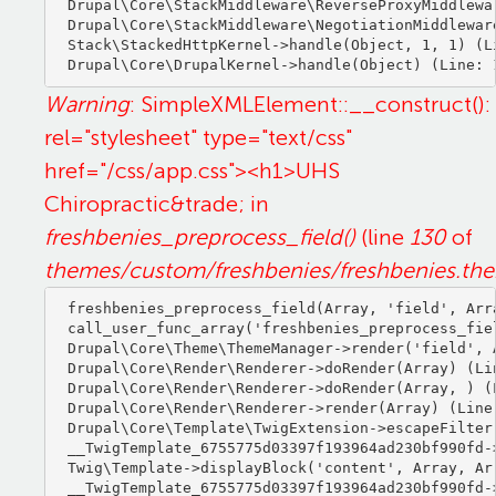
Drupal\Core\StackMiddleware\ReverseProxyMiddlewa
Drupal\Core\StackMiddleware\NegotiationMiddlewar
Stack\StackedHttpKernel->handle(Object, 1, 1) (Li
Warning
: SimpleXMLElement::__construct():
rel="stylesheet" type="text/css"
href="/css/app.css"><h1>UHS
Chiropractic&trade; in
freshbenies_preprocess_field()
(line
130
of
themes/custom/freshbenies/freshbenies.th
freshbenies_preprocess_field(Array, 'field', Arra
call_user_func_array('freshbenies_preprocess_fiel
Drupal\Core\Theme\ThemeManager->render('field', A
Drupal\Core\Render\Renderer->doRender(Array) (Lin
Drupal\Core\Render\Renderer->doRender(Array, ) (L
Drupal\Core\Render\Renderer->render(Array) (Line:
Drupal\Core\Template\TwigExtension->escapeFilter
__TwigTemplate_6755775d03397f193964ad230bf990fd-
Twig\Template->displayBlock('content', Array, Arr
__TwigTemplate_6755775d03397f193964ad230bf990fd-