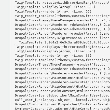
Twig\Template->displayWithErrorHandling(Array, Ar
Twig\Template->display(Array) (Line: 390)

Twig\Template->render(Array) (Line: 55)

twig_render_template('themes/custom/freshbenies/
Drupal\Core\Theme\ThemeManager->render('block', A
Drupal\Core\Render\Renderer->doRender(Array) (Lin
Drupal\Core\Render\Renderer->doRender(Array, ) (L
Drupal\Core\Render\Renderer->render(Array) (Line:
Drupal\Core\Template\TwigExtension->escapeFilter
__TwigTemplate_3c9d4a2f6e3c3afa839ded51b7df0ccc-
Twig\Template->displayWithErrorHandling(Array, Ar
Twig\Template->display(Array) (Line: 390)

Twig\Template->render(Array) (Line: 55)

twig_render_template('themes/custom/freshbenies/
Drupal\Core\Theme\ThemeManager->render('layout__t
Drupal\Core\Render\Renderer->doRender(Array, ) (L
Drupal\Core\Render\Renderer->render(Array, ) (Lin
Drupal\Core\Render\MainContent\HtmlRenderer->Dru
Drupal\Core\Render\Renderer->executeInRenderCont
Drupal\Core\Render\MainContent\HtmlRenderer->pre
Drupal\Core\Render\MainContent\HtmlRenderer->ren
Drupal\Core\EventSubscriber\MainContentViewSubsc
call_user_func(Array, Object, 'kernel.view', Obje
Drupal\Component\EventDispatcher\ContainerAwareE
Symfony\Component\HttpKernel\HttpKernel->handleRa