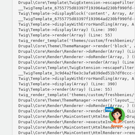
Drupal\Core\Template\TwigExtension->escapeFilter
__TwigTemplate_6755775d03397f193964ad230bf990fd-
Twig\Template->displayBlock('content', Array, Arr
__TwigTemplate_6755775d03397f193964ad230bf990fd-
Twig\Template->displayWithErrorHandling(Array, Ar
Twig\Template->display(Array) (Line: 390)

Twig\Template->render(Array) (Line: 55)

twig_render_template('themes/custom/freshbenies/
Drupal\Core\Theme\ThemeManager->render('block', A
Drupal\Core\Render\Renderer->doRender(Array) (Lin
Drupal\Core\Render\Renderer->doRender(Array, ) (L
Drupal\Core\Render\Renderer->render(Array) (Line:
Drupal\Core\Template\TwigExtension->escapeFilter
__TwigTemplate_3c9d4a2f6e3c3afa839ded51b7df0ccc-
Twig\Template->displayWithErrorHandling(Array, Ar
Twig\Template->display(Array) (Line: 390)

Twig\Template->render(Array) (Line: 55)

twig_render_template('themes/custom/freshbenies/
Drupal\Core\Theme\ThemeManager->render('layout__t
Drupal\Core\Render\Renderer->doRender(Array, ) (L
Drupal\Core\Render\Renderer->render(Array, ) (Lin
Drupal\Core\Render\MainContent\HtmlRenderer->Dru
Drupal\Core\Render\Renderer->executeInRenderCont
Drupal\Core\Render\MainContent\HtmlRenderer->pre
Drupal\Core\Render\MainContent\HtmlRenderer->ren