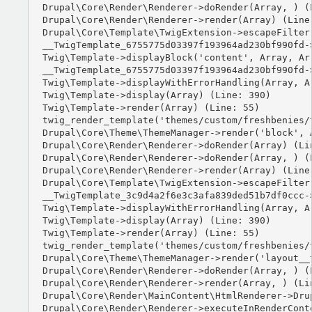
Drupal\Core\Render\Renderer->doRender(Array, ) (L
Drupal\Core\Render\Renderer->render(Array) (Line:
Drupal\Core\Template\TwigExtension->escapeFilter
__TwigTemplate_6755775d03397f193964ad230bf990fd-
Twig\Template->displayBlock('content', Array, Arr
__TwigTemplate_6755775d03397f193964ad230bf990fd-
Twig\Template->displayWithErrorHandling(Array, Ar
Twig\Template->display(Array) (Line: 390)

Twig\Template->render(Array) (Line: 55)

twig_render_template('themes/custom/freshbenies/
Drupal\Core\Theme\ThemeManager->render('block', A
Drupal\Core\Render\Renderer->doRender(Array) (Lin
Drupal\Core\Render\Renderer->doRender(Array, ) (L
Drupal\Core\Render\Renderer->render(Array) (Line:
Drupal\Core\Template\TwigExtension->escapeFilter
__TwigTemplate_3c9d4a2f6e3c3afa839ded51b7df0ccc-
Twig\Template->displayWithErrorHandling(Array, Ar
Twig\Template->display(Array) (Line: 390)

Twig\Template->render(Array) (Line: 55)

twig_render_template('themes/custom/freshbenies/
Drupal\Core\Theme\ThemeManager->render('layout__t
Drupal\Core\Render\Renderer->doRender(Array, ) (L
Drupal\Core\Render\Renderer->render(Array, ) (Lin
Drupal\Core\Render\MainContent\HtmlRenderer->Dru
Drupal\Core\Render\Renderer->executeInRenderCont