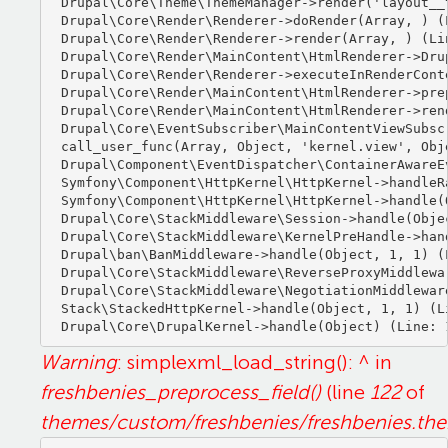
Drupal\Core\Theme\ThemeManager->render('layout__t
Drupal\Core\Render\Renderer->doRender(Array, ) (L
Drupal\Core\Render\Renderer->render(Array, ) (Lin
Drupal\Core\Render\MainContent\HtmlRenderer->Dru
Drupal\Core\Render\Renderer->executeInRenderCont
Drupal\Core\Render\MainContent\HtmlRenderer->pre
Drupal\Core\Render\MainContent\HtmlRenderer->ren
Drupal\Core\EventSubscriber\MainContentViewSubsc
call_user_func(Array, Object, 'kernel.view', Obje
Drupal\Component\EventDispatcher\ContainerAwareE
Symfony\Component\HttpKernel\HttpKernel->handleRa
Symfony\Component\HttpKernel\HttpKernel->handle(O
Drupal\Core\StackMiddleware\Session->handle(Objec
Drupal\Core\StackMiddleware\KernelPreHandle->hand
Drupal\ban\BanMiddleware->handle(Object, 1, 1) (L
Drupal\Core\StackMiddleware\ReverseProxyMiddlewa
Drupal\Core\StackMiddleware\NegotiationMiddlewar
Stack\StackedHttpKernel->handle(Object, 1, 1) (Li
Warning
: simplexml_load_string(): ^ in
freshbenies_preprocess_field()
(line
122
of
themes/custom/freshbenies/freshbenies.th