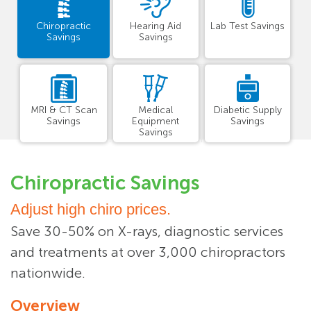
Chiropractic
Hearing Aid
Lab Test Savings
Savings
Savings
MRI & CT Scan
Medical
Diabetic Supply
Savings
Equipment
Savings
Savings
Chiropractic Savings
Adjust high chiro prices.
Save 30-50% on X-rays, diagnostic services
and treatments at over 3,000 chiropractors
nationwide.
Overview