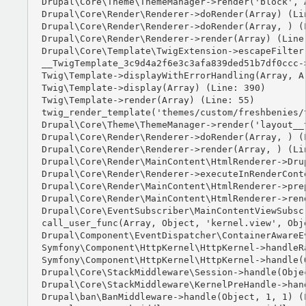
Drupal\Core\Theme\ThemeManager->render('block', A
Drupal\Core\Render\Renderer->doRender(Array) (Lin
Drupal\Core\Render\Renderer->doRender(Array, ) (L
Drupal\Core\Render\Renderer->render(Array) (Line:
Drupal\Core\Template\TwigExtension->escapeFilter
__TwigTemplate_3c9d4a2f6e3c3afa839ded51b7df0ccc-
Twig\Template->displayWithErrorHandling(Array, Ar
Twig\Template->display(Array) (Line: 390)

Twig\Template->render(Array) (Line: 55)

twig_render_template('themes/custom/freshbenies/
Drupal\Core\Theme\ThemeManager->render('layout__t
Drupal\Core\Render\Renderer->doRender(Array, ) (L
Drupal\Core\Render\Renderer->render(Array, ) (Lin
Drupal\Core\Render\MainContent\HtmlRenderer->Dru
Drupal\Core\Render\Renderer->executeInRenderCont
Drupal\Core\Render\MainContent\HtmlRenderer->pre
Drupal\Core\Render\MainContent\HtmlRenderer->ren
Drupal\Core\EventSubscriber\MainContentViewSubsc
call_user_func(Array, Object, 'kernel.view', Obje
Drupal\Component\EventDispatcher\ContainerAwareE
Symfony\Component\HttpKernel\HttpKernel->handleRa
Symfony\Component\HttpKernel\HttpKernel->handle(O
Drupal\Core\StackMiddleware\Session->handle(Objec
Drupal\Core\StackMiddleware\KernelPreHandle->hand
Drupal\ban\BanMiddleware->handle(Object, 1, 1) (L