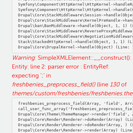
Symfony\Component\HttpKernel\HttpKernel->handleRa
Symfony\Component\HttpKernel\HttpKernel->handle(O
Drupal\Core\StackMiddleware\Session->handle(Objec
Drupal\Core\StackMiddleware\KernelPreHandle->hand
Drupal\ban\BanMiddleware->handle(Object, 1, 1) (L
Drupal\Core\StackMiddleware\ReverseProxyMiddlewa
Drupal\Core\StackMiddleware\NegotiationMiddlewar
Stack\StackedHttpKernel->handle(Object, 1, 1) (Li
Warning
: SimpleXMLElement::__construct():
Entity: line 2: parser error : EntityRef:
expecting ';' in
freshbenies_preprocess_field()
(line
130
of
themes/custom/freshbenies/freshbenies.th
freshbenies_preprocess_field(Array, 'field', Arra
call_user_func_array('freshbenies_preprocess_fiel
Drupal\Core\Theme\ThemeManager->render('field', A
Drupal\Core\Render\Renderer->doRender(Array) (Lin
Drupal\Core\Render\Renderer->doRender(Array, ) (L
Drupal\Core\Render\Renderer->render(Array) (Line: