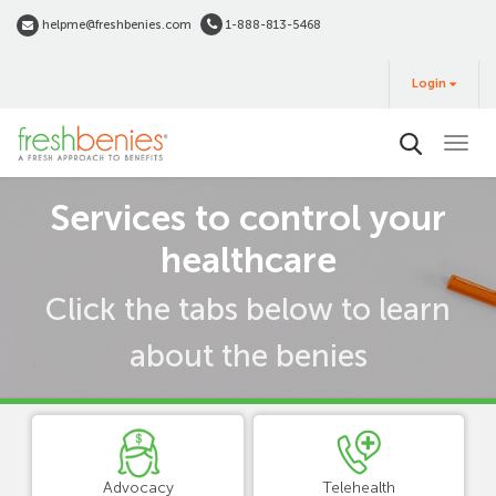
Skip
helpme@freshbenies.com
1-888-813-5468
to
Login
main
Login
&
Buy
content
Term
Services to control your
view
healthcare
Click the tabs below to learn
about the benies
Advocacy
Telehealth