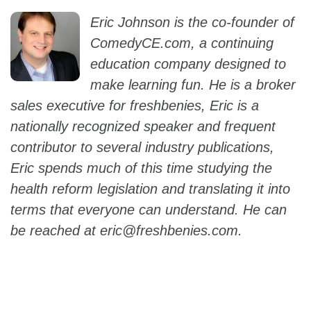
Eric Johnson is the co-founder of
ComedyCE.com, a continuing
education company designed to
make learning fun. He is a broker
sales executive for freshbenies, Eric is a
nationally recognized speaker and frequent
contributor to several industry publications,
Eric spends much of this time studying the
health reform legislation and translating it into
terms that everyone can understand. He can
be reached at
eric@freshbenies.com.