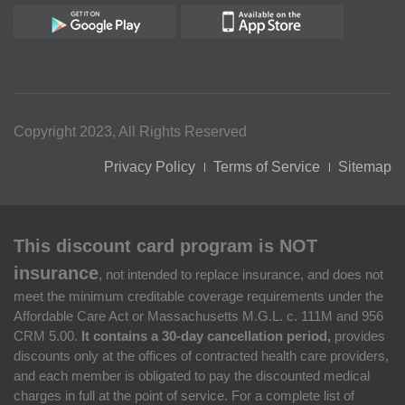
Copyright 2023, All Rights Reserved
Privacy Policy
Terms of Service
Sitemap
This discount card program is NOT
insurance
, not intended to replace insurance, and does not
meet the minimum creditable coverage requirements under the
Affordable Care Act or Massachusetts M.G.L. c. 111M and 956
CRM 5.00.
It contains a 30-day cancellation period,
provides
discounts only at the offices of contracted health care providers,
and each member is obligated to pay the discounted medical
charges in full at the point of service. For a complete list of