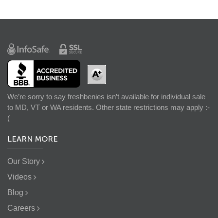
We’re sorry to say freshbenies isn’t available for individual sale
to MD, VT or WA residents. Other state restrictions may apply :-
(
LEARN MORE
Our Story
Videos
Blog
Careers