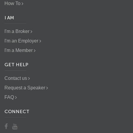
How To
I AM
I'm a Broker
I'm an Employer
I'm a Member
GET HELP
Contact us
Request a Speaker
FAQ
CONNECT