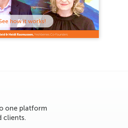
See how it works!
to one platform
 clients.