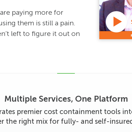
are paying more for
sing them is still a pain.
t left to figure it out on
Multiple Services, One Platform
rates premier cost containment tools in
er the right mix for fully- and self-insured