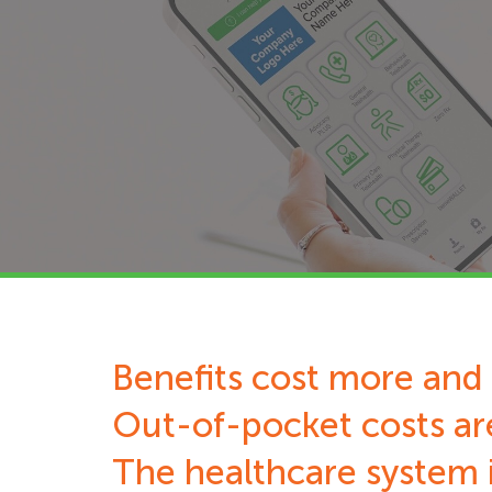
Benefits cost more and 
Out-of-pocket costs ar
The healthcare system i