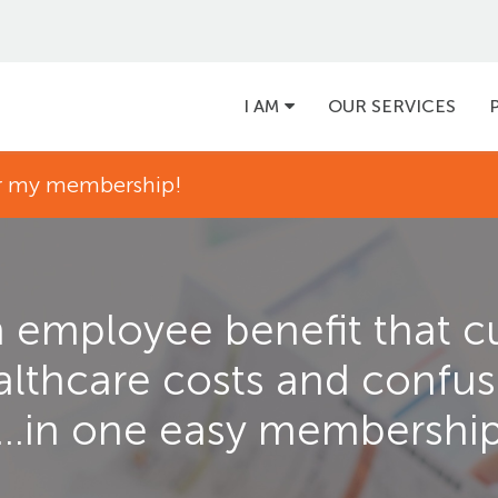
Main
I AM
OUR SERVICES
navigation
for my membership!
 employee benefit that c
althcare costs and confus
...in one easy membershi