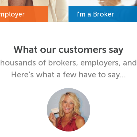
Employer
I'm a Broker
What our customers say
thousands of brokers, employers, an
Here's what a few have to say...