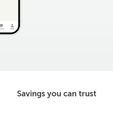
Savings you can trust