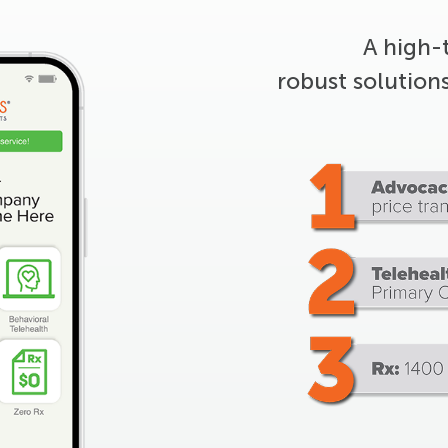
A high-
robust solution