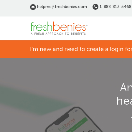
Skip
helpme@freshbenies.com
1-888-813-5468
to
main
content
Home
I'm new and need to create a login 
page
An
he