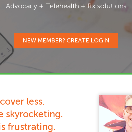
Advocacy + Telehealth + Rx solutions
NEW MEMBER? CREATE LOGIN
cover less.
e skyrocketing.
s frustrating.