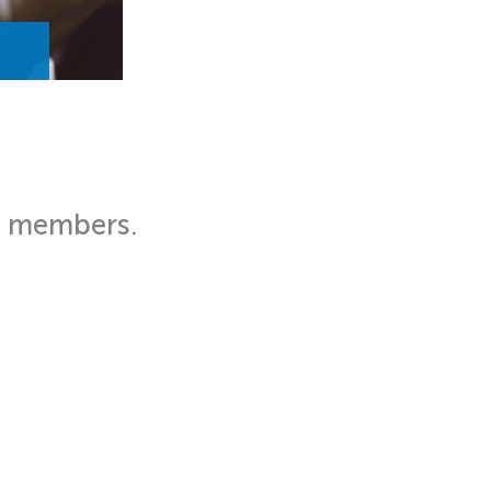
d members.