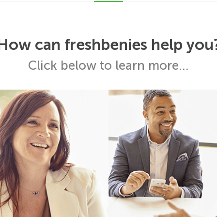
How can freshbenies help you
Click below to learn more...