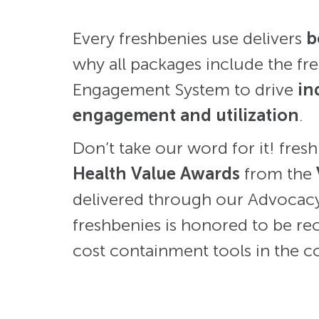
Every freshbenies use delivers
b
why all packages include the f
Engagement System to drive
in
engagement and utilization
.
Don’t take our word for it! fres
Health Value Awards
from the
delivered through our Advocacy
freshbenies is honored to be re
cost containment tools in the c