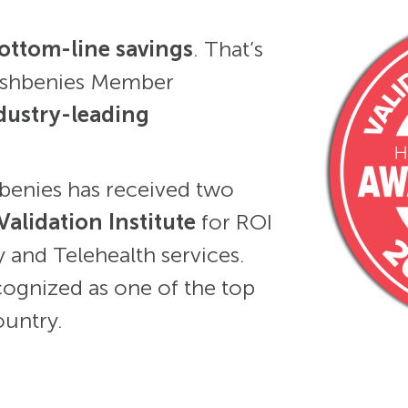
ottom-line savings
. That’s
reshbenies Member
dustry-leading
hbenies has received two
Validation Institute
for ROI
 and Telehealth services.
cognized as one of the top
ountry.