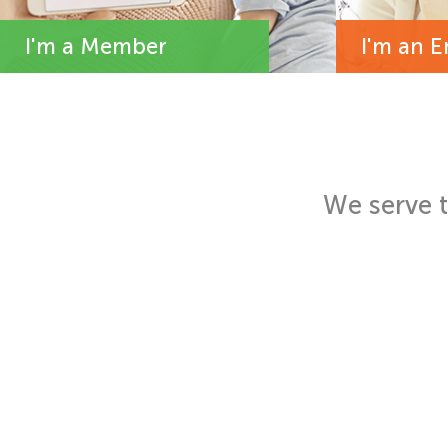
I'm a Member
I'm an 
We serve 