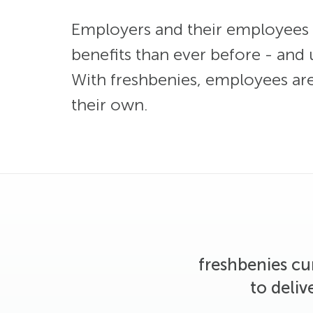
Employers and their employees 
benefits than ever before - and u
With freshbenies, employees aren’
their own.
freshbenies cu
to deliv