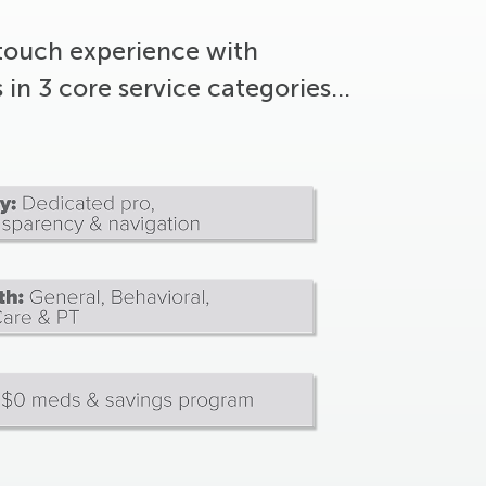
touch experience with
s in 3 core service categories…