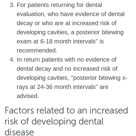
For patients returning for dental
evaluation, who have evidence of dental
decay or who are at increased risk of
developing cavities, a posterior bitewing
exam at 6-18 month intervals" is
recommended.
In return patients with no evidence of
dental decay and no increased risk of
developing cavities, "posterior bitewing x-
rays at 24-36 month intervals" are
advised.
Factors related to an increased
risk of developing dental
disease