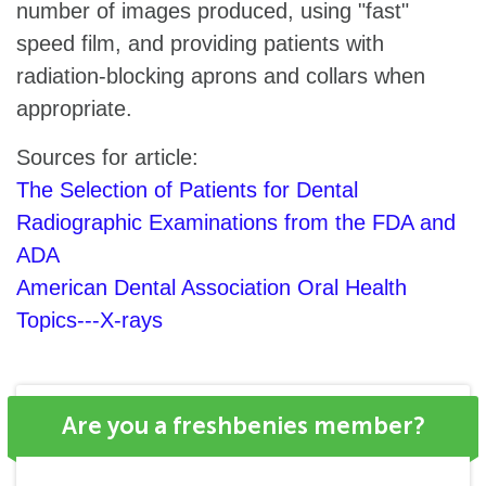
number of images produced, using "fast"
speed film, and providing patients with
radiation-blocking aprons and collars when
appropriate.
Sources for article:
The Selection of Patients for Dental
Radiographic Examinations from the FDA and
ADA
American Dental Association Oral Health
Topics---X-rays
Are you a freshbenies member?