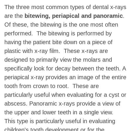
The three most common types of dental x-rays
are the
bitewing, periapical and panoramic
.
Of these, the bitewing is the one most often
performed. The bitewing is performed by
having the patient bite down on a piece of
plastic with x-ray film. These x-rays are
designed to primarily view the molars and
specifically look for decay between the teeth. A
periapical x-ray provides an image of the entire
tooth from crown to root. These are
particularly useful when evaluating for a cyst or
abscess. Panoramic x-rays provide a view of
the upper and lower teeth in a single view.
This type is particularly useful in evaluating
children's tooth development or for the