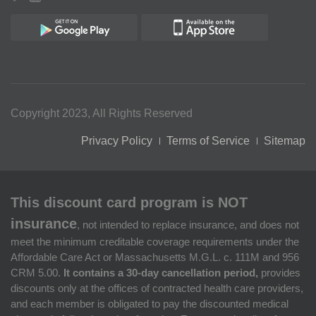
Copyright 2023, All Rights Reserved
Privacy Policy
Terms of Service
Sitemap
This discount card program is NOT
insurance
, not intended to replace insurance, and does not
meet the minimum creditable coverage requirements under the
Affordable Care Act or Massachusetts M.G.L. c. 111M and 956
CRM 5.00.
It contains a 30-day cancellation period,
provides
discounts only at the offices of contracted health care providers,
and each member is obligated to pay the discounted medical