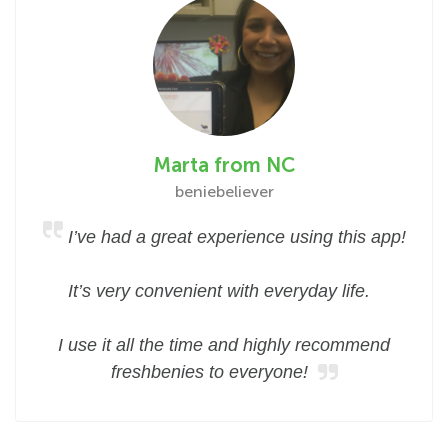
Marta from NC
beniebeliever
I’ve had a great experience using this app!
It’s very convenient with everyday life.
I use it all the time and highly recommend
freshbenies to everyone!