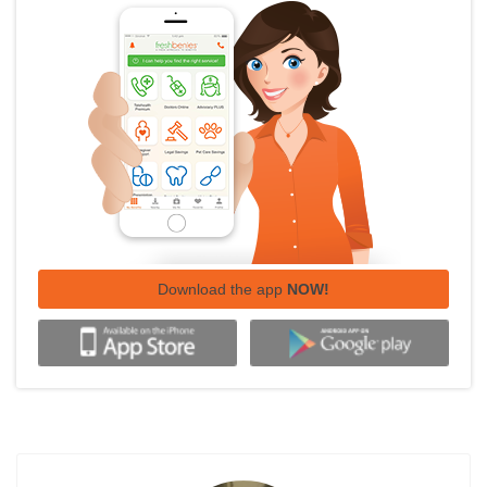
Download the app
NOW!