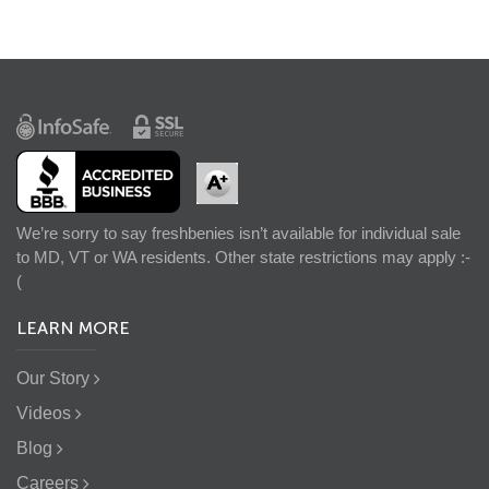
We’re sorry to say freshbenies isn’t available for individual sale
to MD, VT or WA residents. Other state restrictions may apply :-
(
LEARN MORE
Our Story
Videos
Blog
Careers