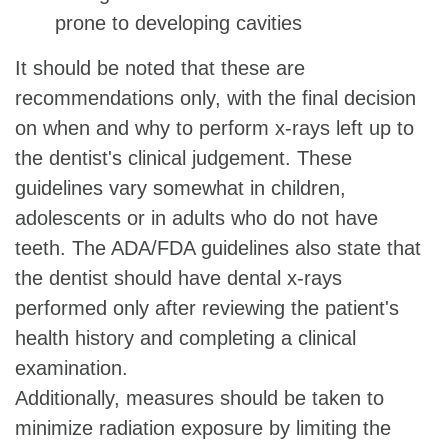
prone to developing cavities
It should be noted that these are
recommendations only, with the final decision
on when and why to perform x-rays left up to
the dentist's clinical judgement. These
guidelines vary somewhat in children,
adolescents or in adults who do not have
teeth. The ADA/FDA guidelines also state that
the dentist should have dental x-rays
performed only after reviewing the patient's
health history and completing a clinical
examination.
Additionally, measures should be taken to
minimize radiation exposure by limiting the