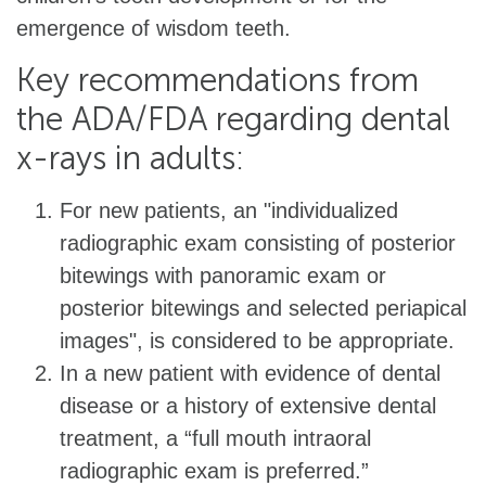
emergence of wisdom teeth.
Key recommendations from
the ADA/FDA regarding dental
x-rays in adults:
For new patients, an "individualized
radiographic exam consisting of posterior
bitewings with panoramic exam or
posterior bitewings and selected periapical
images", is considered to be appropriate.
In a new patient with evidence of dental
disease or a history of extensive dental
treatment, a “full mouth intraoral
radiographic exam is preferred.”