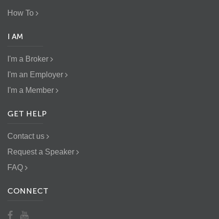
How To
I AM
I'm a Broker
I'm an Employer
I'm a Member
GET HELP
Contact us
Request a Speaker
FAQ
CONNECT