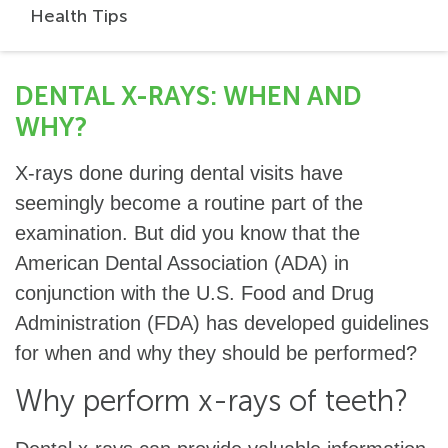
Health Tips
DENTAL X-RAYS: WHEN AND
WHY?
X-rays done during dental visits have
seemingly become a routine part of the
examination. But did you know that the
American Dental Association (ADA) in
conjunction with the U.S. Food and Drug
Administration (FDA) has developed guidelines
for when and why they should be performed?
Why perform x-rays of teeth?