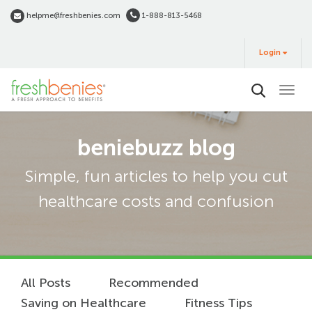
Skip
helpme@freshbenies.com
1-888-813-5468
to
Login
main
Login
&
Buy
content
beniebuzz blog
Simple, fun articles to help you cut
healthcare costs and confusion
All Posts
Recommended
Saving on Healthcare
Fitness Tips