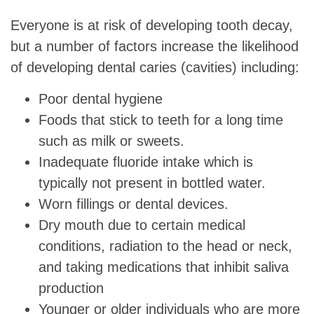
Everyone is at risk of developing tooth decay,
but a number of factors increase the likelihood
of developing dental caries (cavities) including:
Poor dental hygiene
Foods that stick to teeth for a long time
such as milk or sweets.
Inadequate fluoride intake which is
typically not present in bottled water.
Worn fillings or dental devices.
Dry mouth due to certain medical
conditions, radiation to the head or neck,
and taking medications that inhibit saliva
production
Younger or older individuals who are more