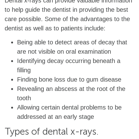
Dental x-rays can provide valuable information
to help guide the dentist in providing the best
care possible. Some of the advantages to the
dentist as well as to patients include:
Being able to detect areas of decay that
are not visible on oral examination
Identifying decay occurring beneath a
filling
Finding bone loss due to gum disease
Revealing an abscess at the root of the
tooth
Allowing certain dental problems to be
addressed at an early stage
Types of dental x-rays.